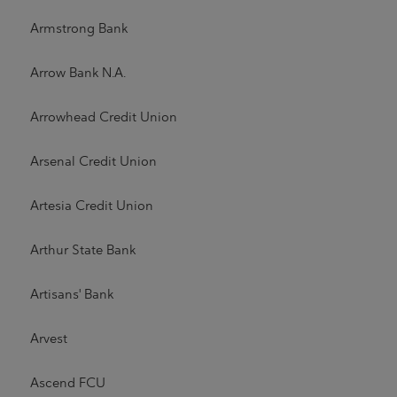
Armstrong Bank
Arrow Bank N.A.
Arrowhead Credit Union
Arsenal Credit Union
Artesia Credit Union
Arthur State Bank
Artisans' Bank
Arvest
Ascend FCU