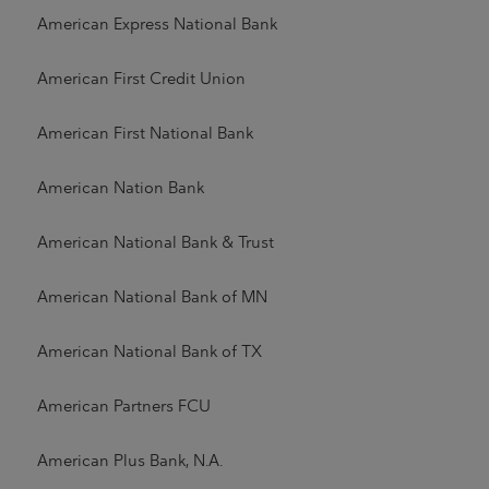
American Express National Bank
American First Credit Union
American First National Bank
American Nation Bank
American National Bank & Trust
American National Bank of MN
American National Bank of TX
American Partners FCU
American Plus Bank, N.A.