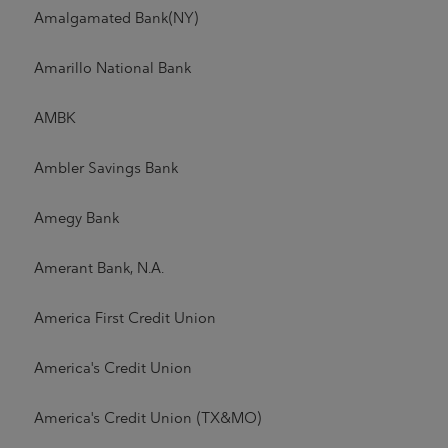
Amalgamated Bank(NY)
Amarillo National Bank
AMBK
Ambler Savings Bank
Amegy Bank
Amerant Bank, N.A.
America First Credit Union
America's Credit Union
America's Credit Union (TX&MO)