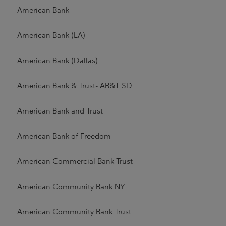
American Bank
American Bank (LA)
American Bank (Dallas)
American Bank & Trust- AB&T SD
American Bank and Trust
American Bank of Freedom
American Commercial Bank Trust
American Community Bank NY
American Community Bank Trust