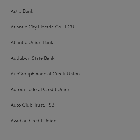
Astra Bank
Atlantic City Electric Co EFCU
Atlantic Union Bank
Audubon State Bank
AurGroupFinancial Credit Union
Aurora Federal Credit Union
Auto Club Trust, FSB
Avadian Credit Union