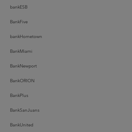
bankESB
BankFive
bankHometown
BankMiami
BankNewport
BankORION
BankPlus
BankSanJuans
BankUnited