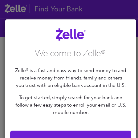
Find Your Bank
A
Welcome to Zelle®!
B
A
C
D
Zelle® is a fast and easy way to send money to and
E
receive money from friends, family and others
A+ Federal Credit Union
F
you trust with an eligible bank account in the U.S.
G
Abilene Teachers FCU
To get started, simply search for your bank and
H
follow a few easy steps to enroll your email or U.S.
I
ABNB
J
mobile number.
K
Abound Credit Union
L
M