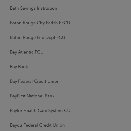
Bath Savings Institution
Baton Rouge City Parish EFCU
Baton Rouge Fire Dept FCU
Bay Atlantic FCU
Bay Bank
Bay Federal Credit Union
BayFirst National Bank
Baylor Health Care System CU
Bayou Federal Credit Union