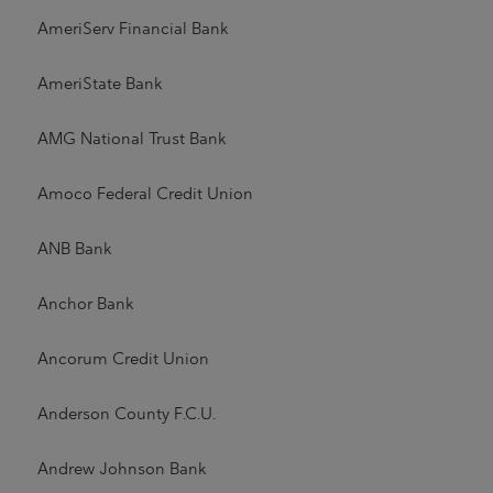
AmeriServ Financial Bank
AmeriState Bank
AMG National Trust Bank
Amoco Federal Credit Union
ANB Bank
Anchor Bank
Ancorum Credit Union
Anderson County F.C.U.
Andrew Johnson Bank