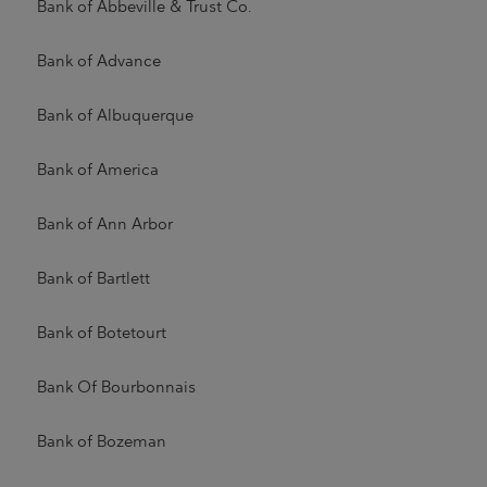
Bank of Abbeville & Trust Co.
Bank of Advance
Bank of Albuquerque
Bank of America
Bank of Ann Arbor
Bank of Bartlett
Bank of Botetourt
Bank Of Bourbonnais
Bank of Bozeman