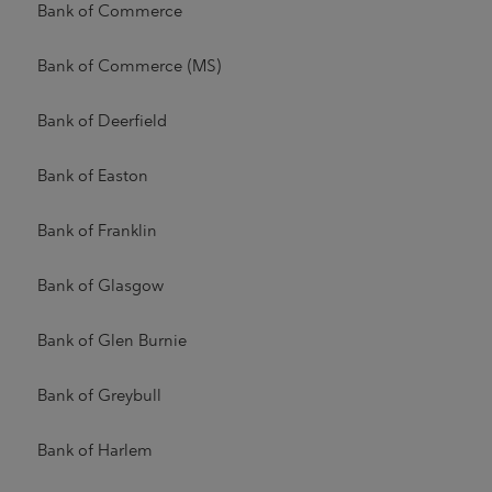
Bank of Commerce
Bank of Commerce (MS)
Bank of Deerfield
Bank of Easton
Bank of Franklin
Bank of Glasgow
Bank of Glen Burnie
Bank of Greybull
Bank of Harlem