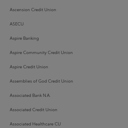
Ascension Credit Union
ASECU
Aspire Banking
Aspire Community Credit Union
Aspire Credit Union
Assemblies of God Credit Union
Associated Bank N.A.
Associated Credit Union
Associated Healthcare CU