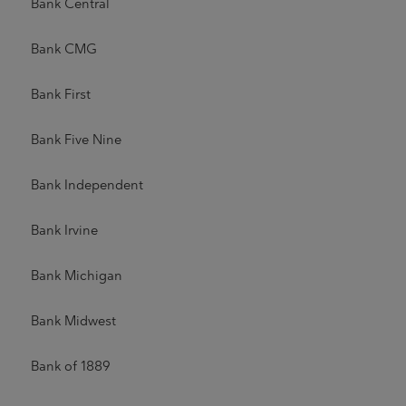
Bank Central
Bank CMG
Bank First
Bank Five Nine
Bank Independent
Bank Irvine
Bank Michigan
Bank Midwest
Bank of 1889