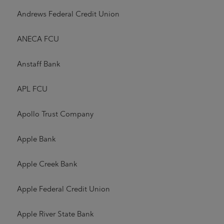
Andrews Federal Credit Union
ANECA FCU
Anstaff Bank
APL FCU
Apollo Trust Company
Apple Bank
Apple Creek Bank
Apple Federal Credit Union
Apple River State Bank