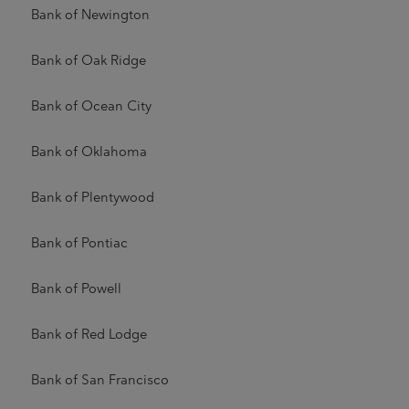
Bank of Newington
Bank of Oak Ridge
Bank of Ocean City
Bank of Oklahoma
Bank of Plentywood
Bank of Pontiac
Bank of Powell
Bank of Red Lodge
Bank of San Francisco