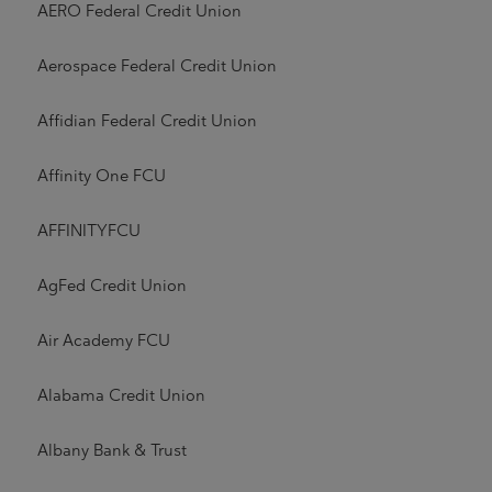
AERO Federal Credit Union
Aerospace Federal Credit Union
Affidian Federal Credit Union
Affinity One FCU
AFFINITYFCU
AgFed Credit Union
Air Academy FCU
Alabama Credit Union
Albany Bank & Trust