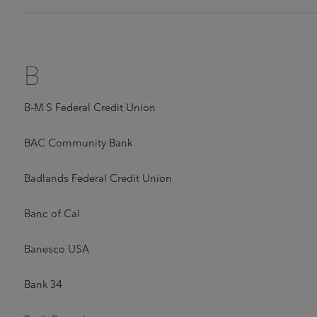
B
B-M S Federal Credit Union
BAC Community Bank
Badlands Federal Credit Union
Banc of Cal
Banesco USA
Bank 34