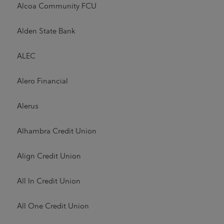
Alcoa Community FCU
Alden State Bank
ALEC
Alero Financial
Alerus
Alhambra Credit Union
Align Credit Union
All In Credit Union
All One Credit Union