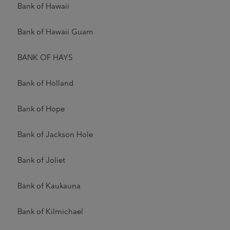
Bank of Hawaii
Bank of Hawaii Guam
BANK OF HAYS
Bank of Holland
Bank of Hope
Bank of Jackson Hole
Bank of Joliet
Bank of Kaukauna
Bank of Kilmichael