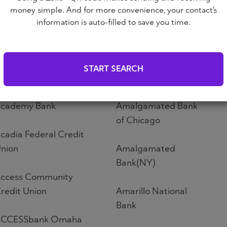
Altoona First Savings
money simple. And for more convenience, your contact’s
ABNB
Bank
information is auto-filled to save you time.
bound Credit Union
Altos Bank
START SEARCH
bri Credit Union
Altura Credit Union
cademy Bank
Amalgamated Bank
of Chicago
cadia Federal Credit
nion
Amalgamated
Bank(NY)
ccess Community
redit Union
Amarillo National
Bank
CCESSbank Omaha