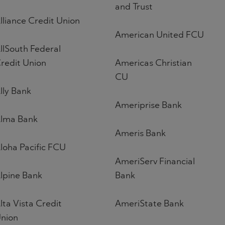
and Trust
lliance Credit Union
American United FCU
llSouth Federal
redit Union
Americas Christian
CU
lly Bank
Ameriprise Bank
lma Bank
Ameris Bank
loha Pacific FCU
AmeriServ Financial
lpine Bank
Bank
lta Vista Credit
AmeriState Bank
nion