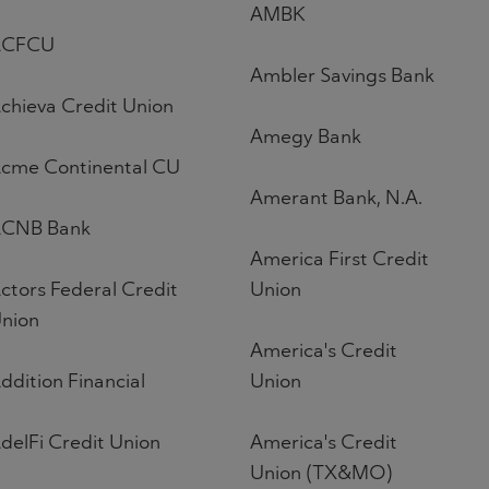
AMBK
ACFCU
Ambler Savings Bank
chieva Credit Union
Amegy Bank
cme Continental CU
Amerant Bank, N.A.
CNB Bank
America First Credit
ctors Federal Credit
Union
nion
America's Credit
ddition Financial
Union
delFi Credit Union
America's Credit
Union (TX&MO)