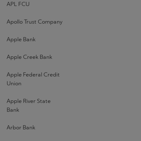
APL FCU
Apollo Trust Company
Apple Bank
Apple Creek Bank
Apple Federal Credit
Union
Apple River State
Bank
Arbor Bank