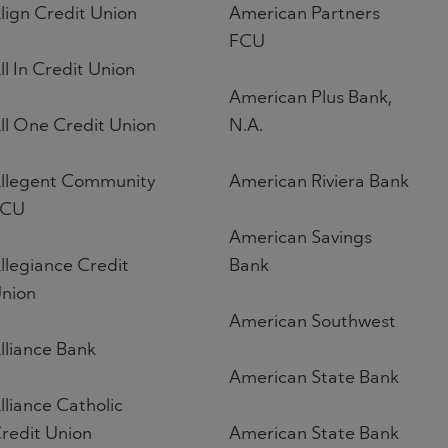
lign Credit Union
American Partners
FCU
ll In Credit Union
American Plus Bank,
ll One Credit Union
N.A.
llegent Community
American Riviera Bank
FCU
American Savings
llegiance Credit
Bank
nion
American Southwest
lliance Bank
American State Bank
lliance Catholic
redit Union
American State Bank