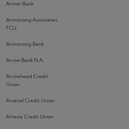
Armor Bank
Armstrong Associates
FCU
Armstrong Bank
Arrow Bank N.A.
Arrowhead Credit
Union
Arsenal Credit Union
Artesia Credit Union