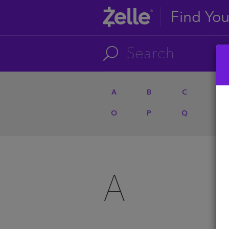
Find Yo
A
B
C
D
O
P
Q
R
A
A
U
A