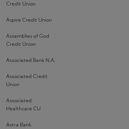
Credit Union
Aspire Credit Union
Assemblies of God
Credit Union
Associated Bank N.A.
Associated Credit
Union
Associated
Healthcare CU
Astra Bank