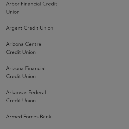
Arbor Financial Credit
Union
Argent Credit Union
Arizona Central
Credit Union
Arizona Financial
Credit Union
Arkansas Federal
Credit Union
Armed Forces Bank