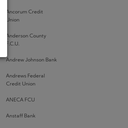
Ancorum Credit
Union
Anderson County
F.C.U.
Andrew Johnson Bank
Andrews Federal
Credit Union
ANECA FCU
Anstaff Bank