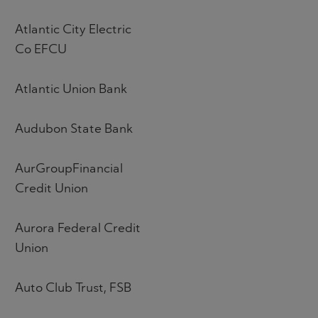
Atlantic City Electric
Co EFCU
Atlantic Union Bank
Audubon State Bank
AurGroupFinancial
Credit Union
Aurora Federal Credit
Union
Auto Club Trust, FSB