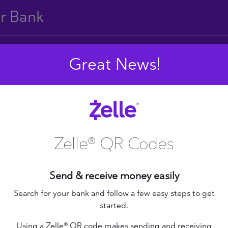
ur Bank
Great News!
E
F
G
H
I
J
S
T
U
V
W
X
Zelle® QR Codes
Send & receive money easily
+ Federal Credit
nion
Altana Federal Credit
Search for your bank and follow a few easy steps to get
started.
Union
bilene Teachers FCU
Using a Zelle® QR code makes sending and receiving