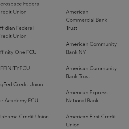
erospace Federal
redit Union
American
Commercial Bank
ffidian Federal
Trust
redit Union
American Community
ffinity One FCU
Bank NY
FFINITYFCU
American Community
Bank Trust
gFed Credit Union
American Express
ir Academy FCU
National Bank
labama Credit Union
American First Credit
Union