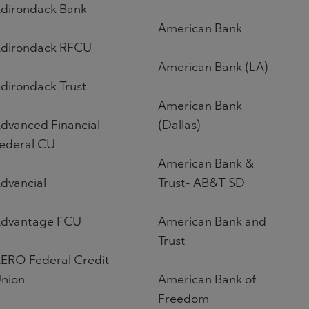
dirondack Bank
American Bank
dirondack RFCU
American Bank (LA)
dirondack Trust
American Bank
dvanced Financial
(Dallas)
ederal CU
American Bank &
dvancial
Trust- AB&T SD
dvantage FCU
American Bank and
Trust
ERO Federal Credit
nion
American Bank of
Freedom