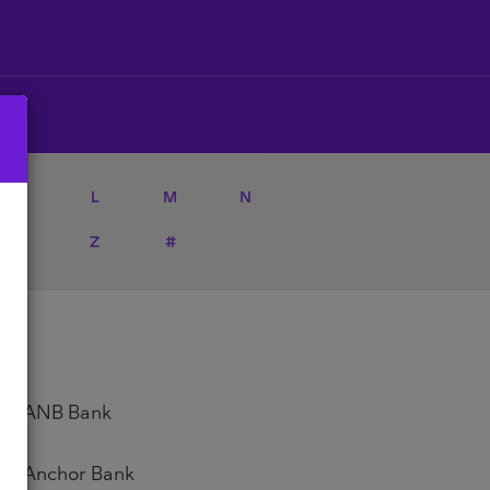
K
L
M
N
Y
Z
#
ANB Bank
Anchor Bank