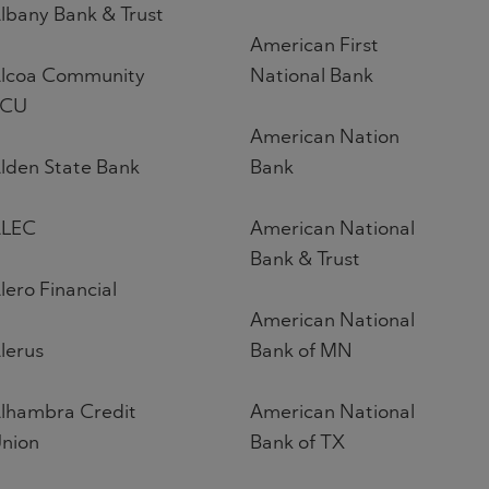
lbany Bank & Trust
American First
lcoa Community
National Bank
FCU
American Nation
lden State Bank
Bank
LEC
American National
Bank & Trust
lero Financial
American National
lerus
Bank of MN
lhambra Credit
American National
nion
Bank of TX