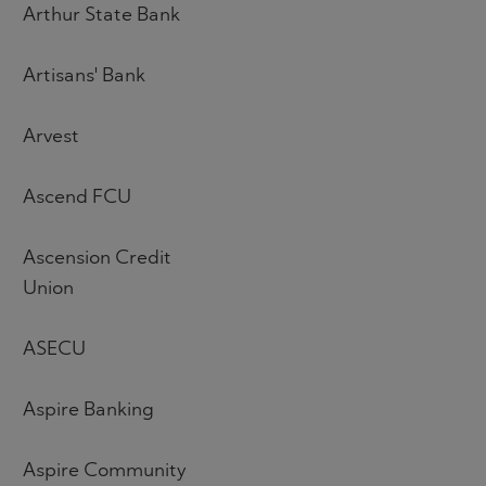
Arthur State Bank
Artisans' Bank
Arvest
Ascend FCU
Ascension Credit
Union
ASECU
Aspire Banking
Aspire Community