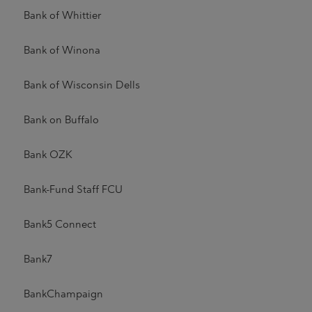
Bank of Whittier
Bank of Winona
Bank of Wisconsin Dells
Bank on Buffalo
Bank OZK
Bank-Fund Staff FCU
Bank5 Connect
Bank7
BankChampaign