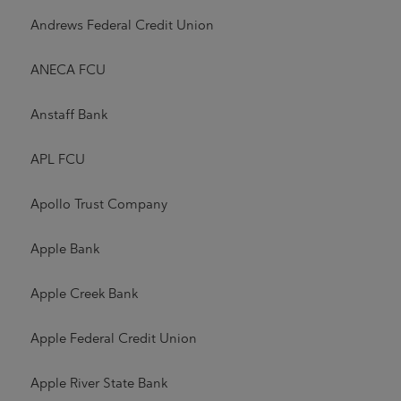
Andrews Federal Credit Union
ANECA FCU
Anstaff Bank
APL FCU
Apollo Trust Company
Apple Bank
Apple Creek Bank
Apple Federal Credit Union
Apple River State Bank