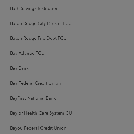
Bath Savings Institution
Baton Rouge City Parish EFCU
Baton Rouge Fire Dept FCU
Bay Atlantic FCU
Bay Bank
Bay Federal Credit Union
BayFirst National Bank
Baylor Health Care System CU
Bayou Federal Credit Union