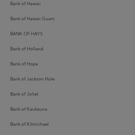
Bank of Hawaii
Bank of Hawaii Guam
BANK OF HAYS
Bank of Holland
Bank of Hope
Bank of Jackson Hole
Bank of Joliet
Bank of Kaukauna
Bank of Kilmichael