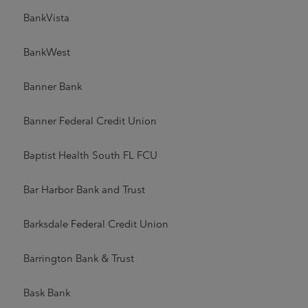
BankVista
BankWest
Banner Bank
Banner Federal Credit Union
Baptist Health South FL FCU
Bar Harbor Bank and Trust
Barksdale Federal Credit Union
Barrington Bank & Trust
Bask Bank