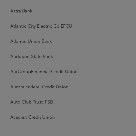
Astra Bank
Atlantic City Electric Co EFCU
Atlantic Union Bank
Audubon State Bank
AurGroupFinancial Credit Union
Aurora Federal Credit Union
Auto Club Trust, FSB
Avadian Credit Union