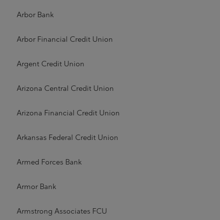
Arbor Bank
Arbor Financial Credit Union
Argent Credit Union
Arizona Central Credit Union
Arizona Financial Credit Union
Arkansas Federal Credit Union
Armed Forces Bank
Armor Bank
Armstrong Associates FCU