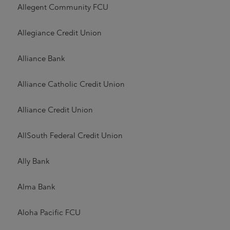
Allegent Community FCU
Allegiance Credit Union
Alliance Bank
Alliance Catholic Credit Union
Alliance Credit Union
AllSouth Federal Credit Union
Ally Bank
Alma Bank
Aloha Pacific FCU