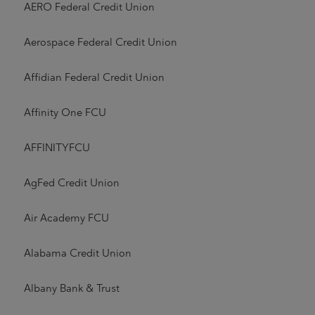
AERO Federal Credit Union
Aerospace Federal Credit Union
Affidian Federal Credit Union
Affinity One FCU
AFFINITYFCU
AgFed Credit Union
Air Academy FCU
Alabama Credit Union
Albany Bank & Trust