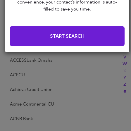
Abri Credit Union
convenience, your contact’s information is auto-
N
filled to save you time.
O
P
Academy Bank
Q
R
Acadia Federal Credit Union
START SEARCH
S
T
Access Community Credit Union
U
V
ACCESSbank Omaha
W
X
ACFCU
Y
Z
Achieva Credit Union
#
Acme Continental CU
ACNB Bank