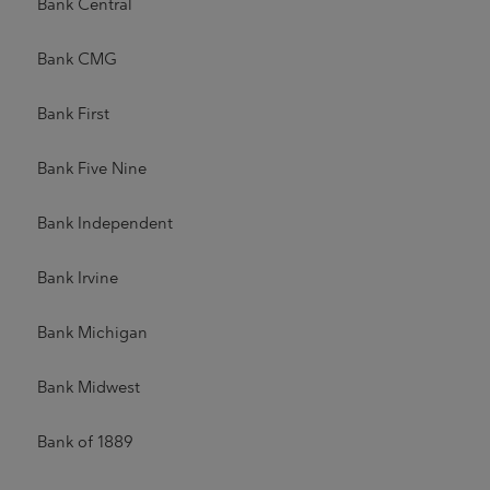
Bank Central
Bank CMG
Bank First
Bank Five Nine
Bank Independent
Bank Irvine
Bank Michigan
Bank Midwest
Bank of 1889