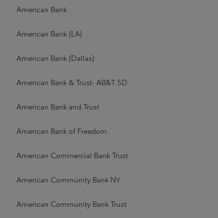
American Bank
American Bank (LA)
American Bank (Dallas)
American Bank & Trust- AB&T SD
American Bank and Trust
American Bank of Freedom
American Commercial Bank Trust
American Community Bank NY
American Community Bank Trust