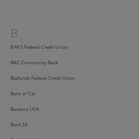
B
B-M S Federal Credit Union
BAC Community Bank
Badlands Federal Credit Union
Banc of Cal
Banesco USA
Bank 34