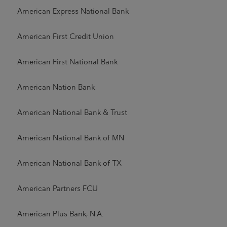
American Express National Bank
American First Credit Union
American First National Bank
American Nation Bank
American National Bank & Trust
American National Bank of MN
American National Bank of TX
American Partners FCU
American Plus Bank, N.A.