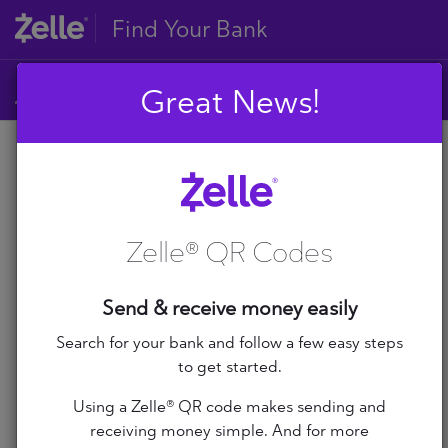
Find Your Bank
Great News!
A
B
A
C
D
Zelle® QR Codes
E
A+ Federal Credit Union
F
G
Abilene Teachers FCU
Send & receive money easily
H
I
Search for your bank and follow a few easy steps
ABNB
J
to get started.
K
Abound Credit Union
Using a Zelle® QR code makes sending and
L
receiving money simple. And for more
M