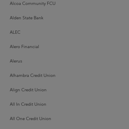
Alcoa Community FCU
Alden State Bank
ALEC
Alero Financial
Alerus
Alhambra Credit Union
Align Credit Union
All In Credit Union
All One Credit Union