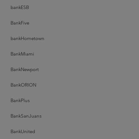
bankESB
BankFive
bankHometown
BankMiami
BankNewport
BankORION
BankPlus
BankSanJuans
BankUnited