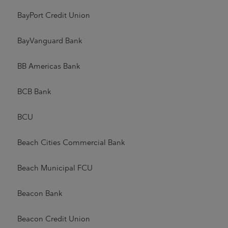
BayPort Credit Union
BayVanguard Bank
BB Americas Bank
BCB Bank
BCU
Beach Cities Commercial Bank
Beach Municipal FCU
Beacon Bank
Beacon Credit Union