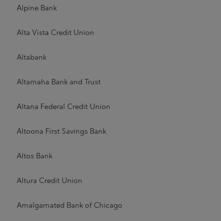
Alpine Bank
Alta Vista Credit Union
Altabank
Altamaha Bank and Trust
Altana Federal Credit Union
Altoona First Savings Bank
Altos Bank
Altura Credit Union
Amalgamated Bank of Chicago