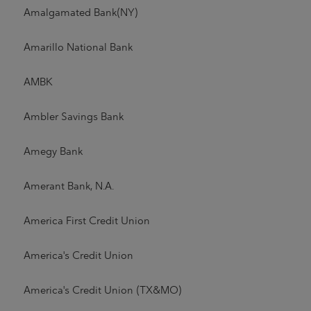
Amalgamated Bank(NY)
Amarillo National Bank
AMBK
Ambler Savings Bank
Amegy Bank
Amerant Bank, N.A.
America First Credit Union
America's Credit Union
America's Credit Union (TX&MO)