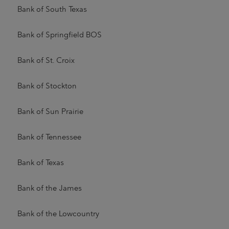
Bank of South Texas
Bank of Springfield BOS
Bank of St. Croix
Bank of Stockton
Bank of Sun Prairie
Bank of Tennessee
Bank of Texas
Bank of the James
Bank of the Lowcountry