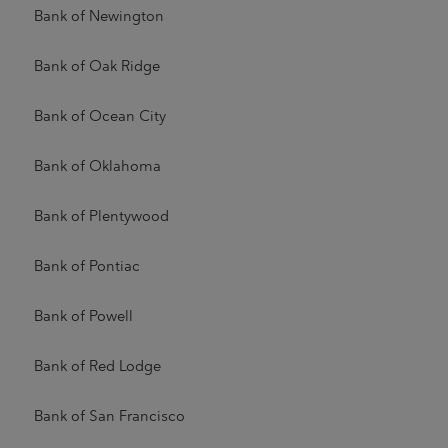
Bank of Newington
Bank of Oak Ridge
Bank of Ocean City
Bank of Oklahoma
Bank of Plentywood
Bank of Pontiac
Bank of Powell
Bank of Red Lodge
Bank of San Francisco