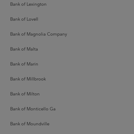
Bank of Lexington
Bank of Lovell
Bank of Magnolia Company
Bank of Malta
Bank of Marin
Bank of Millbrook
Bank of Milton
Bank of Monticello Ga
Bank of Moundville