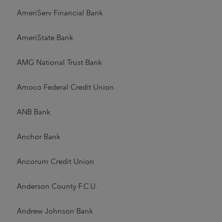
AmeriServ Financial Bank
AmeriState Bank
AMG National Trust Bank
Amoco Federal Credit Union
ANB Bank
Anchor Bank
Ancorum Credit Union
Anderson County F.C.U.
Andrew Johnson Bank