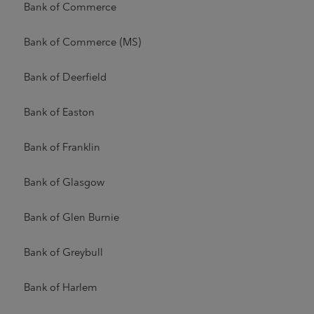
Bank of Commerce
Bank of Commerce (MS)
Bank of Deerfield
Bank of Easton
Bank of Franklin
Bank of Glasgow
Bank of Glen Burnie
Bank of Greybull
Bank of Harlem