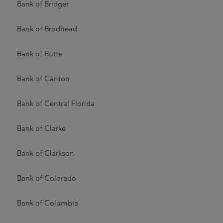
Bank of Bridger
Bank of Brodhead
Bank of Butte
Bank of Canton
Bank of Central Florida
Bank of Clarke
Bank of Clarkson
Bank of Colorado
Bank of Columbia