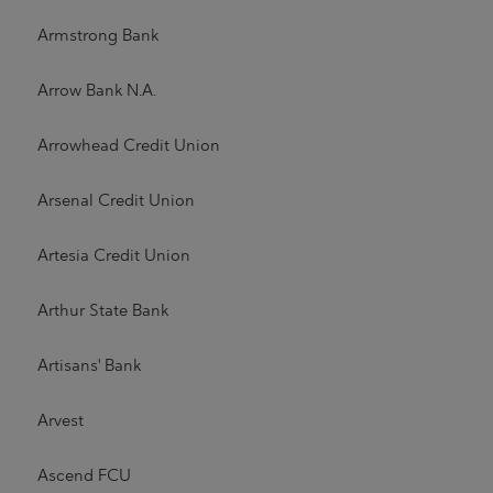
Armstrong Bank
Arrow Bank N.A.
Arrowhead Credit Union
Arsenal Credit Union
Artesia Credit Union
Arthur State Bank
Artisans' Bank
Arvest
Ascend FCU