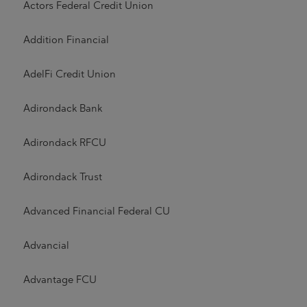
Actors Federal Credit Union
Addition Financial
AdelFi Credit Union
Adirondack Bank
Adirondack RFCU
Adirondack Trust
Advanced Financial Federal CU
Advancial
Advantage FCU