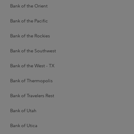
Bank of the Orient
Bank of the Pacific
Bank of the Rockies
Bank of the Southwest
Bank of the West - TX
Bank of Thermopolis
Bank of Travelers Rest
Bank of Utah
Bank of Utica