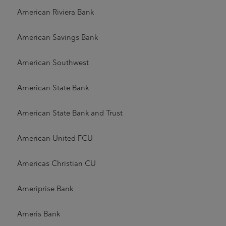
American Riviera Bank
American Savings Bank
American Southwest
American State Bank
American State Bank and Trust
American United FCU
Americas Christian CU
Ameriprise Bank
Ameris Bank