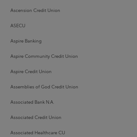
Ascension Credit Union
ASECU
Aspire Banking
Aspire Community Credit Union
Aspire Credit Union
Assemblies of God Credit Union
Associated Bank N.A.
Associated Credit Union
Associated Healthcare CU