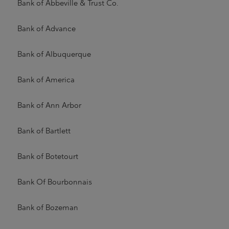
Bank of Abbeville & Trust Co.
Bank of Advance
Bank of Albuquerque
Bank of America
Bank of Ann Arbor
Bank of Bartlett
Bank of Botetourt
Bank Of Bourbonnais
Bank of Bozeman