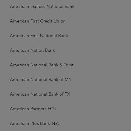
American Express National Bank
American First Credit Union
American First National Bank
American Nation Bank
American National Bank & Trust
American National Bank of MN
American National Bank of TX
American Partners FCU
American Plus Bank, N.A.