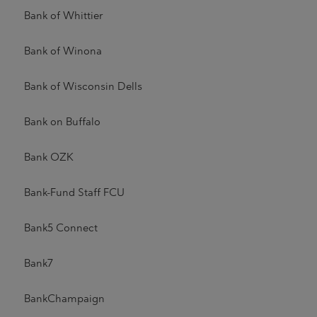
Bank of Whittier
Bank of Winona
Bank of Wisconsin Dells
Bank on Buffalo
Bank OZK
Bank-Fund Staff FCU
Bank5 Connect
Bank7
BankChampaign