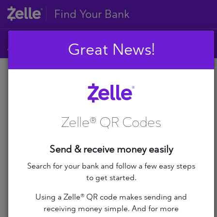
Find Your Bank
Great News!
A
B
A
C
D
Zelle® QR Codes
E
A+ Federal Credit Union
F
G
Abilene Teachers FCU
Send & receive money easily
H
I
Search for your bank and follow a few easy steps
ABNB
J
to get started.
K
Abound Credit Union
Using a Zelle® QR code makes sending and
L
receiving money simple. And for more
M