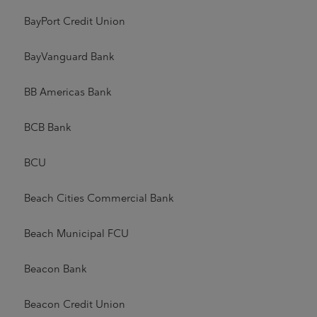
BayPort Credit Union
BayVanguard Bank
BB Americas Bank
BCB Bank
BCU
Beach Cities Commercial Bank
Beach Municipal FCU
Beacon Bank
Beacon Credit Union