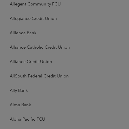
Allegent Community FCU
Allegiance Credit Union
Alliance Bank
Alliance Catholic Credit Union
Alliance Credit Union
AllSouth Federal Credit Union
Ally Bank
Alma Bank
Aloha Pacific FCU