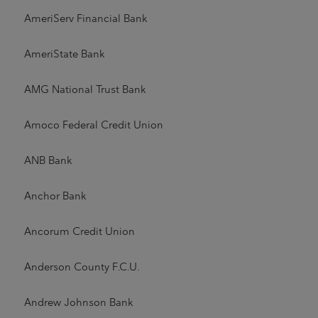
AmeriServ Financial Bank
AmeriState Bank
AMG National Trust Bank
Amoco Federal Credit Union
ANB Bank
Anchor Bank
Ancorum Credit Union
Anderson County F.C.U.
Andrew Johnson Bank