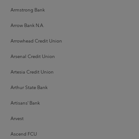
Armstrong Bank
Arrow Bank N.A.
Arrowhead Credit Union
Arsenal Credit Union
Artesia Credit Union
Arthur State Bank
Artisans' Bank
Arvest
Ascend FCU