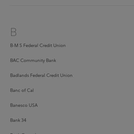
B
B-M S Federal Credit Union
BAC Community Bank
Badlands Federal Credit Union
Banc of Cal
Banesco USA
Bank 34