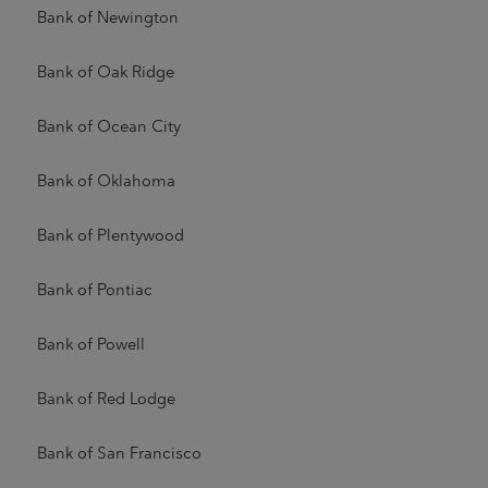
Bank of Newington
Bank of Oak Ridge
Bank of Ocean City
Bank of Oklahoma
Bank of Plentywood
Bank of Pontiac
Bank of Powell
Bank of Red Lodge
Bank of San Francisco