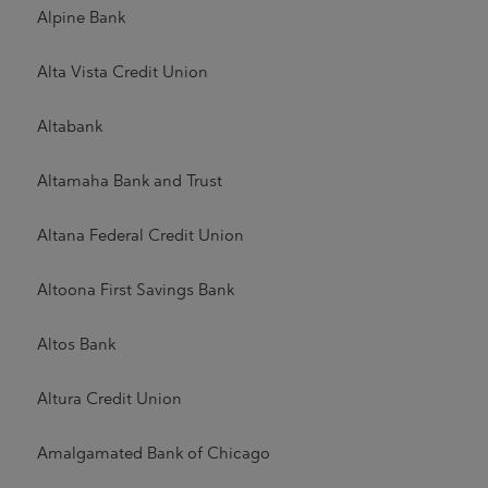
Alpine Bank
Alta Vista Credit Union
Altabank
Altamaha Bank and Trust
Altana Federal Credit Union
Altoona First Savings Bank
Altos Bank
Altura Credit Union
Amalgamated Bank of Chicago