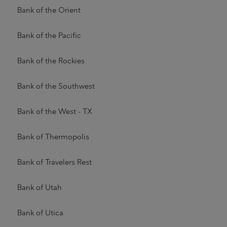
Bank of the Orient
Bank of the Pacific
Bank of the Rockies
Bank of the Southwest
Bank of the West - TX
Bank of Thermopolis
Bank of Travelers Rest
Bank of Utah
Bank of Utica