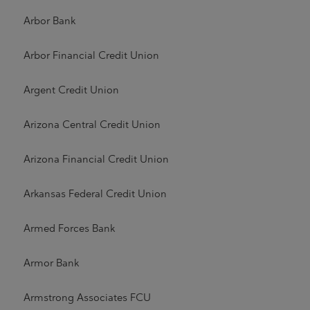
Arbor Bank
Arbor Financial Credit Union
Argent Credit Union
Arizona Central Credit Union
Arizona Financial Credit Union
Arkansas Federal Credit Union
Armed Forces Bank
Armor Bank
Armstrong Associates FCU