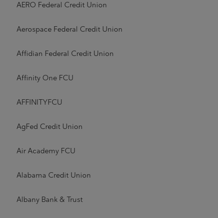
AERO Federal Credit Union
Aerospace Federal Credit Union
Affidian Federal Credit Union
Affinity One FCU
AFFINITYFCU
AgFed Credit Union
Air Academy FCU
Alabama Credit Union
Albany Bank & Trust