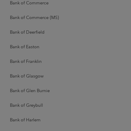
Bank of Commerce
Bank of Commerce (MS)
Bank of Deerfield
Bank of Easton
Bank of Franklin
Bank of Glasgow
Bank of Glen Burnie
Bank of Greybull
Bank of Harlem