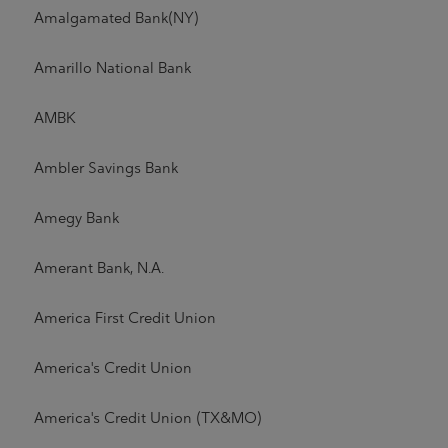
Amalgamated Bank(NY)
Amarillo National Bank
AMBK
Ambler Savings Bank
Amegy Bank
Amerant Bank, N.A.
America First Credit Union
America's Credit Union
America's Credit Union (TX&MO)