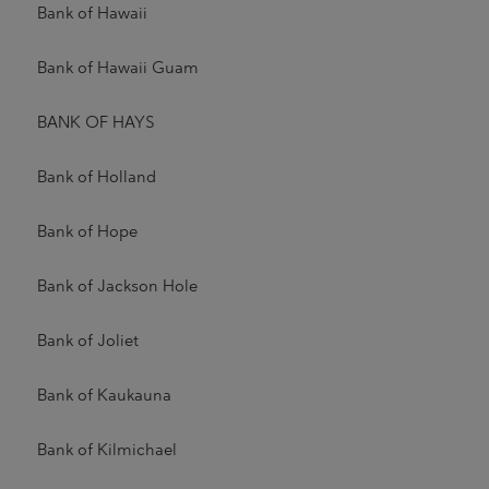
Bank of Hawaii
Bank of Hawaii Guam
BANK OF HAYS
Bank of Holland
Bank of Hope
Bank of Jackson Hole
Bank of Joliet
Bank of Kaukauna
Bank of Kilmichael