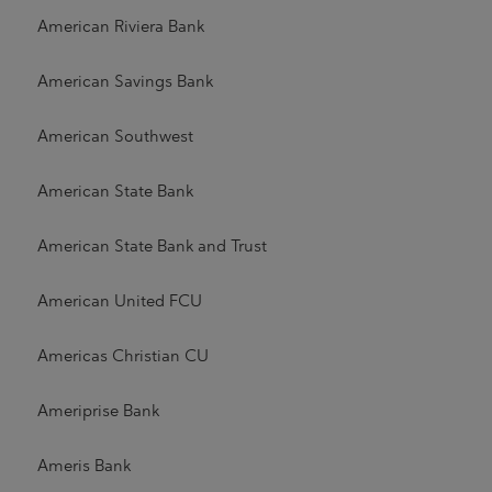
American Riviera Bank
American Savings Bank
American Southwest
American State Bank
American State Bank and Trust
American United FCU
Americas Christian CU
Ameriprise Bank
Ameris Bank