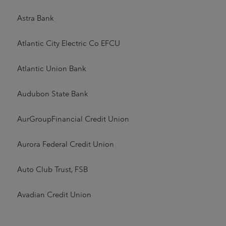
Astra Bank
Atlantic City Electric Co EFCU
Atlantic Union Bank
Audubon State Bank
AurGroupFinancial Credit Union
Aurora Federal Credit Union
Auto Club Trust, FSB
Avadian Credit Union