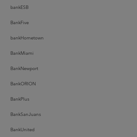
bankESB
BankFive
bankHometown
BankMiami
BankNewport
BankORION
BankPlus
BankSanJuans
BankUnited