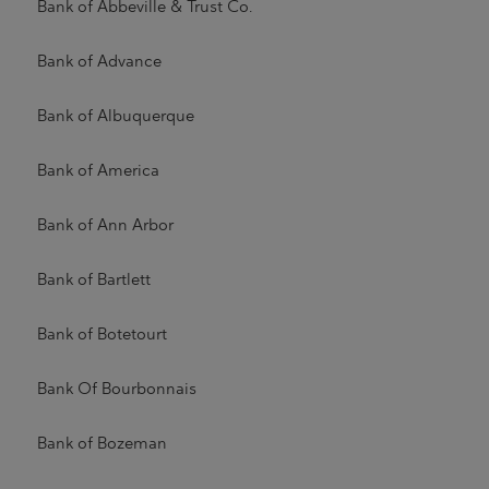
Bank of Abbeville & Trust Co.
Bank of Advance
Bank of Albuquerque
Bank of America
Bank of Ann Arbor
Bank of Bartlett
Bank of Botetourt
Bank Of Bourbonnais
Bank of Bozeman