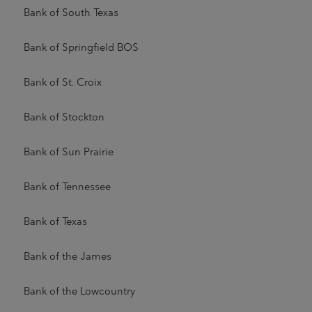
Bank of South Texas
Bank of Springfield BOS
Bank of St. Croix
Bank of Stockton
Bank of Sun Prairie
Bank of Tennessee
Bank of Texas
Bank of the James
Bank of the Lowcountry