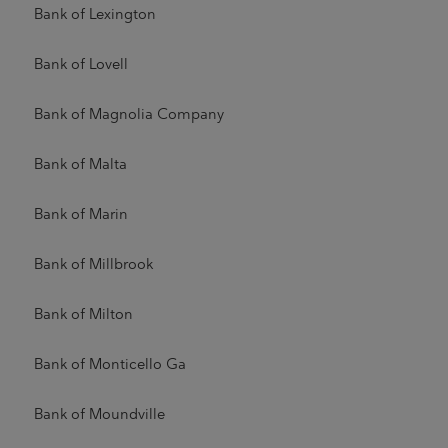
Bank of Lexington
Bank of Lovell
Bank of Magnolia Company
Bank of Malta
Bank of Marin
Bank of Millbrook
Bank of Milton
Bank of Monticello Ga
Bank of Moundville