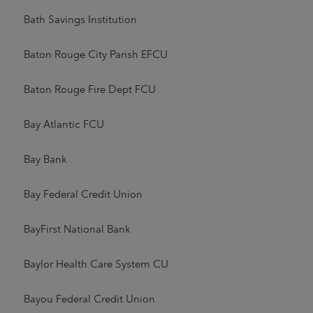
Bath Savings Institution
Baton Rouge City Parish EFCU
Baton Rouge Fire Dept FCU
Bay Atlantic FCU
Bay Bank
Bay Federal Credit Union
BayFirst National Bank
Baylor Health Care System CU
Bayou Federal Credit Union