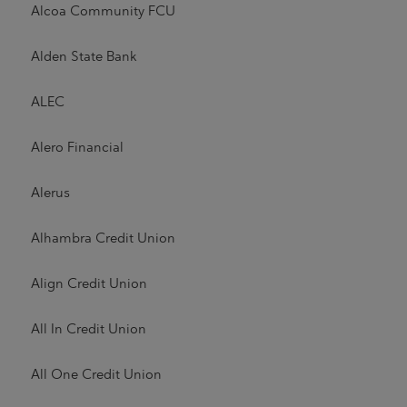
Alcoa Community FCU
Alden State Bank
ALEC
Alero Financial
Alerus
Alhambra Credit Union
Align Credit Union
All In Credit Union
All One Credit Union