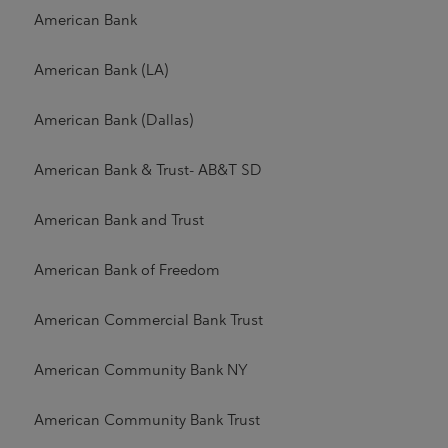
American Bank
American Bank (LA)
American Bank (Dallas)
American Bank & Trust- AB&T SD
American Bank and Trust
American Bank of Freedom
American Commercial Bank Trust
American Community Bank NY
American Community Bank Trust