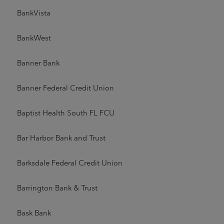
BankVista
BankWest
Banner Bank
Banner Federal Credit Union
Baptist Health South FL FCU
Bar Harbor Bank and Trust
Barksdale Federal Credit Union
Barrington Bank & Trust
Bask Bank