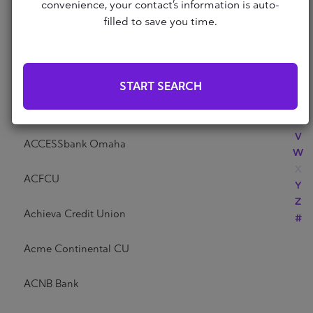
Abri Credit Union
convenience, your contact’s information is auto-
N
filled to save you time.
O
P
Academy Bank
Q
R
Acadia Federal Credit Union
START SEARCH
S
T
Access Community Credit Union
U
V
ACCESSbank Omaha
W
X
ACFCU
Y
Z
Achieva Credit Union
#
Acme Continental CU
ACNB Bank