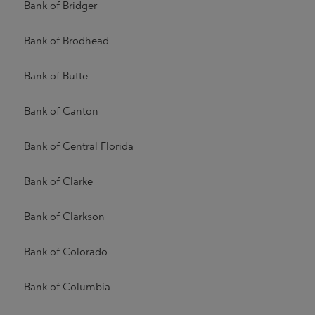
Bank of Bridger
Bank of Brodhead
Bank of Butte
Bank of Canton
Bank of Central Florida
Bank of Clarke
Bank of Clarkson
Bank of Colorado
Bank of Columbia