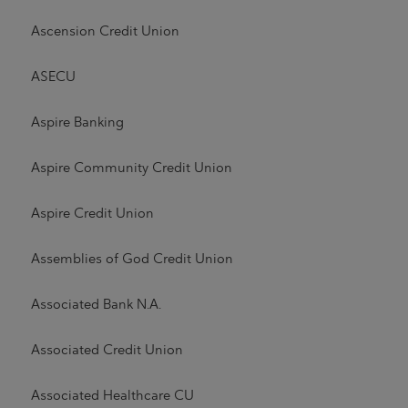
Ascension Credit Union
ASECU
Aspire Banking
Aspire Community Credit Union
Aspire Credit Union
Assemblies of God Credit Union
Associated Bank N.A.
Associated Credit Union
Associated Healthcare CU