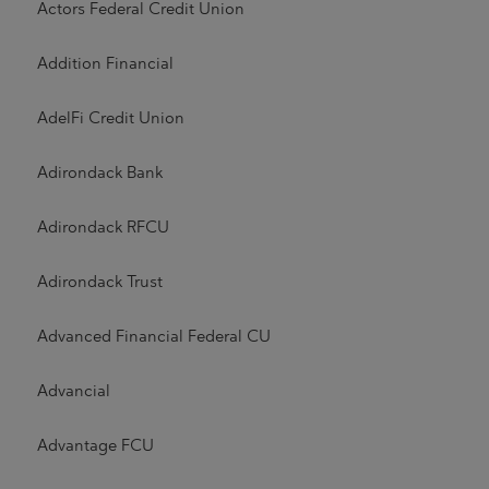
Actors Federal Credit Union
Addition Financial
AdelFi Credit Union
Adirondack Bank
Adirondack RFCU
Adirondack Trust
Advanced Financial Federal CU
Advancial
Advantage FCU