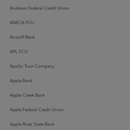
Andrews Federal Credit Union
ANECA FCU
Anstaff Bank
APL FCU
Apollo Trust Company
Apple Bank
Apple Creek Bank
Apple Federal Credit Union
Apple River State Bank