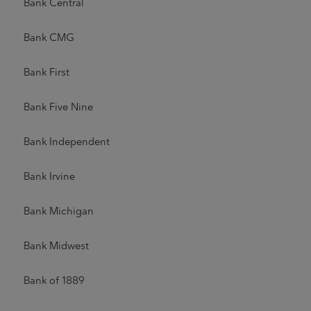
Bank Central
Bank CMG
Bank First
Bank Five Nine
Bank Independent
Bank Irvine
Bank Michigan
Bank Midwest
Bank of 1889