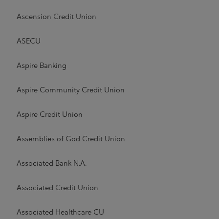
Ascension Credit Union
ASECU
Aspire Banking
Aspire Community Credit Union
Aspire Credit Union
Assemblies of God Credit Union
Associated Bank N.A.
Associated Credit Union
Associated Healthcare CU