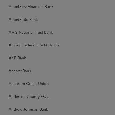
AmeriServ Financial Bank
AmeriState Bank
AMG National Trust Bank
Amoco Federal Credit Union
ANB Bank
Anchor Bank
Ancorum Credit Union
Anderson County F.C.U.
Andrew Johnson Bank