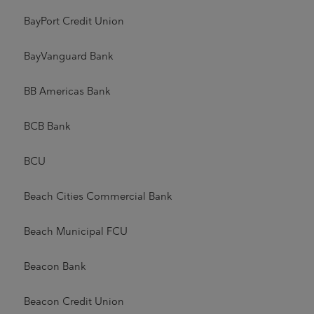
BayPort Credit Union
BayVanguard Bank
BB Americas Bank
BCB Bank
BCU
Beach Cities Commercial Bank
Beach Municipal FCU
Beacon Bank
Beacon Credit Union