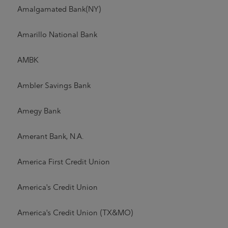
Amalgamated Bank(NY)
Amarillo National Bank
AMBK
Ambler Savings Bank
Amegy Bank
Amerant Bank, N.A.
America First Credit Union
America's Credit Union
America's Credit Union (TX&MO)