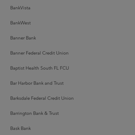
BankVista
BankWest
Banner Bank
Banner Federal Credit Union
Baptist Health South FL FCU
Bar Harbor Bank and Trust
Barksdale Federal Credit Union
Barrington Bank & Trust
Bask Bank