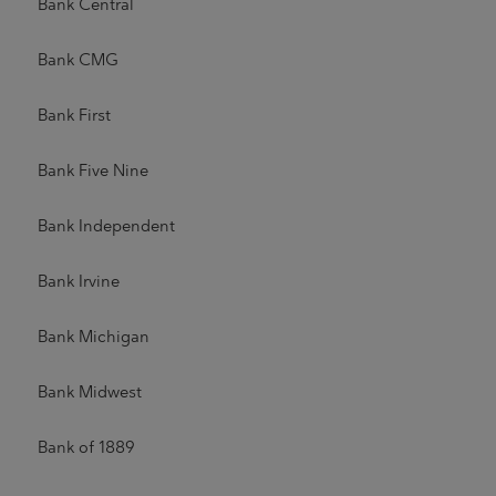
Bank Central
Bank CMG
Bank First
Bank Five Nine
Bank Independent
Bank Irvine
Bank Michigan
Bank Midwest
Bank of 1889