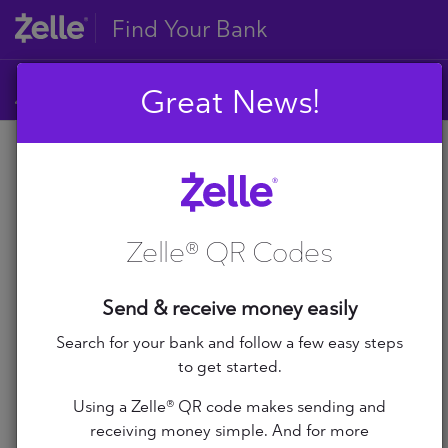
Find Your Bank
Great News!
A
B
A
C
D
Zelle® QR Codes
E
A+ Federal Credit Union
F
G
Abilene Teachers FCU
Send & receive money easily
H
I
Search for your bank and follow a few easy steps
ABNB
J
to get started.
K
Abound Credit Union
Using a Zelle® QR code makes sending and
L
receiving money simple. And for more
M