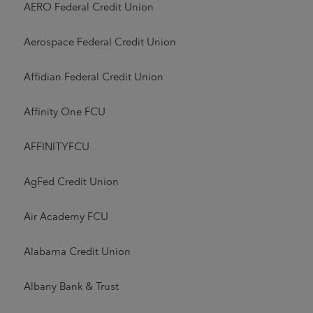
AERO Federal Credit Union
Aerospace Federal Credit Union
Affidian Federal Credit Union
Affinity One FCU
AFFINITYFCU
AgFed Credit Union
Air Academy FCU
Alabama Credit Union
Albany Bank & Trust