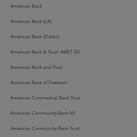
American Bank
American Bank (LA)
American Bank (Dallas)
American Bank & Trust- AB&T SD
American Bank and Trust
American Bank of Freedom
American Commercial Bank Trust
American Community Bank NY
American Community Bank Trust