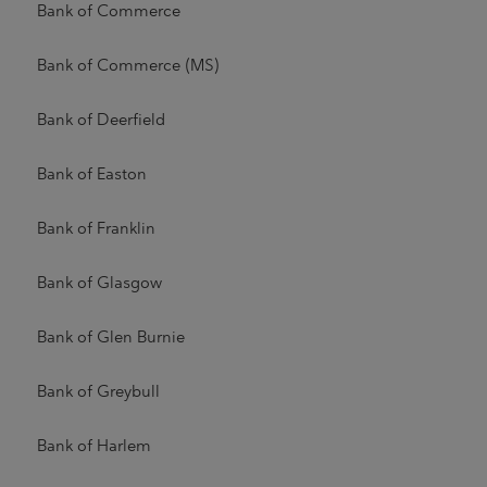
Bank of Commerce
Bank of Commerce (MS)
Bank of Deerfield
Bank of Easton
Bank of Franklin
Bank of Glasgow
Bank of Glen Burnie
Bank of Greybull
Bank of Harlem