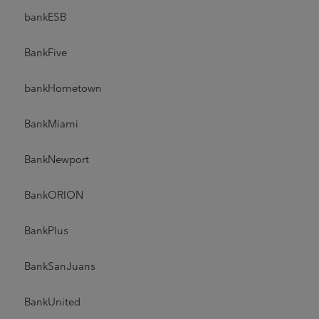
bankESB
BankFive
bankHometown
BankMiami
BankNewport
BankORION
BankPlus
BankSanJuans
BankUnited