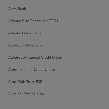
Astra Bank
Atlantic City Electric Co EFCU
Atlantic Union Bank
Audubon State Bank
AurGroupFinancial Credit Union
Aurora Federal Credit Union
Auto Club Trust, FSB
Avadian Credit Union