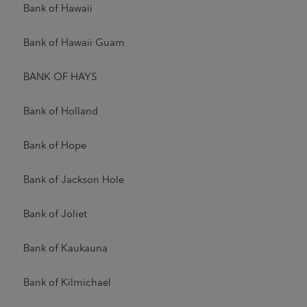
Bank of Hawaii
Bank of Hawaii Guam
BANK OF HAYS
Bank of Holland
Bank of Hope
Bank of Jackson Hole
Bank of Joliet
Bank of Kaukauna
Bank of Kilmichael