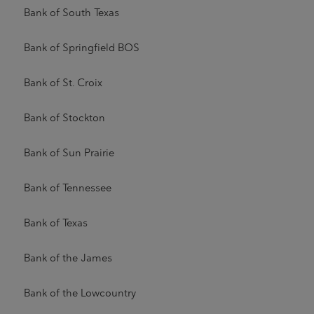
Bank of South Texas
Bank of Springfield BOS
Bank of St. Croix
Bank of Stockton
Bank of Sun Prairie
Bank of Tennessee
Bank of Texas
Bank of the James
Bank of the Lowcountry