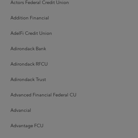
Actors Federal Credit Union
Addition Financial
AdelFi Credit Union
Adirondack Bank
Adirondack RFCU
Adirondack Trust
Advanced Financial Federal CU
Advancial
Advantage FCU