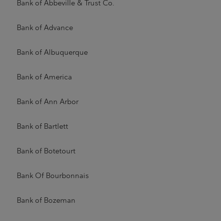
Bank of Abbeville & Trust Co.
Bank of Advance
Bank of Albuquerque
Bank of America
Bank of Ann Arbor
Bank of Bartlett
Bank of Botetourt
Bank Of Bourbonnais
Bank of Bozeman