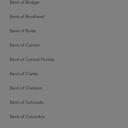
Bank of Bridger
Bank of Brodhead
Bank of Butte
Bank of Canton
Bank of Central Florida
Bank of Clarke
Bank of Clarkson
Bank of Colorado
Bank of Columbia