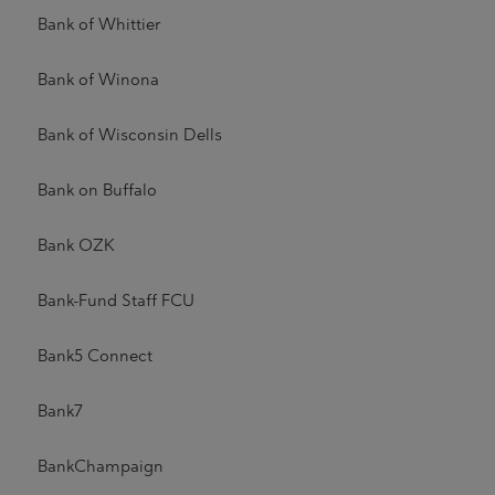
Bank of Whittier
Bank of Winona
Bank of Wisconsin Dells
Bank on Buffalo
Bank OZK
Bank-Fund Staff FCU
Bank5 Connect
Bank7
BankChampaign