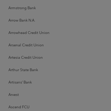
Armstrong Bank
Arrow Bank N.A.
Arrowhead Credit Union
Arsenal Credit Union
Artesia Credit Union
Arthur State Bank
Artisans' Bank
Arvest
Ascend FCU