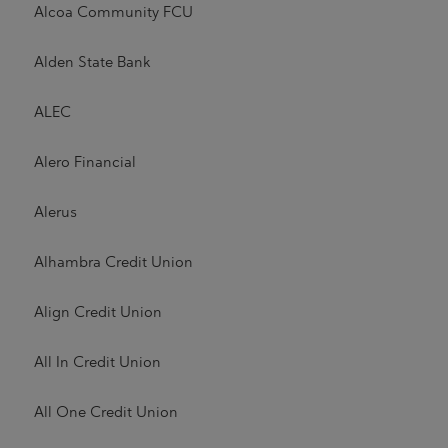
Alcoa Community FCU
Alden State Bank
ALEC
Alero Financial
Alerus
Alhambra Credit Union
Align Credit Union
All In Credit Union
All One Credit Union