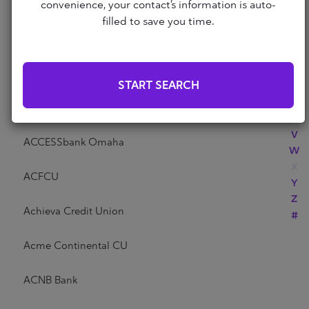
Abri Credit Union
convenience, your contact’s information is auto-
N
filled to save you time.
O
P
Academy Bank
Q
R
Acadia Federal Credit Union
START SEARCH
S
T
Access Community Credit Union
U
V
ACCESSbank Omaha
W
X
ACFCU
Y
Z
Achieva Credit Union
#
Acme Continental CU
ACNB Bank