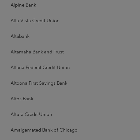
Alpine Bank
Alta Vista Credit Union
Altabank
Altamaha Bank and Trust
Altana Federal Credit Union
Altoona First Savings Bank
Altos Bank
Altura Credit Union
Amalgamated Bank of Chicago