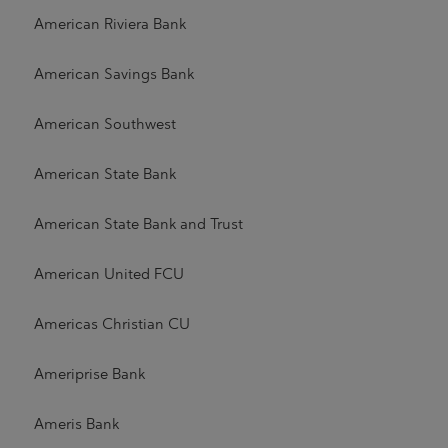
American Riviera Bank
American Savings Bank
American Southwest
American State Bank
American State Bank and Trust
American United FCU
Americas Christian CU
Ameriprise Bank
Ameris Bank