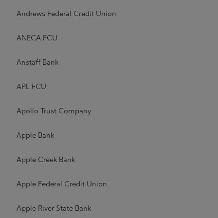
Andrews Federal Credit Union
ANECA FCU
Anstaff Bank
APL FCU
Apollo Trust Company
Apple Bank
Apple Creek Bank
Apple Federal Credit Union
Apple River State Bank