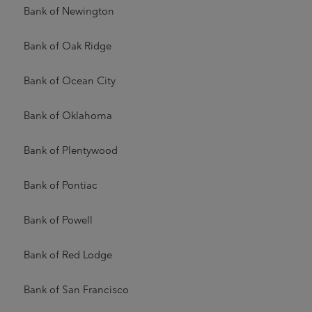
Bank of Newington
Bank of Oak Ridge
Bank of Ocean City
Bank of Oklahoma
Bank of Plentywood
Bank of Pontiac
Bank of Powell
Bank of Red Lodge
Bank of San Francisco