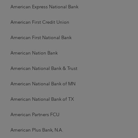
American Express National Bank
American First Credit Union
American First National Bank
American Nation Bank
American National Bank & Trust
American National Bank of MN
American National Bank of TX
American Partners FCU
American Plus Bank, N.A.