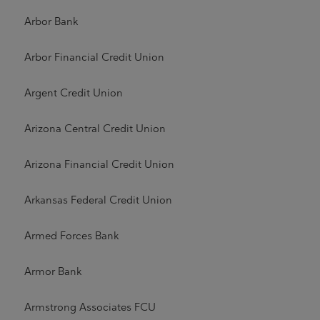
Arbor Bank
Arbor Financial Credit Union
Argent Credit Union
Arizona Central Credit Union
Arizona Financial Credit Union
Arkansas Federal Credit Union
Armed Forces Bank
Armor Bank
Armstrong Associates FCU