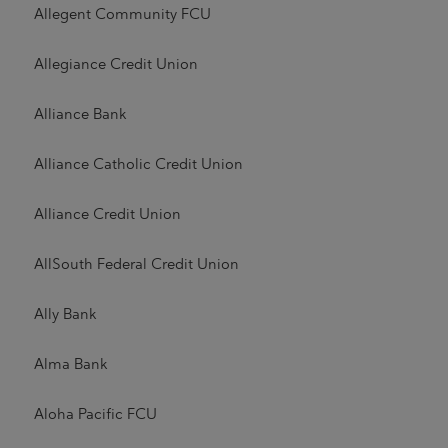
Allegent Community FCU
Allegiance Credit Union
Alliance Bank
Alliance Catholic Credit Union
Alliance Credit Union
AllSouth Federal Credit Union
Ally Bank
Alma Bank
Aloha Pacific FCU