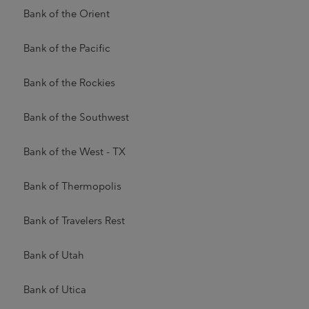
Bank of the Orient
Bank of the Pacific
Bank of the Rockies
Bank of the Southwest
Bank of the West - TX
Bank of Thermopolis
Bank of Travelers Rest
Bank of Utah
Bank of Utica