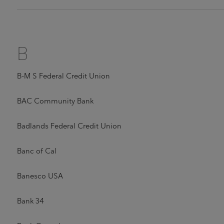
B
B-M S Federal Credit Union
BAC Community Bank
Badlands Federal Credit Union
Banc of Cal
Banesco USA
Bank 34