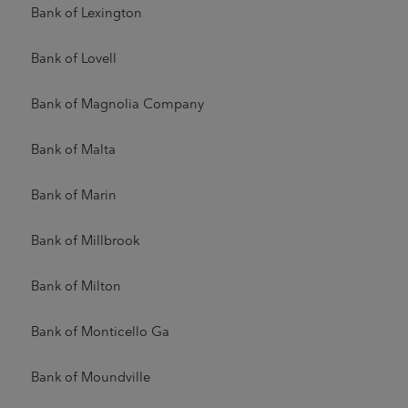
Bank of Lexington
Bank of Lovell
Bank of Magnolia Company
Bank of Malta
Bank of Marin
Bank of Millbrook
Bank of Milton
Bank of Monticello Ga
Bank of Moundville