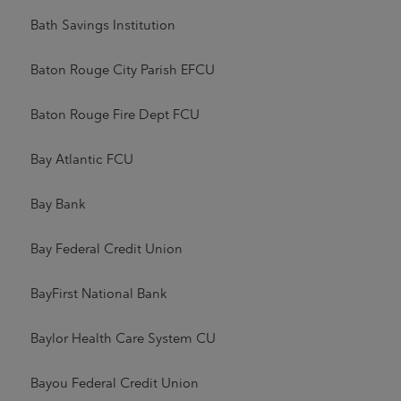
Bath Savings Institution
Baton Rouge City Parish EFCU
Baton Rouge Fire Dept FCU
Bay Atlantic FCU
Bay Bank
Bay Federal Credit Union
BayFirst National Bank
Baylor Health Care System CU
Bayou Federal Credit Union