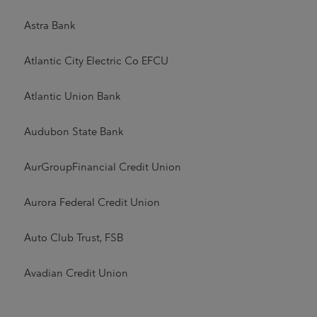
Astra Bank
Atlantic City Electric Co EFCU
Atlantic Union Bank
Audubon State Bank
AurGroupFinancial Credit Union
Aurora Federal Credit Union
Auto Club Trust, FSB
Avadian Credit Union