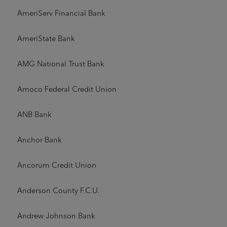
AmeriServ Financial Bank
AmeriState Bank
AMG National Trust Bank
Amoco Federal Credit Union
ANB Bank
Anchor Bank
Ancorum Credit Union
Anderson County F.C.U.
Andrew Johnson Bank