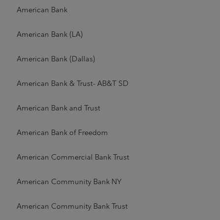
American Bank
American Bank (LA)
American Bank (Dallas)
American Bank & Trust- AB&T SD
American Bank and Trust
American Bank of Freedom
American Commercial Bank Trust
American Community Bank NY
American Community Bank Trust