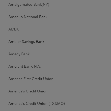
Amalgamated Bank(NY)
Amarillo National Bank
AMBK
Ambler Savings Bank
Amegy Bank
Amerant Bank, N.A.
America First Credit Union
America's Credit Union
America's Credit Union (TX&MO)