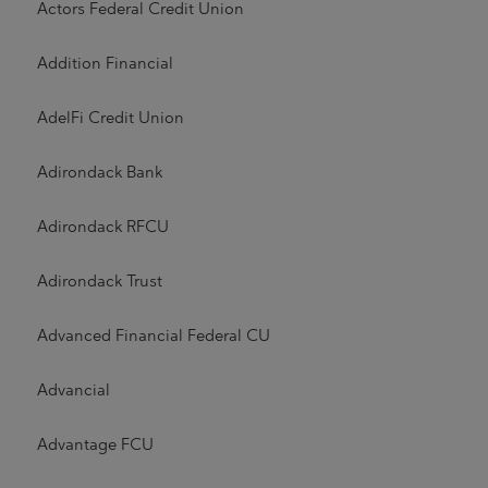
Actors Federal Credit Union
Addition Financial
AdelFi Credit Union
Adirondack Bank
Adirondack RFCU
Adirondack Trust
Advanced Financial Federal CU
Advancial
Advantage FCU