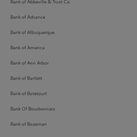
Bank of Abbeville & Trust Co.
Bank of Advance
Bank of Albuquerque
Bank of America
Bank of Ann Arbor
Bank of Bartlett
Bank of Botetourt
Bank Of Bourbonnais
Bank of Bozeman