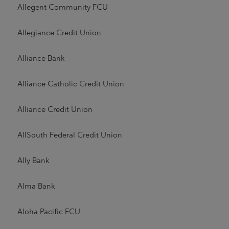
Allegent Community FCU
Allegiance Credit Union
Alliance Bank
Alliance Catholic Credit Union
Alliance Credit Union
AllSouth Federal Credit Union
Ally Bank
Alma Bank
Aloha Pacific FCU