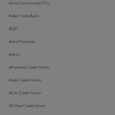
Alcoa Community FCU
Alden State Bank
ALEC
Alero Financial
Alerus
Alhambra Credit Union
Align Credit Union
All In Credit Union
All One Credit Union