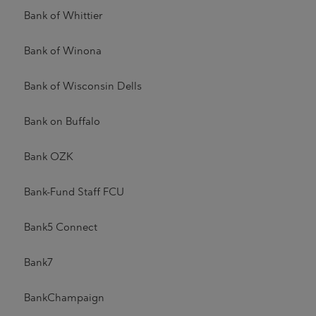
Bank of Whittier
Bank of Winona
Bank of Wisconsin Dells
Bank on Buffalo
Bank OZK
Bank-Fund Staff FCU
Bank5 Connect
Bank7
BankChampaign