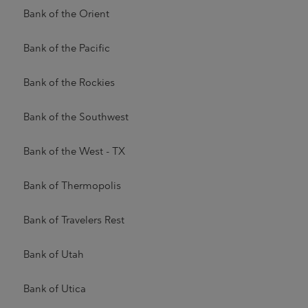
Bank of the Orient
Bank of the Pacific
Bank of the Rockies
Bank of the Southwest
Bank of the West - TX
Bank of Thermopolis
Bank of Travelers Rest
Bank of Utah
Bank of Utica