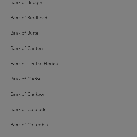
Bank of Bridger
Bank of Brodhead
Bank of Butte
Bank of Canton
Bank of Central Florida
Bank of Clarke
Bank of Clarkson
Bank of Colorado
Bank of Columbia