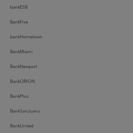
bankESB
BankFive
bankHometown
BankMiami
BankNewport
BankORION
BankPlus
BankSanJuans
BankUnited