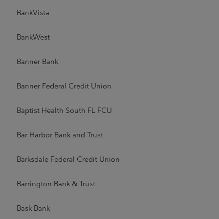
BankVista
BankWest
Banner Bank
Banner Federal Credit Union
Baptist Health South FL FCU
Bar Harbor Bank and Trust
Barksdale Federal Credit Union
Barrington Bank & Trust
Bask Bank