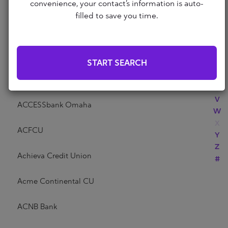
Abri Credit Union
convenience, your contact’s information is auto-
N
filled to save you time.
O
P
Academy Bank
Q
R
Acadia Federal Credit Union
START SEARCH
S
T
Access Community Credit Union
U
V
ACCESSbank Omaha
W
X
ACFCU
Y
Z
Achieva Credit Union
#
Acme Continental CU
ACNB Bank