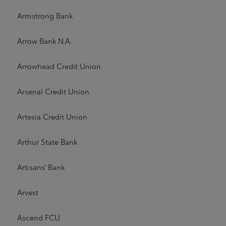
Armstrong Bank
Arrow Bank N.A.
Arrowhead Credit Union
Arsenal Credit Union
Artesia Credit Union
Arthur State Bank
Artisans' Bank
Arvest
Ascend FCU