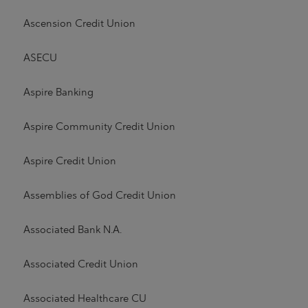
Ascension Credit Union
ASECU
Aspire Banking
Aspire Community Credit Union
Aspire Credit Union
Assemblies of God Credit Union
Associated Bank N.A.
Associated Credit Union
Associated Healthcare CU