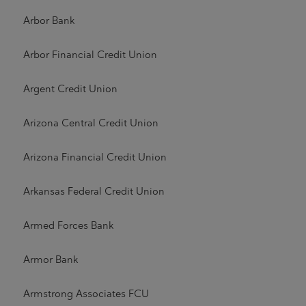
Arbor Bank
Arbor Financial Credit Union
Argent Credit Union
Arizona Central Credit Union
Arizona Financial Credit Union
Arkansas Federal Credit Union
Armed Forces Bank
Armor Bank
Armstrong Associates FCU