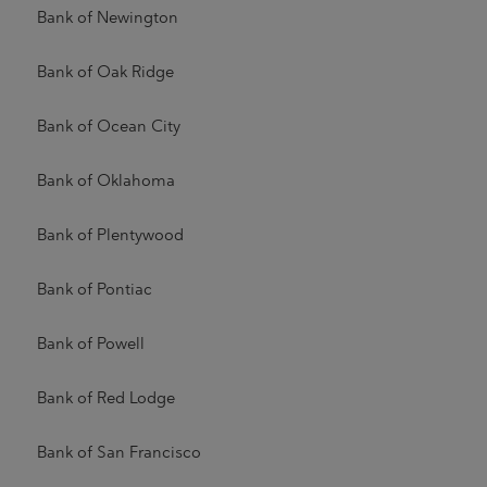
Bank of Newington
Bank of Oak Ridge
Bank of Ocean City
Bank of Oklahoma
Bank of Plentywood
Bank of Pontiac
Bank of Powell
Bank of Red Lodge
Bank of San Francisco