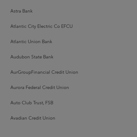
Astra Bank
Atlantic City Electric Co EFCU
Atlantic Union Bank
Audubon State Bank
AurGroupFinancial Credit Union
Aurora Federal Credit Union
Auto Club Trust, FSB
Avadian Credit Union