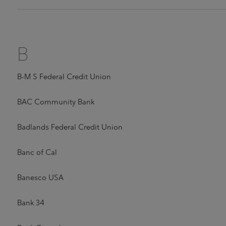
B
B-M S Federal Credit Union
BAC Community Bank
Badlands Federal Credit Union
Banc of Cal
Banesco USA
Bank 34