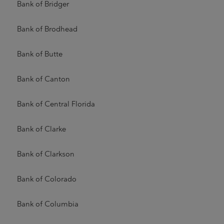
Bank of Bridger
Bank of Brodhead
Bank of Butte
Bank of Canton
Bank of Central Florida
Bank of Clarke
Bank of Clarkson
Bank of Colorado
Bank of Columbia