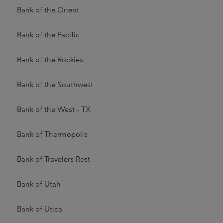
Bank of the Orient
Bank of the Pacific
Bank of the Rockies
Bank of the Southwest
Bank of the West - TX
Bank of Thermopolis
Bank of Travelers Rest
Bank of Utah
Bank of Utica