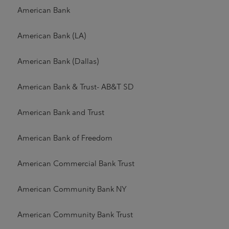
American Bank
American Bank (LA)
American Bank (Dallas)
American Bank & Trust- AB&T SD
American Bank and Trust
American Bank of Freedom
American Commercial Bank Trust
American Community Bank NY
American Community Bank Trust