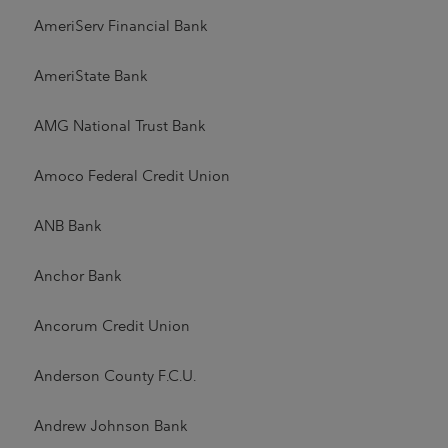
AmeriServ Financial Bank
AmeriState Bank
AMG National Trust Bank
Amoco Federal Credit Union
ANB Bank
Anchor Bank
Ancorum Credit Union
Anderson County F.C.U.
Andrew Johnson Bank