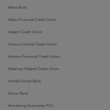
Arbor Bank
Arbor Financial Credit Union
Argent Credit Union
Arizona Central Credit Union
Arizona Financial Credit Union
Arkansas Federal Credit Union
Armed Forces Bank
Armor Bank
Armstrong Associates FCU