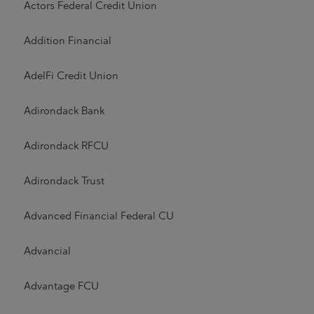
Actors Federal Credit Union
Addition Financial
AdelFi Credit Union
Adirondack Bank
Adirondack RFCU
Adirondack Trust
Advanced Financial Federal CU
Advancial
Advantage FCU