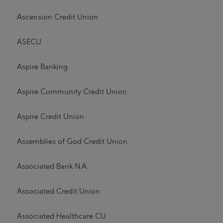
Ascension Credit Union
ASECU
Aspire Banking
Aspire Community Credit Union
Aspire Credit Union
Assemblies of God Credit Union
Associated Bank N.A.
Associated Credit Union
Associated Healthcare CU