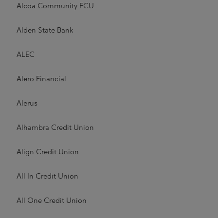
Alcoa Community FCU
Alden State Bank
ALEC
Alero Financial
Alerus
Alhambra Credit Union
Align Credit Union
All In Credit Union
All One Credit Union