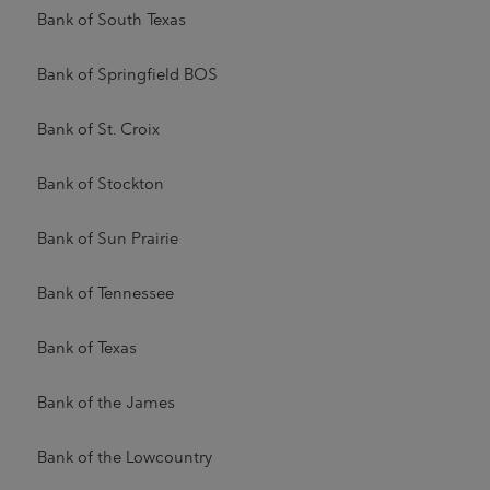
Bank of South Texas
Bank of Springfield BOS
Bank of St. Croix
Bank of Stockton
Bank of Sun Prairie
Bank of Tennessee
Bank of Texas
Bank of the James
Bank of the Lowcountry