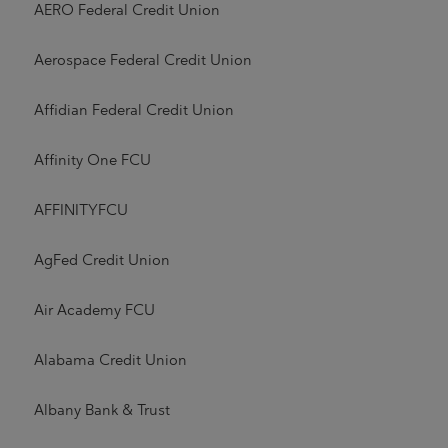
AERO Federal Credit Union
Aerospace Federal Credit Union
Affidian Federal Credit Union
Affinity One FCU
AFFINITYFCU
AgFed Credit Union
Air Academy FCU
Alabama Credit Union
Albany Bank & Trust