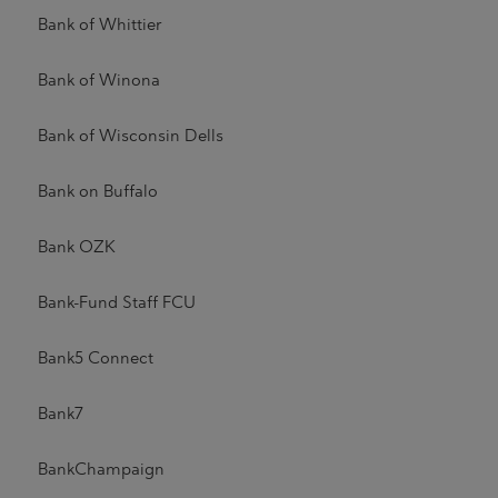
Bank of Whittier
Bank of Winona
Bank of Wisconsin Dells
Bank on Buffalo
Bank OZK
Bank-Fund Staff FCU
Bank5 Connect
Bank7
BankChampaign