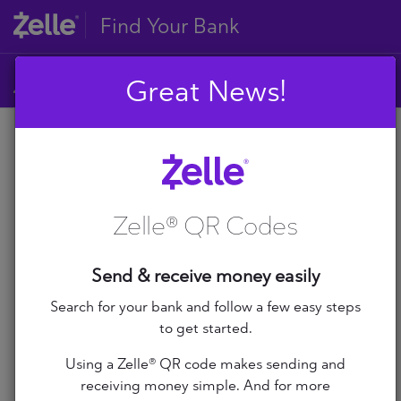
Find Your Bank
Great News!
A
B
A
C
D
Zelle® QR Codes
E
A+ Federal Credit Union
F
G
Abilene Teachers FCU
Send & receive money easily
H
I
Search for your bank and follow a few easy steps
ABNB
J
to get started.
K
Abound Credit Union
Using a Zelle® QR code makes sending and
L
receiving money simple. And for more
M