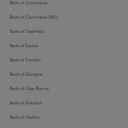
Bank of Commerce
Bank of Commerce (MS)
Bank of Deerfield
Bank of Easton
Bank of Franklin
Bank of Glasgow
Bank of Glen Burnie
Bank of Greybull
Bank of Harlem