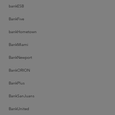
bankESB
BankFive
bankHometown
BankMiami
BankNewport
BankORION
BankPlus
BankSanJuans
BankUnited