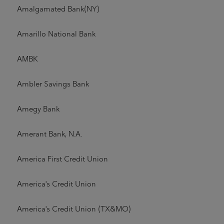
Amalgamated Bank(NY)
Amarillo National Bank
AMBK
Ambler Savings Bank
Amegy Bank
Amerant Bank, N.A.
America First Credit Union
America's Credit Union
America's Credit Union (TX&MO)