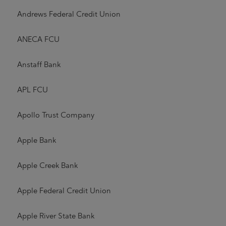
Andrews Federal Credit Union
ANECA FCU
Anstaff Bank
APL FCU
Apollo Trust Company
Apple Bank
Apple Creek Bank
Apple Federal Credit Union
Apple River State Bank