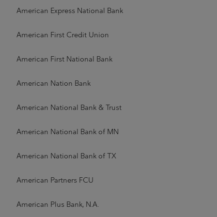
American Express National Bank
American First Credit Union
American First National Bank
American Nation Bank
American National Bank & Trust
American National Bank of MN
American National Bank of TX
American Partners FCU
American Plus Bank, N.A.