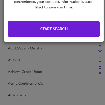
Abri Credit Union
convenience, your contact’s information is auto-
N
filled to save you time.
O
P
Academy Bank
Q
R
Acadia Federal Credit Union
START SEARCH
S
T
Access Community Credit Union
U
V
ACCESSbank Omaha
W
X
ACFCU
Y
Z
Achieva Credit Union
#
Acme Continental CU
ACNB Bank