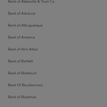
Bank of Abbeville & Trust Co.
Bank of Advance
Bank of Albuquerque
Bank of America
Bank of Ann Arbor
Bank of Bartlett
Bank of Botetourt
Bank Of Bourbonnais
Bank of Bozeman