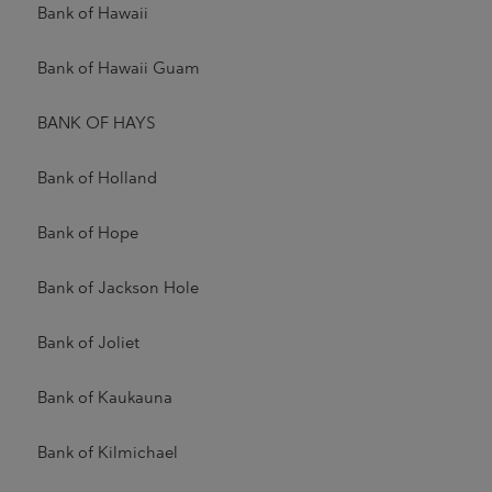
Bank of Hawaii
Bank of Hawaii Guam
BANK OF HAYS
Bank of Holland
Bank of Hope
Bank of Jackson Hole
Bank of Joliet
Bank of Kaukauna
Bank of Kilmichael