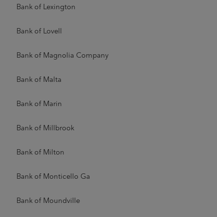
Bank of Lexington
Bank of Lovell
Bank of Magnolia Company
Bank of Malta
Bank of Marin
Bank of Millbrook
Bank of Milton
Bank of Monticello Ga
Bank of Moundville