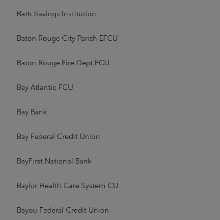
Bath Savings Institution
Baton Rouge City Parish EFCU
Baton Rouge Fire Dept FCU
Bay Atlantic FCU
Bay Bank
Bay Federal Credit Union
BayFirst National Bank
Baylor Health Care System CU
Bayou Federal Credit Union