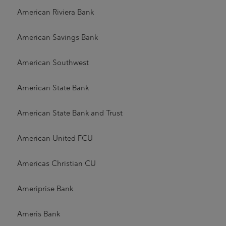
American Riviera Bank
American Savings Bank
American Southwest
American State Bank
American State Bank and Trust
American United FCU
Americas Christian CU
Ameriprise Bank
Ameris Bank