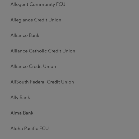
Allegent Community FCU
Allegiance Credit Union
Alliance Bank
Alliance Catholic Credit Union
Alliance Credit Union
AllSouth Federal Credit Union
Ally Bank
Alma Bank
Aloha Pacific FCU