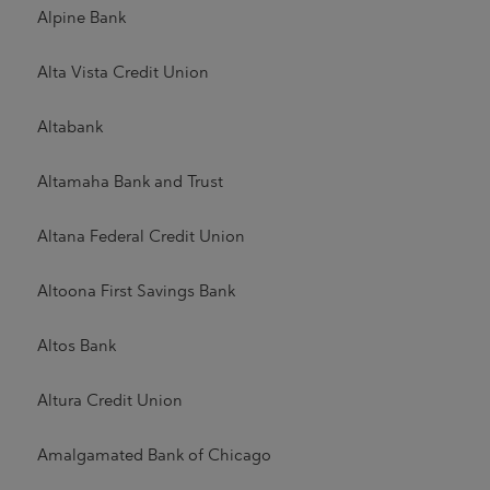
Alpine Bank
Alta Vista Credit Union
Altabank
Altamaha Bank and Trust
Altana Federal Credit Union
Altoona First Savings Bank
Altos Bank
Altura Credit Union
Amalgamated Bank of Chicago