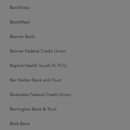
BankVista
BankWest
Banner Bank
Banner Federal Credit Union
Baptist Health South FL FCU
Bar Harbor Bank and Trust
Barksdale Federal Credit Union
Barrington Bank & Trust
Bask Bank