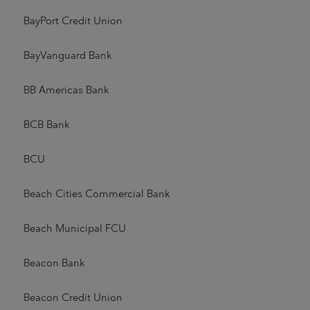
BayPort Credit Union
BayVanguard Bank
BB Americas Bank
BCB Bank
BCU
Beach Cities Commercial Bank
Beach Municipal FCU
Beacon Bank
Beacon Credit Union