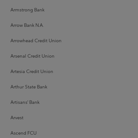
Armstrong Bank
Arrow Bank N.A.
Arrowhead Credit Union
Arsenal Credit Union
Artesia Credit Union
Arthur State Bank
Artisans' Bank
Arvest
Ascend FCU