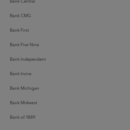
Bank Central
Bank CMG
Bank First
Bank Five Nine
Bank Independent
Bank Irvine
Bank Michigan
Bank Midwest
Bank of 1889