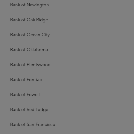
Bank of Newington
Bank of Oak Ridge
Bank of Ocean City
Bank of Oklahoma
Bank of Plentywood
Bank of Pontiac
Bank of Powell
Bank of Red Lodge
Bank of San Francisco