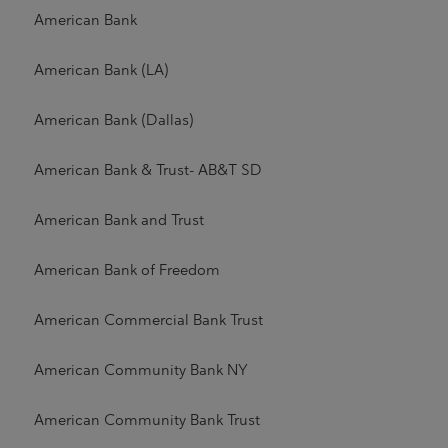
American Bank
American Bank (LA)
American Bank (Dallas)
American Bank & Trust- AB&T SD
American Bank and Trust
American Bank of Freedom
American Commercial Bank Trust
American Community Bank NY
American Community Bank Trust