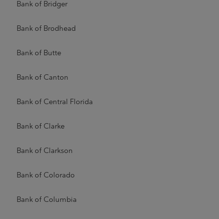
Bank of Bridger
Bank of Brodhead
Bank of Butte
Bank of Canton
Bank of Central Florida
Bank of Clarke
Bank of Clarkson
Bank of Colorado
Bank of Columbia