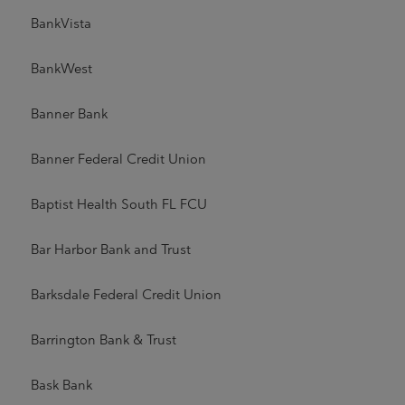
BankVista
BankWest
Banner Bank
Banner Federal Credit Union
Baptist Health South FL FCU
Bar Harbor Bank and Trust
Barksdale Federal Credit Union
Barrington Bank & Trust
Bask Bank