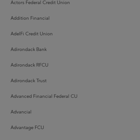
Actors Federal Credit Union
Addition Financial
AdelFi Credit Union
Adirondack Bank
Adirondack RFCU
Adirondack Trust
Advanced Financial Federal CU
Advancial
Advantage FCU