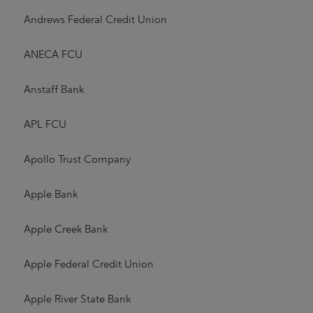
Andrews Federal Credit Union
ANECA FCU
Anstaff Bank
APL FCU
Apollo Trust Company
Apple Bank
Apple Creek Bank
Apple Federal Credit Union
Apple River State Bank