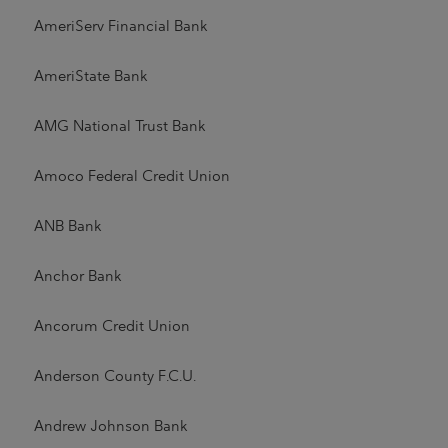
AmeriServ Financial Bank
AmeriState Bank
AMG National Trust Bank
Amoco Federal Credit Union
ANB Bank
Anchor Bank
Ancorum Credit Union
Anderson County F.C.U.
Andrew Johnson Bank