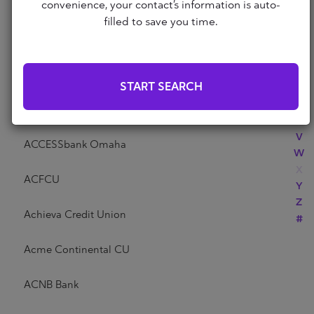
Abri Credit Union
convenience, your contact’s information is auto-
N
filled to save you time.
O
P
Academy Bank
Q
R
Acadia Federal Credit Union
START SEARCH
S
T
Access Community Credit Union
U
V
ACCESSbank Omaha
W
X
ACFCU
Y
Z
Achieva Credit Union
#
Acme Continental CU
ACNB Bank