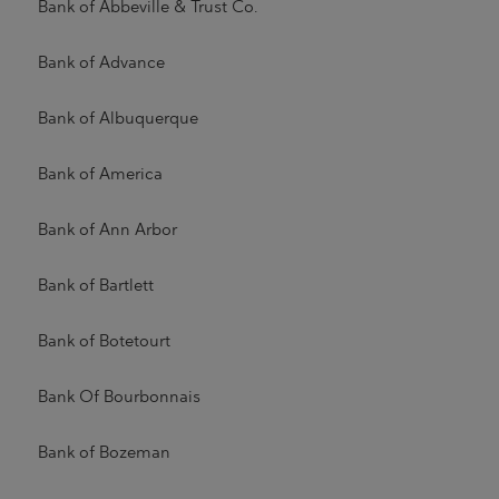
Bank of Abbeville & Trust Co.
Bank of Advance
Bank of Albuquerque
Bank of America
Bank of Ann Arbor
Bank of Bartlett
Bank of Botetourt
Bank Of Bourbonnais
Bank of Bozeman