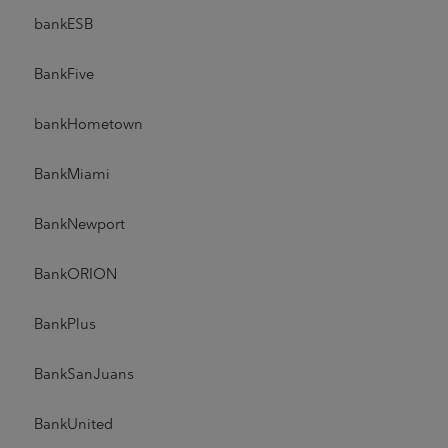
bankESB
BankFive
bankHometown
BankMiami
BankNewport
BankORION
BankPlus
BankSanJuans
BankUnited