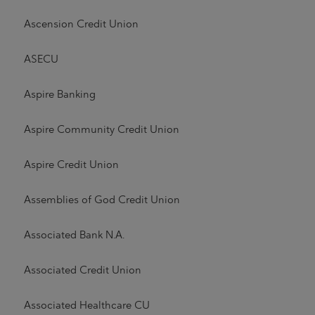
Ascension Credit Union
ASECU
Aspire Banking
Aspire Community Credit Union
Aspire Credit Union
Assemblies of God Credit Union
Associated Bank N.A.
Associated Credit Union
Associated Healthcare CU