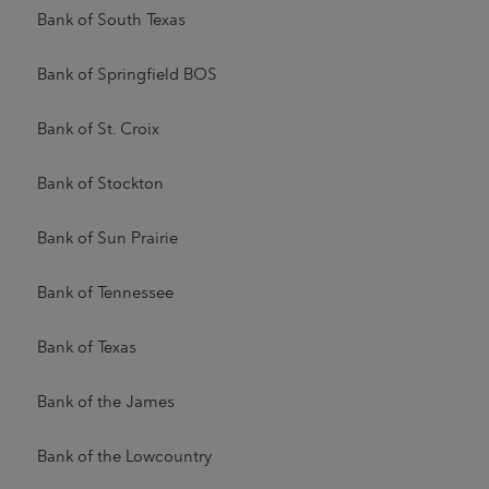
Bank of South Texas
Bank of Springfield BOS
Bank of St. Croix
Bank of Stockton
Bank of Sun Prairie
Bank of Tennessee
Bank of Texas
Bank of the James
Bank of the Lowcountry