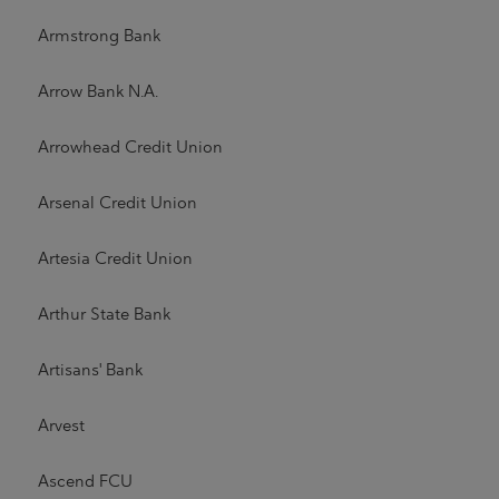
Armstrong Bank
Arrow Bank N.A.
Arrowhead Credit Union
Arsenal Credit Union
Artesia Credit Union
Arthur State Bank
Artisans' Bank
Arvest
Ascend FCU