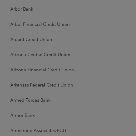
Arbor Bank
Arbor Financial Credit Union
Argent Credit Union
Arizona Central Credit Union
Arizona Financial Credit Union
Arkansas Federal Credit Union
Armed Forces Bank
Armor Bank
Armstrong Associates FCU