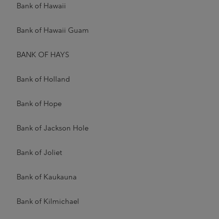
Bank of Hawaii
Bank of Hawaii Guam
BANK OF HAYS
Bank of Holland
Bank of Hope
Bank of Jackson Hole
Bank of Joliet
Bank of Kaukauna
Bank of Kilmichael