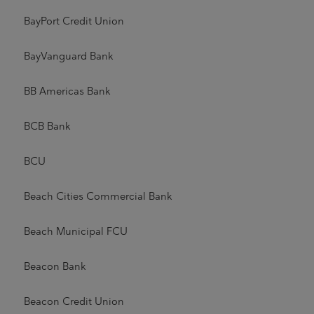
BayPort Credit Union
BayVanguard Bank
BB Americas Bank
BCB Bank
BCU
Beach Cities Commercial Bank
Beach Municipal FCU
Beacon Bank
Beacon Credit Union