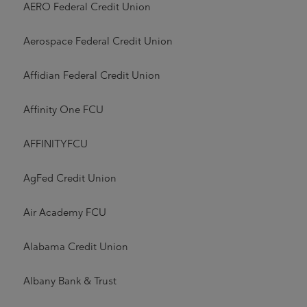
AERO Federal Credit Union
Aerospace Federal Credit Union
Affidian Federal Credit Union
Affinity One FCU
AFFINITYFCU
AgFed Credit Union
Air Academy FCU
Alabama Credit Union
Albany Bank & Trust