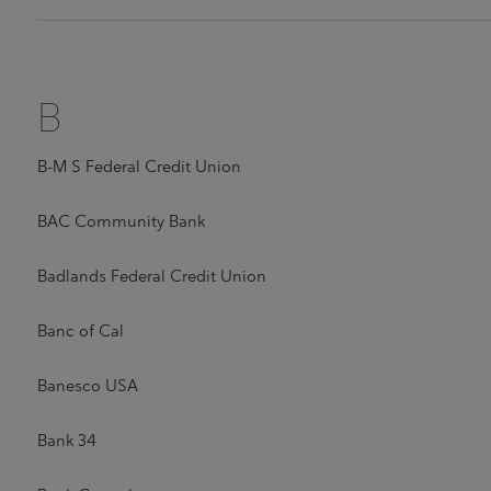
B
B-M S Federal Credit Union
BAC Community Bank
Badlands Federal Credit Union
Banc of Cal
Banesco USA
Bank 34