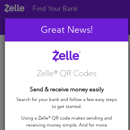
Find Your Bank
Great News!
A
B
A
C
D
Zelle® QR Codes
E
A+ Federal Credit Union
F
G
Abilene Teachers FCU
Send & receive money easily
H
I
Search for your bank and follow a few easy steps
ABNB
J
to get started.
K
Abound Credit Union
Using a Zelle® QR code makes sending and
L
receiving money simple. And for more
M