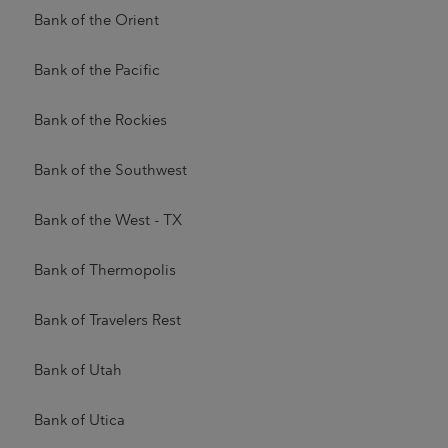
Bank of the Orient
Bank of the Pacific
Bank of the Rockies
Bank of the Southwest
Bank of the West - TX
Bank of Thermopolis
Bank of Travelers Rest
Bank of Utah
Bank of Utica