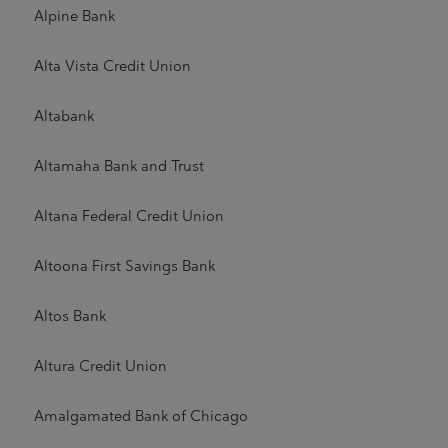
Alpine Bank
Alta Vista Credit Union
Altabank
Altamaha Bank and Trust
Altana Federal Credit Union
Altoona First Savings Bank
Altos Bank
Altura Credit Union
Amalgamated Bank of Chicago