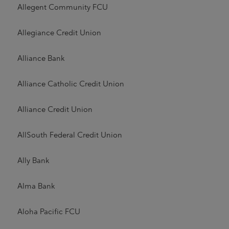
Allegent Community FCU
Allegiance Credit Union
Alliance Bank
Alliance Catholic Credit Union
Alliance Credit Union
AllSouth Federal Credit Union
Ally Bank
Alma Bank
Aloha Pacific FCU