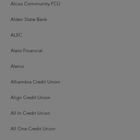
Alcoa Community FCU
Alden State Bank
ALEC
Alero Financial
Alerus
Alhambra Credit Union
Align Credit Union
All In Credit Union
All One Credit Union