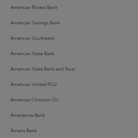
American Riviera Bank
American Savings Bank
American Southwest
American State Bank
American State Bank and Trust
American United FCU
Americas Christian CU
Ameriprise Bank
Ameris Bank