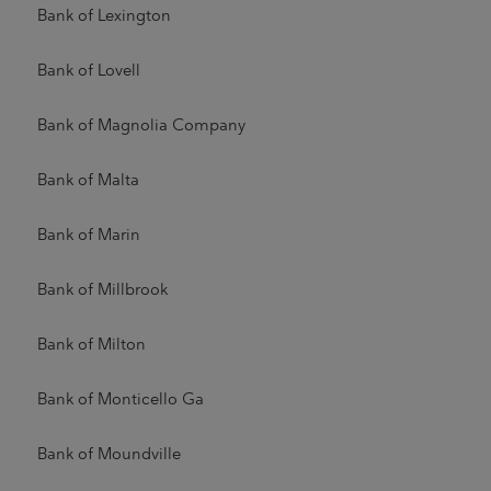
Bank of Lexington
Bank of Lovell
Bank of Magnolia Company
Bank of Malta
Bank of Marin
Bank of Millbrook
Bank of Milton
Bank of Monticello Ga
Bank of Moundville