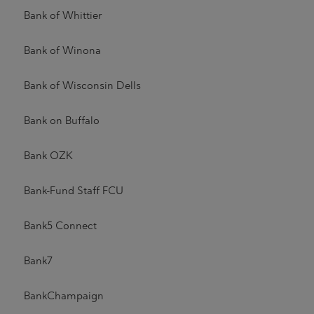
Bank of Whittier
Bank of Winona
Bank of Wisconsin Dells
Bank on Buffalo
Bank OZK
Bank-Fund Staff FCU
Bank5 Connect
Bank7
BankChampaign