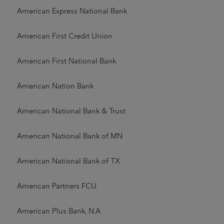
American Express National Bank
American First Credit Union
American First National Bank
American Nation Bank
American National Bank & Trust
American National Bank of MN
American National Bank of TX
American Partners FCU
American Plus Bank, N.A.