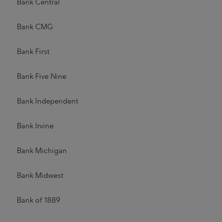
Bank Central
Bank CMG
Bank First
Bank Five Nine
Bank Independent
Bank Irvine
Bank Michigan
Bank Midwest
Bank of 1889