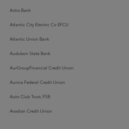
Astra Bank
Atlantic City Electric Co EFCU
Atlantic Union Bank
Audubon State Bank
AurGroupFinancial Credit Union
Aurora Federal Credit Union
Auto Club Trust, FSB
Avadian Credit Union