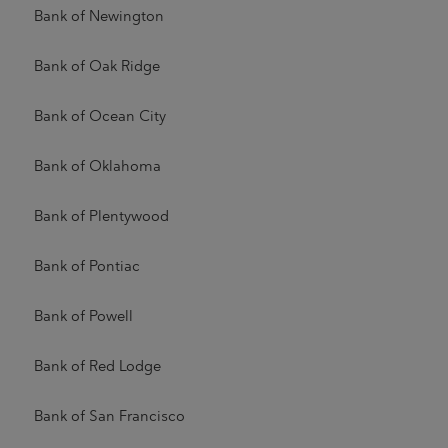
Bank of Newington
Bank of Oak Ridge
Bank of Ocean City
Bank of Oklahoma
Bank of Plentywood
Bank of Pontiac
Bank of Powell
Bank of Red Lodge
Bank of San Francisco