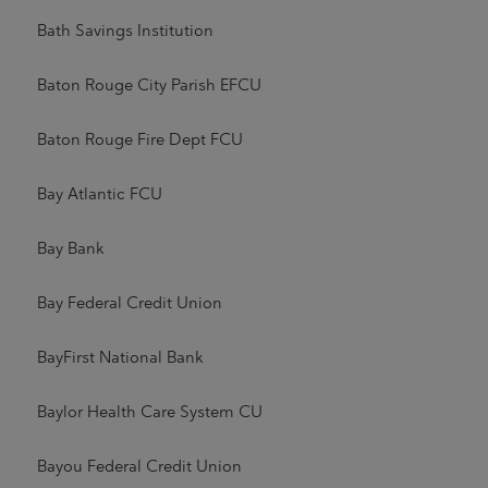
Bath Savings Institution
Baton Rouge City Parish EFCU
Baton Rouge Fire Dept FCU
Bay Atlantic FCU
Bay Bank
Bay Federal Credit Union
BayFirst National Bank
Baylor Health Care System CU
Bayou Federal Credit Union