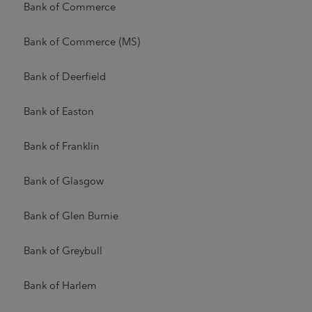
Bank of Commerce
Bank of Commerce (MS)
Bank of Deerfield
Bank of Easton
Bank of Franklin
Bank of Glasgow
Bank of Glen Burnie
Bank of Greybull
Bank of Harlem