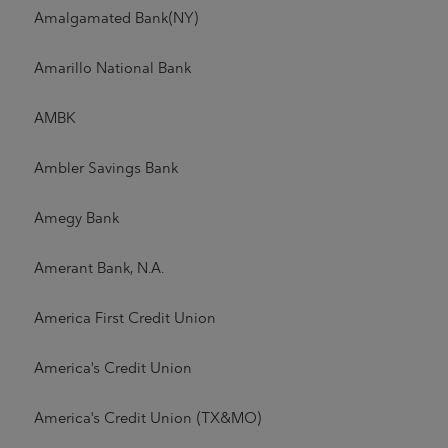
Amalgamated Bank(NY)
Amarillo National Bank
AMBK
Ambler Savings Bank
Amegy Bank
Amerant Bank, N.A.
America First Credit Union
America's Credit Union
America's Credit Union (TX&MO)