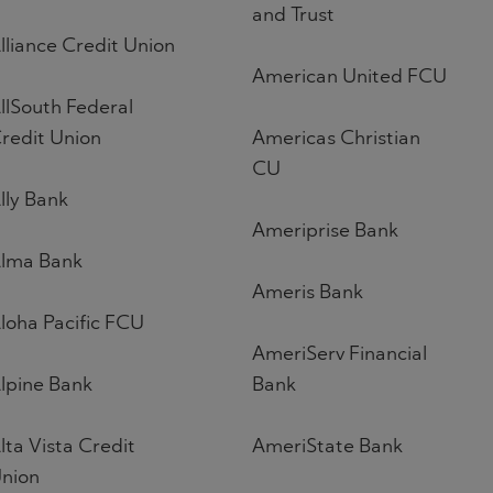
and Trust
lliance Credit Union
American United FCU
llSouth Federal
redit Union
Americas Christian
CU
lly Bank
Ameriprise Bank
lma Bank
Ameris Bank
loha Pacific FCU
AmeriServ Financial
lpine Bank
Bank
lta Vista Credit
AmeriState Bank
nion