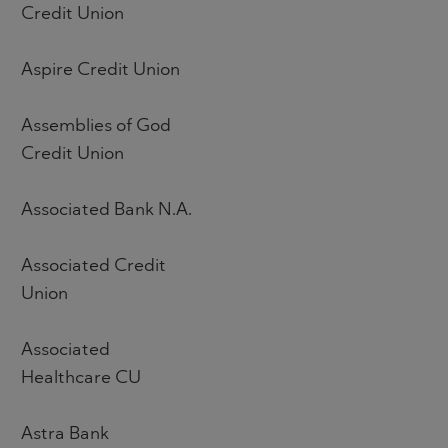
Credit Union
Aspire Credit Union
Assemblies of God
Credit Union
Associated Bank N.A.
Associated Credit
Union
Associated
Healthcare CU
Astra Bank