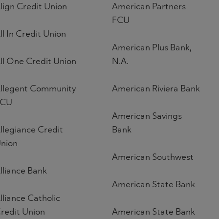
lign Credit Union
American Partners
FCU
ll In Credit Union
American Plus Bank,
ll One Credit Union
N.A.
llegent Community
American Riviera Bank
FCU
American Savings
llegiance Credit
Bank
nion
American Southwest
lliance Bank
American State Bank
lliance Catholic
redit Union
American State Bank