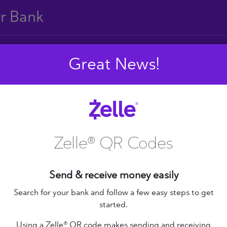
ur Bank
Great News!
E
F
G
H
I
J
S
T
U
V
W
X
Zelle® QR Codes
Send & receive money easily
+ Federal Credit
nion
Altana Federal Credit
Search for your bank and follow a few easy steps to get
started.
Union
bilene Teachers FCU
Using a Zelle® QR code makes sending and receiving