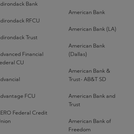
dirondack Bank
American Bank
dirondack RFCU
American Bank (LA)
dirondack Trust
American Bank
dvanced Financial
(Dallas)
ederal CU
American Bank &
dvancial
Trust- AB&T SD
dvantage FCU
American Bank and
Trust
ERO Federal Credit
nion
American Bank of
Freedom