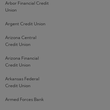
Arbor Financial Credit
Union
Argent Credit Union
Arizona Central
Credit Union
Arizona Financial
Credit Union
Arkansas Federal
Credit Union
Armed Forces Bank