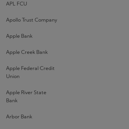
APL FCU
Apollo Trust Company
Apple Bank
Apple Creek Bank
Apple Federal Credit
Union
Apple River State
Bank
Arbor Bank