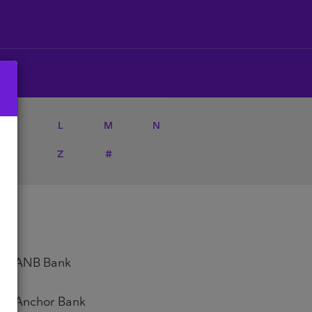
K
L
M
N
Y
Z
#
ANB Bank
Anchor Bank