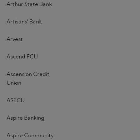
Arthur State Bank
Artisans' Bank
Arvest
Ascend FCU
Ascension Credit
Union
ASECU
Aspire Banking
Aspire Community