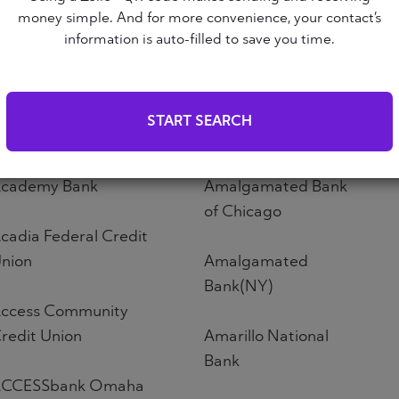
Altoona First Savings
money simple. And for more convenience, your contact’s
ABNB
Bank
information is auto-filled to save you time.
bound Credit Union
Altos Bank
START SEARCH
bri Credit Union
Altura Credit Union
cademy Bank
Amalgamated Bank
of Chicago
cadia Federal Credit
nion
Amalgamated
Bank(NY)
ccess Community
redit Union
Amarillo National
Bank
CCESSbank Omaha