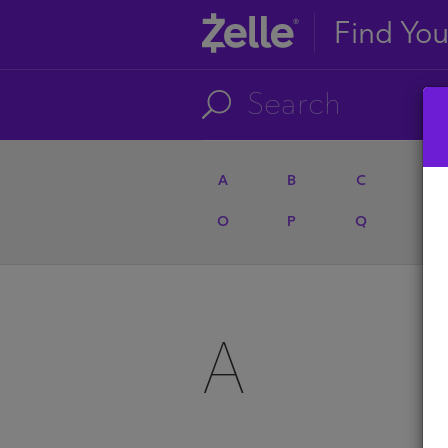
Find Yo
A
B
C
D
O
P
Q
R
A
A
U
A