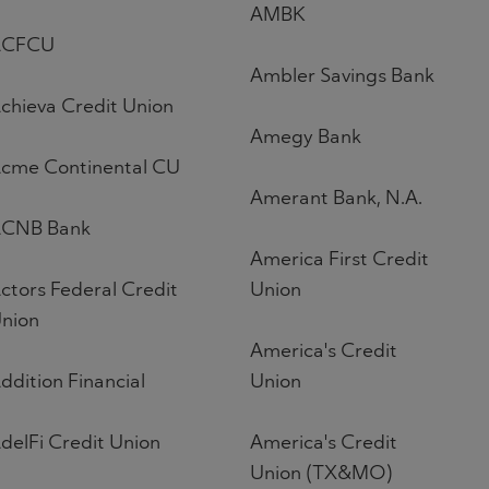
AMBK
ACFCU
Ambler Savings Bank
chieva Credit Union
Amegy Bank
cme Continental CU
Amerant Bank, N.A.
CNB Bank
America First Credit
ctors Federal Credit
Union
nion
America's Credit
ddition Financial
Union
delFi Credit Union
America's Credit
Union (TX&MO)