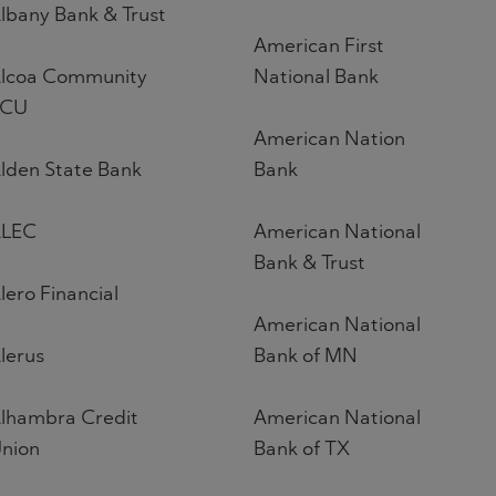
lbany Bank & Trust
American First
lcoa Community
National Bank
FCU
American Nation
lden State Bank
Bank
LEC
American National
Bank & Trust
lero Financial
American National
lerus
Bank of MN
lhambra Credit
American National
nion
Bank of TX