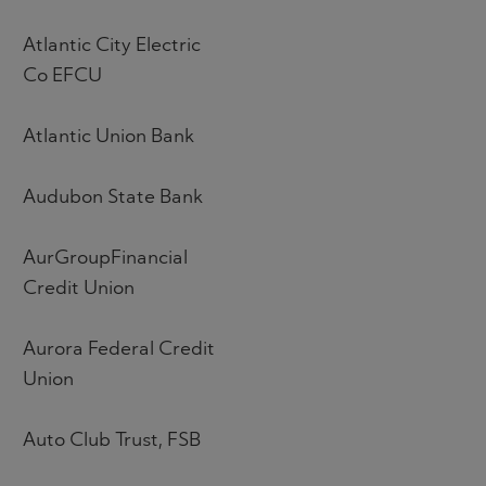
Atlantic City Electric
Co EFCU
Atlantic Union Bank
Audubon State Bank
AurGroupFinancial
Credit Union
Aurora Federal Credit
Union
Auto Club Trust, FSB