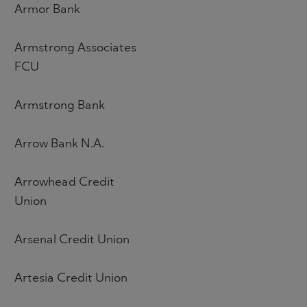
Armor Bank
Armstrong Associates
FCU
Armstrong Bank
Arrow Bank N.A.
Arrowhead Credit
Union
Arsenal Credit Union
Artesia Credit Union