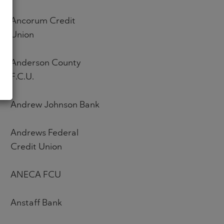
Ancorum Credit
Union
Anderson County
F.C.U.
Andrew Johnson Bank
Andrews Federal
Credit Union
ANECA FCU
Anstaff Bank