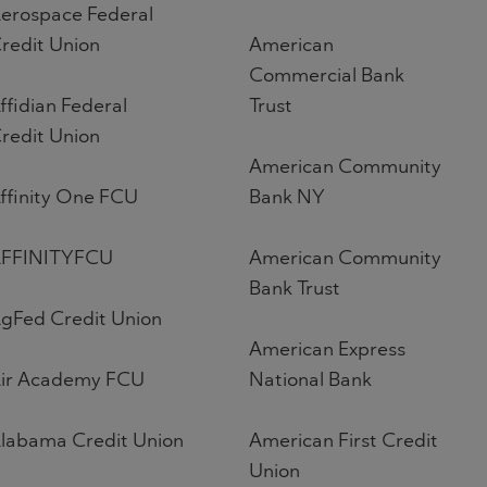
erospace Federal
redit Union
American
Commercial Bank
ffidian Federal
Trust
redit Union
American Community
ffinity One FCU
Bank NY
FFINITYFCU
American Community
Bank Trust
gFed Credit Union
American Express
ir Academy FCU
National Bank
labama Credit Union
American First Credit
Union