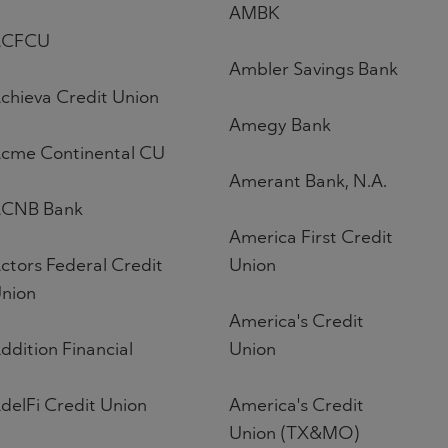
AMBK
ACFCU
Ambler Savings Bank
chieva Credit Union
Amegy Bank
cme Continental CU
Amerant Bank, N.A.
CNB Bank
America First Credit
ctors Federal Credit
Union
nion
America's Credit
ddition Financial
Union
delFi Credit Union
America's Credit
Union (TX&MO)