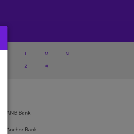
K
L
M
N
Y
Z
#
ANB Bank
Anchor Bank