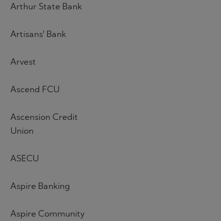
Arthur State Bank
Artisans' Bank
Arvest
Ascend FCU
Ascension Credit
Union
ASECU
Aspire Banking
Aspire Community