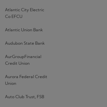
Atlantic City Electric
Co EFCU
Atlantic Union Bank
Audubon State Bank
AurGroupFinancial
Credit Union
Aurora Federal Credit
Union
Auto Club Trust, FSB