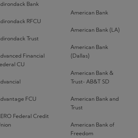
dirondack Bank
American Bank
dirondack RFCU
American Bank (LA)
dirondack Trust
American Bank
dvanced Financial
(Dallas)
ederal CU
American Bank &
dvancial
Trust- AB&T SD
dvantage FCU
American Bank and
Trust
ERO Federal Credit
nion
American Bank of
Freedom