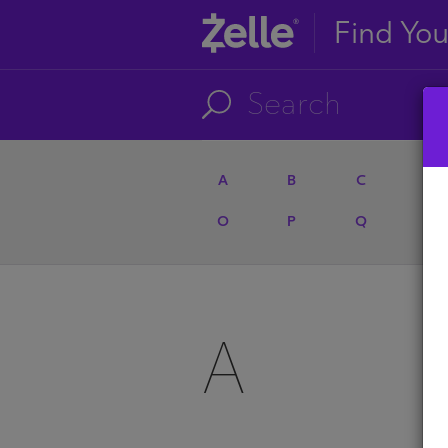
Find Yo
A
B
C
D
O
P
Q
R
A
A
U
A