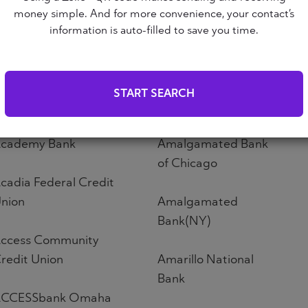
Altoona First Savings
money simple. And for more convenience, your contact’s
ABNB
Bank
information is auto-filled to save you time.
bound Credit Union
Altos Bank
START SEARCH
bri Credit Union
Altura Credit Union
cademy Bank
Amalgamated Bank
of Chicago
cadia Federal Credit
nion
Amalgamated
Bank(NY)
ccess Community
redit Union
Amarillo National
Bank
CCESSbank Omaha