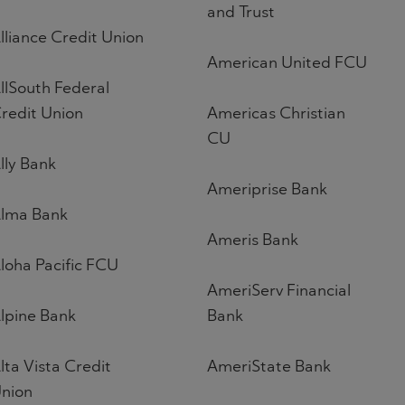
and Trust
lliance Credit Union
American United FCU
llSouth Federal
redit Union
Americas Christian
CU
lly Bank
Ameriprise Bank
lma Bank
Ameris Bank
loha Pacific FCU
AmeriServ Financial
lpine Bank
Bank
lta Vista Credit
AmeriState Bank
nion