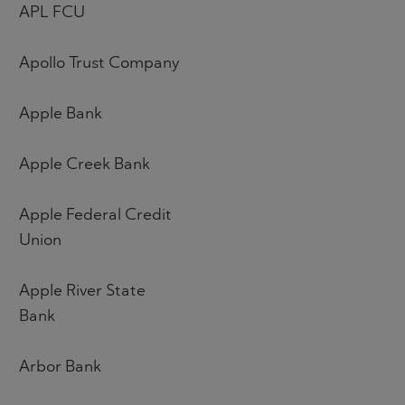
APL FCU
Apollo Trust Company
Apple Bank
Apple Creek Bank
Apple Federal Credit
Union
Apple River State
Bank
Arbor Bank