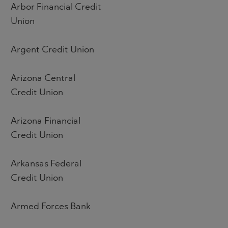
Arbor Financial Credit
Union
Argent Credit Union
Arizona Central
Credit Union
Arizona Financial
Credit Union
Arkansas Federal
Credit Union
Armed Forces Bank