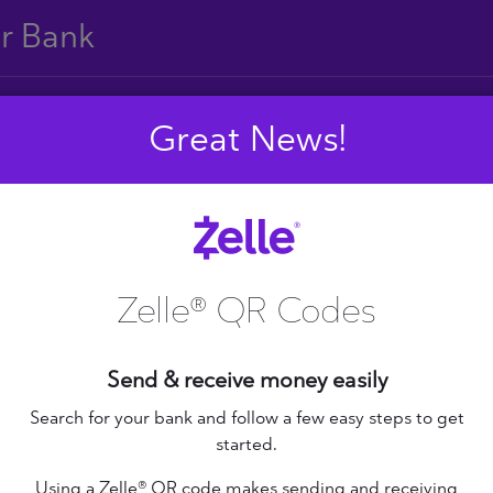
ur Bank
Great News!
E
F
G
H
I
J
S
T
U
V
W
X
Zelle® QR Codes
Send & receive money easily
+ Federal Credit
nion
Altana Federal Credit
Search for your bank and follow a few easy steps to get
started.
Union
bilene Teachers FCU
Using a Zelle® QR code makes sending and receiving