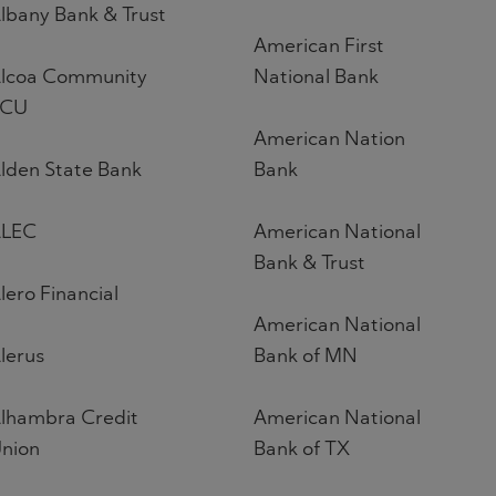
lbany Bank & Trust
American First
lcoa Community
National Bank
FCU
American Nation
lden State Bank
Bank
LEC
American National
Bank & Trust
lero Financial
American National
lerus
Bank of MN
lhambra Credit
American National
nion
Bank of TX