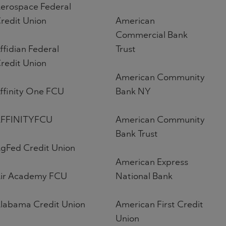
erospace Federal
redit Union
American
Commercial Bank
ffidian Federal
Trust
redit Union
American Community
ffinity One FCU
Bank NY
FFINITYFCU
American Community
Bank Trust
gFed Credit Union
American Express
ir Academy FCU
National Bank
labama Credit Union
American First Credit
Union