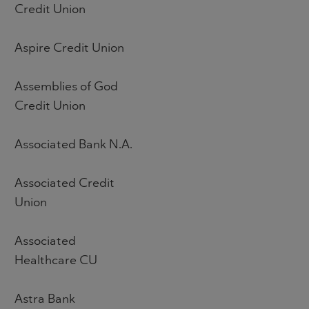
Credit Union
Aspire Credit Union
Assemblies of God
Credit Union
Associated Bank N.A.
Associated Credit
Union
Associated
Healthcare CU
Astra Bank