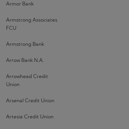
Armor Bank
Armstrong Associates
FCU
Armstrong Bank
Arrow Bank N.A.
Arrowhead Credit
Union
Arsenal Credit Union
Artesia Credit Union