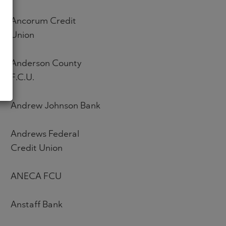
Ancorum Credit
Union
Anderson County
F.C.U.
Andrew Johnson Bank
Andrews Federal
Credit Union
ANECA FCU
Anstaff Bank