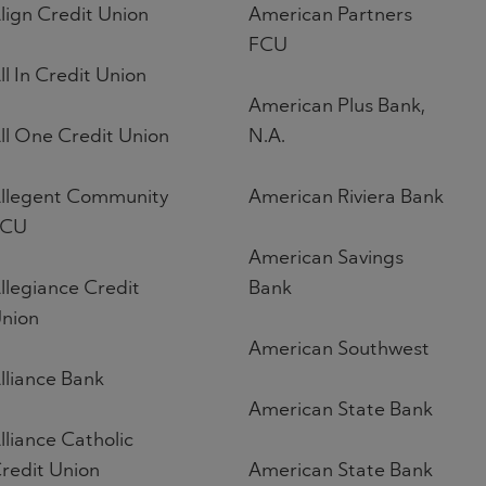
lign Credit Union
American Partners
FCU
ll In Credit Union
American Plus Bank,
ll One Credit Union
N.A.
llegent Community
American Riviera Bank
FCU
American Savings
llegiance Credit
Bank
nion
American Southwest
lliance Bank
American State Bank
lliance Catholic
redit Union
American State Bank