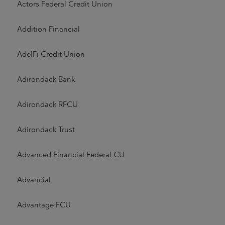
Actors Federal Credit Union
Addition Financial
AdelFi Credit Union
Adirondack Bank
Adirondack RFCU
Adirondack Trust
Advanced Financial Federal CU
Advancial
Advantage FCU