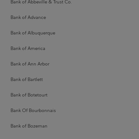
Bank of Abbeville & Trust Co.
Bank of Advance
Bank of Albuquerque
Bank of America
Bank of Ann Arbor
Bank of Bartlett
Bank of Botetourt
Bank Of Bourbonnais
Bank of Bozeman