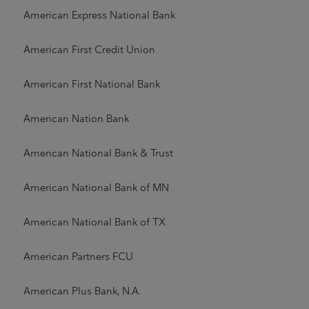
American Express National Bank
American First Credit Union
American First National Bank
American Nation Bank
American National Bank & Trust
American National Bank of MN
American National Bank of TX
American Partners FCU
American Plus Bank, N.A.