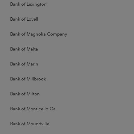
Bank of Lexington
Bank of Lovell
Bank of Magnolia Company
Bank of Malta
Bank of Marin
Bank of Millbrook
Bank of Milton
Bank of Monticello Ga
Bank of Moundville