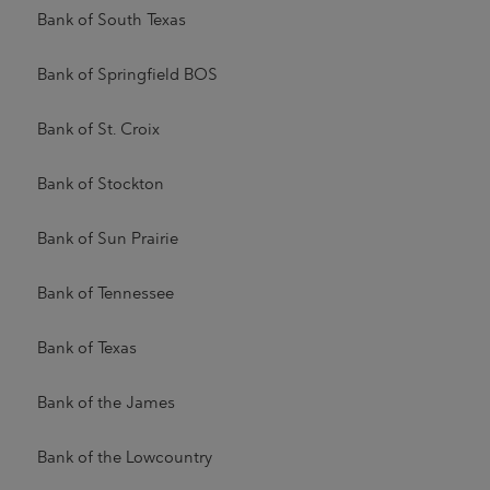
Bank of South Texas
Bank of Springfield BOS
Bank of St. Croix
Bank of Stockton
Bank of Sun Prairie
Bank of Tennessee
Bank of Texas
Bank of the James
Bank of the Lowcountry