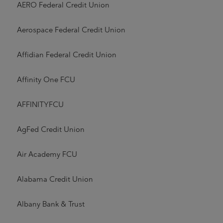
AERO Federal Credit Union
Aerospace Federal Credit Union
Affidian Federal Credit Union
Affinity One FCU
AFFINITYFCU
AgFed Credit Union
Air Academy FCU
Alabama Credit Union
Albany Bank & Trust