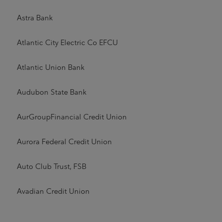
Astra Bank
Atlantic City Electric Co EFCU
Atlantic Union Bank
Audubon State Bank
AurGroupFinancial Credit Union
Aurora Federal Credit Union
Auto Club Trust, FSB
Avadian Credit Union