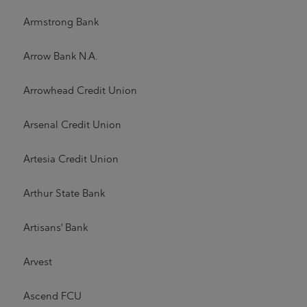
Armstrong Bank
Arrow Bank N.A.
Arrowhead Credit Union
Arsenal Credit Union
Artesia Credit Union
Arthur State Bank
Artisans' Bank
Arvest
Ascend FCU