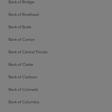
Bank of Bridger
Bank of Brodhead
Bank of Butte
Bank of Canton
Bank of Central Florida
Bank of Clarke
Bank of Clarkson
Bank of Colorado
Bank of Columbia