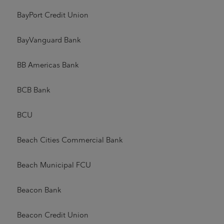
BayPort Credit Union
BayVanguard Bank
BB Americas Bank
BCB Bank
BCU
Beach Cities Commercial Bank
Beach Municipal FCU
Beacon Bank
Beacon Credit Union