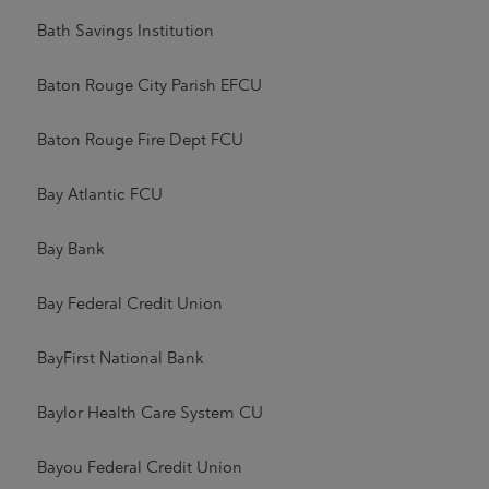
Bath Savings Institution
Baton Rouge City Parish EFCU
Baton Rouge Fire Dept FCU
Bay Atlantic FCU
Bay Bank
Bay Federal Credit Union
BayFirst National Bank
Baylor Health Care System CU
Bayou Federal Credit Union