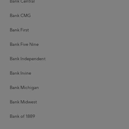
Bank Central
Bank CMG
Bank First
Bank Five Nine
Bank Independent
Bank Irvine
Bank Michigan
Bank Midwest
Bank of 1889