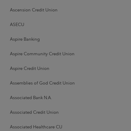
Ascension Credit Union
ASECU
Aspire Banking
Aspire Community Credit Union
Aspire Credit Union
Assemblies of God Credit Union
Associated Bank N.A.
Associated Credit Union
Associated Healthcare CU