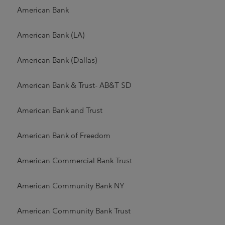
American Bank
American Bank (LA)
American Bank (Dallas)
American Bank & Trust- AB&T SD
American Bank and Trust
American Bank of Freedom
American Commercial Bank Trust
American Community Bank NY
American Community Bank Trust