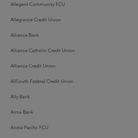
Allegent Community FCU
Allegiance Credit Union
Alliance Bank
Alliance Catholic Credit Union
Alliance Credit Union
AllSouth Federal Credit Union
Ally Bank
Alma Bank
Aloha Pacific FCU