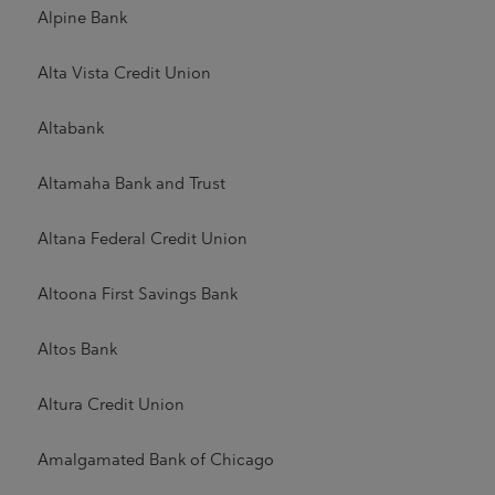
Alpine Bank
Alta Vista Credit Union
Altabank
Altamaha Bank and Trust
Altana Federal Credit Union
Altoona First Savings Bank
Altos Bank
Altura Credit Union
Amalgamated Bank of Chicago