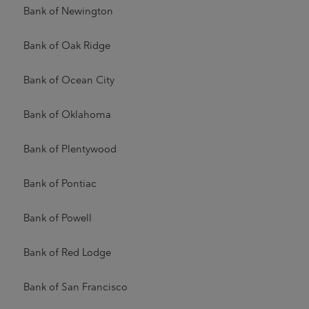
Bank of Newington
Bank of Oak Ridge
Bank of Ocean City
Bank of Oklahoma
Bank of Plentywood
Bank of Pontiac
Bank of Powell
Bank of Red Lodge
Bank of San Francisco