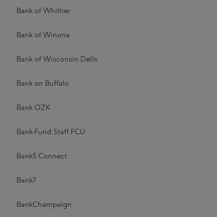
Bank of Whittier
Bank of Winona
Bank of Wisconsin Dells
Bank on Buffalo
Bank OZK
Bank-Fund Staff FCU
Bank5 Connect
Bank7
BankChampaign