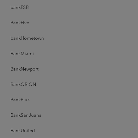
bankESB
BankFive
bankHometown
BankMiami
BankNewport
BankORION
BankPlus
BankSanJuans
BankUnited