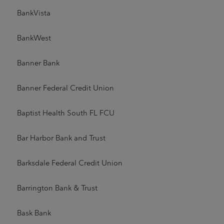
BankVista
BankWest
Banner Bank
Banner Federal Credit Union
Baptist Health South FL FCU
Bar Harbor Bank and Trust
Barksdale Federal Credit Union
Barrington Bank & Trust
Bask Bank