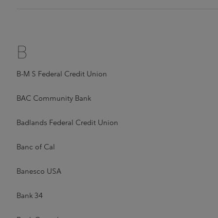
B
B-M S Federal Credit Union
BAC Community Bank
Badlands Federal Credit Union
Banc of Cal
Banesco USA
Bank 34