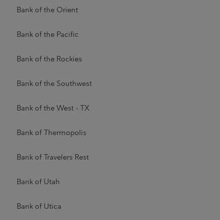
Bank of the Orient
Bank of the Pacific
Bank of the Rockies
Bank of the Southwest
Bank of the West - TX
Bank of Thermopolis
Bank of Travelers Rest
Bank of Utah
Bank of Utica