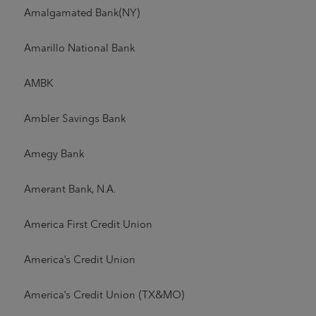
Amalgamated Bank(NY)
Amarillo National Bank
AMBK
Ambler Savings Bank
Amegy Bank
Amerant Bank, N.A.
America First Credit Union
America's Credit Union
America's Credit Union (TX&MO)