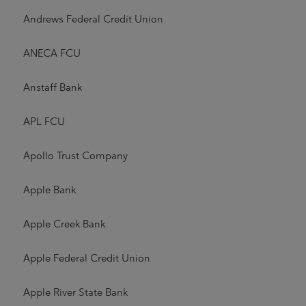
Andrews Federal Credit Union
ANECA FCU
Anstaff Bank
APL FCU
Apollo Trust Company
Apple Bank
Apple Creek Bank
Apple Federal Credit Union
Apple River State Bank