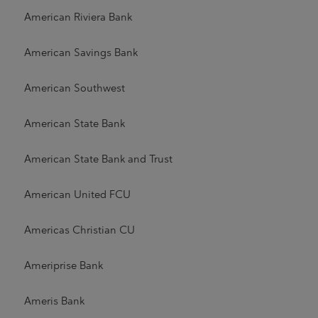
American Riviera Bank
American Savings Bank
American Southwest
American State Bank
American State Bank and Trust
American United FCU
Americas Christian CU
Ameriprise Bank
Ameris Bank