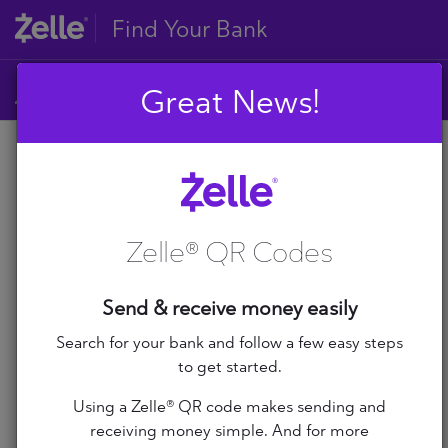
Find Your Bank
Great News!
A
B
A
C
D
Zelle® QR Codes
E
A+ Federal Credit Union
F
G
Abilene Teachers FCU
Send & receive money easily
H
I
Search for your bank and follow a few easy steps
ABNB
J
to get started.
K
Abound Credit Union
Using a Zelle® QR code makes sending and
L
receiving money simple. And for more
M