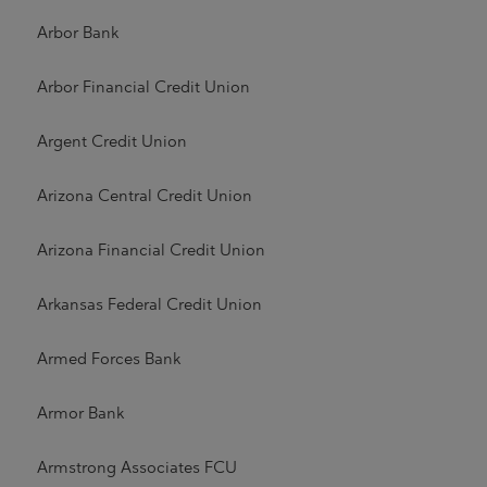
Arbor Bank
Arbor Financial Credit Union
Argent Credit Union
Arizona Central Credit Union
Arizona Financial Credit Union
Arkansas Federal Credit Union
Armed Forces Bank
Armor Bank
Armstrong Associates FCU