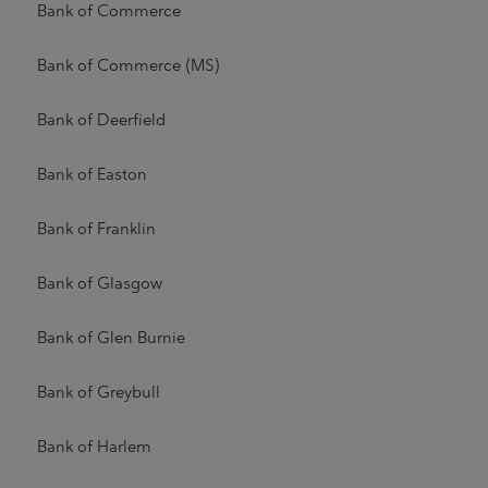
Bank of Commerce
Bank of Commerce (MS)
Bank of Deerfield
Bank of Easton
Bank of Franklin
Bank of Glasgow
Bank of Glen Burnie
Bank of Greybull
Bank of Harlem