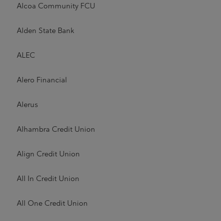
Alcoa Community FCU
Alden State Bank
ALEC
Alero Financial
Alerus
Alhambra Credit Union
Align Credit Union
All In Credit Union
All One Credit Union