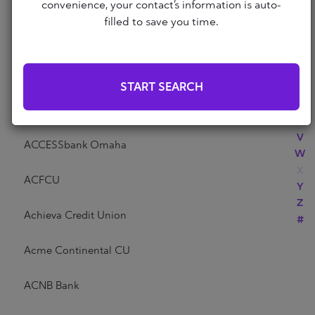
Abri Credit Union
convenience, your contact’s information is auto-
N
filled to save you time.
O
P
Academy Bank
Q
R
Acadia Federal Credit Union
START SEARCH
S
T
Access Community Credit Union
U
V
ACCESSbank Omaha
W
X
ACFCU
Y
Z
Achieva Credit Union
#
Acme Continental CU
ACNB Bank