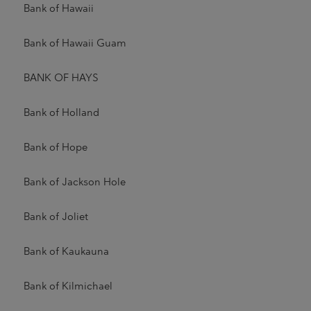
Bank of Hawaii
Bank of Hawaii Guam
BANK OF HAYS
Bank of Holland
Bank of Hope
Bank of Jackson Hole
Bank of Joliet
Bank of Kaukauna
Bank of Kilmichael