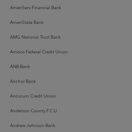
AmeriServ Financial Bank
AmeriState Bank
AMG National Trust Bank
Amoco Federal Credit Union
ANB Bank
Anchor Bank
Ancorum Credit Union
Anderson County F.C.U.
Andrew Johnson Bank