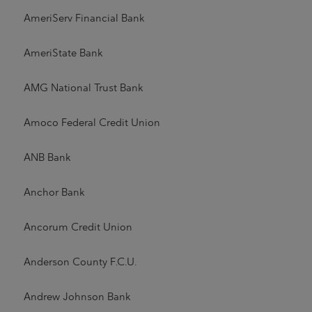
AmeriServ Financial Bank
AmeriState Bank
AMG National Trust Bank
Amoco Federal Credit Union
ANB Bank
Anchor Bank
Ancorum Credit Union
Anderson County F.C.U.
Andrew Johnson Bank