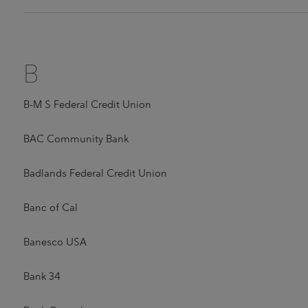
B
B-M S Federal Credit Union
BAC Community Bank
Badlands Federal Credit Union
Banc of Cal
Banesco USA
Bank 34