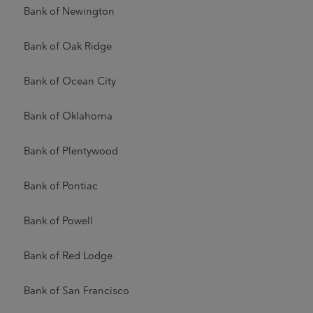
Bank of Newington
Bank of Oak Ridge
Bank of Ocean City
Bank of Oklahoma
Bank of Plentywood
Bank of Pontiac
Bank of Powell
Bank of Red Lodge
Bank of San Francisco