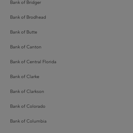
Bank of Bridger
Bank of Brodhead
Bank of Butte
Bank of Canton
Bank of Central Florida
Bank of Clarke
Bank of Clarkson
Bank of Colorado
Bank of Columbia