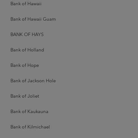
Bank of Hawaii
Bank of Hawaii Guam
BANK OF HAYS
Bank of Holland
Bank of Hope
Bank of Jackson Hole
Bank of Joliet
Bank of Kaukauna
Bank of Kilmichael