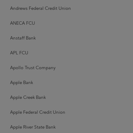
Andrews Federal Credit Union
ANECA FCU
Anstaff Bank
APL FCU
Apollo Trust Company
Apple Bank
Apple Creek Bank
Apple Federal Credit Union
Apple River State Bank