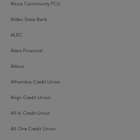
Alcoa Community FCU
Alden State Bank
ALEC
Alero Financial
Alerus
Alhambra Credit Union
Align Credit Union
All In Credit Union
All One Credit Union