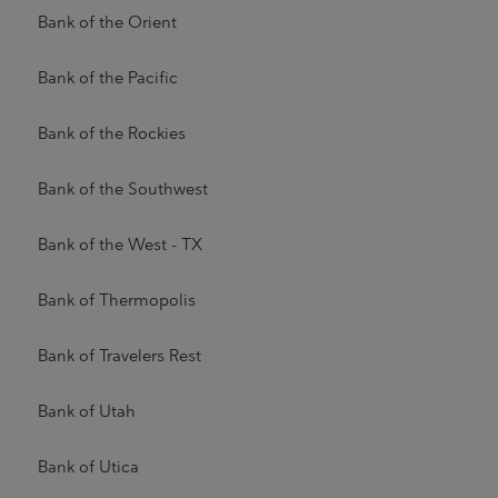
Bank of the Orient
Bank of the Pacific
Bank of the Rockies
Bank of the Southwest
Bank of the West - TX
Bank of Thermopolis
Bank of Travelers Rest
Bank of Utah
Bank of Utica