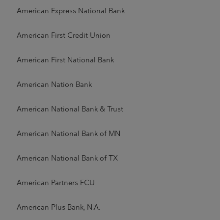
American Express National Bank
American First Credit Union
American First National Bank
American Nation Bank
American National Bank & Trust
American National Bank of MN
American National Bank of TX
American Partners FCU
American Plus Bank, N.A.