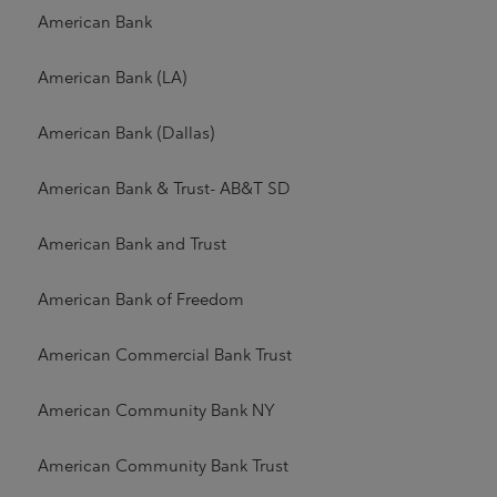
American Bank
American Bank (LA)
American Bank (Dallas)
American Bank & Trust- AB&T SD
American Bank and Trust
American Bank of Freedom
American Commercial Bank Trust
American Community Bank NY
American Community Bank Trust