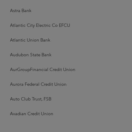
Astra Bank
Atlantic City Electric Co EFCU
Atlantic Union Bank
Audubon State Bank
AurGroupFinancial Credit Union
Aurora Federal Credit Union
Auto Club Trust, FSB
Avadian Credit Union