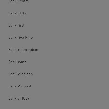
Bank Central
Bank CMG
Bank First
Bank Five Nine
Bank Independent
Bank Irvine
Bank Michigan
Bank Midwest
Bank of 1889