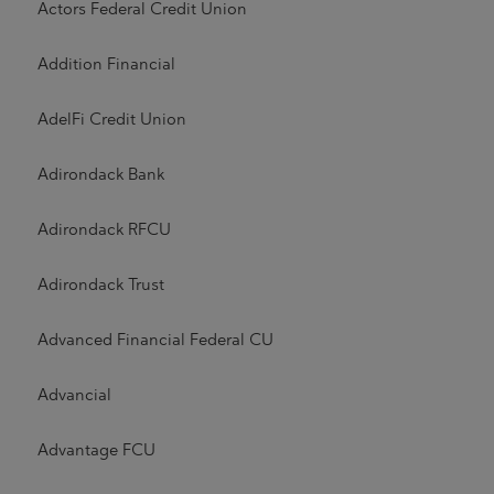
Actors Federal Credit Union
Addition Financial
AdelFi Credit Union
Adirondack Bank
Adirondack RFCU
Adirondack Trust
Advanced Financial Federal CU
Advancial
Advantage FCU