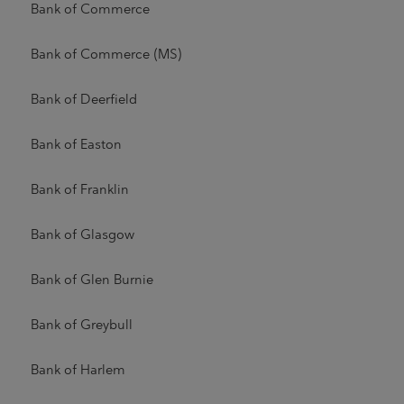
Bank of Commerce
Bank of Commerce (MS)
Bank of Deerfield
Bank of Easton
Bank of Franklin
Bank of Glasgow
Bank of Glen Burnie
Bank of Greybull
Bank of Harlem