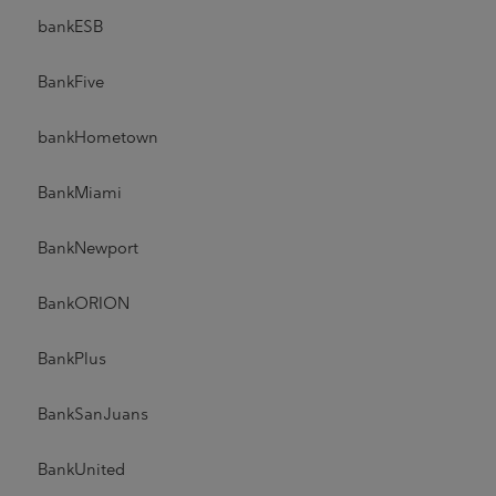
bankESB
BankFive
bankHometown
BankMiami
BankNewport
BankORION
BankPlus
BankSanJuans
BankUnited