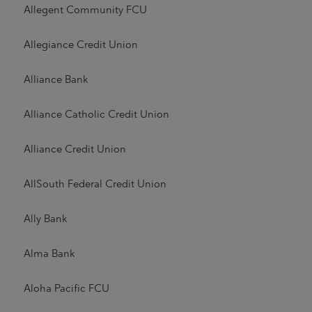
Allegent Community FCU
Allegiance Credit Union
Alliance Bank
Alliance Catholic Credit Union
Alliance Credit Union
AllSouth Federal Credit Union
Ally Bank
Alma Bank
Aloha Pacific FCU