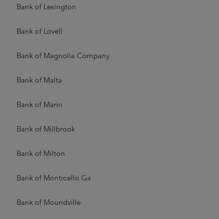
Bank of Lexington
Bank of Lovell
Bank of Magnolia Company
Bank of Malta
Bank of Marin
Bank of Millbrook
Bank of Milton
Bank of Monticello Ga
Bank of Moundville