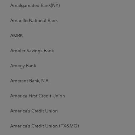
Amalgamated Bank(NY)
Amarillo National Bank
AMBK
Ambler Savings Bank
Amegy Bank
Amerant Bank, N.A.
America First Credit Union
America's Credit Union
America's Credit Union (TX&MO)