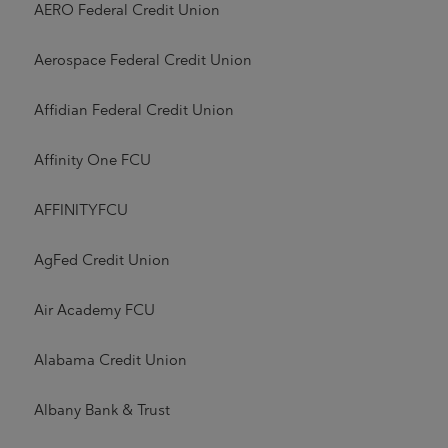
AERO Federal Credit Union
Aerospace Federal Credit Union
Affidian Federal Credit Union
Affinity One FCU
AFFINITYFCU
AgFed Credit Union
Air Academy FCU
Alabama Credit Union
Albany Bank & Trust