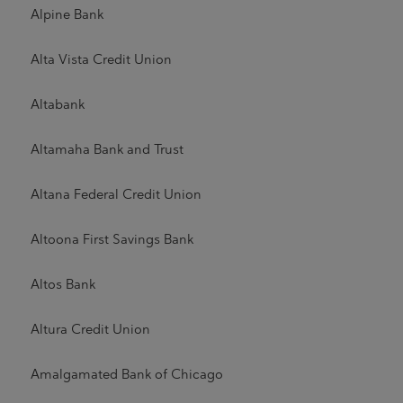
Alpine Bank
Alta Vista Credit Union
Altabank
Altamaha Bank and Trust
Altana Federal Credit Union
Altoona First Savings Bank
Altos Bank
Altura Credit Union
Amalgamated Bank of Chicago