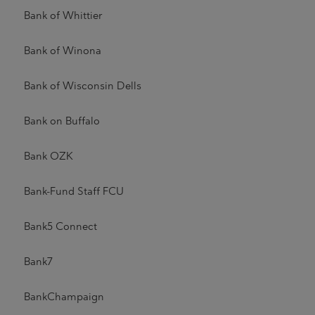
Bank of Whittier
Bank of Winona
Bank of Wisconsin Dells
Bank on Buffalo
Bank OZK
Bank-Fund Staff FCU
Bank5 Connect
Bank7
BankChampaign