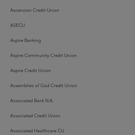
Ascension Credit Union
ASECU
Aspire Banking
Aspire Community Credit Union
Aspire Credit Union
Assemblies of God Credit Union
Associated Bank N.A.
Associated Credit Union
Associated Healthcare CU