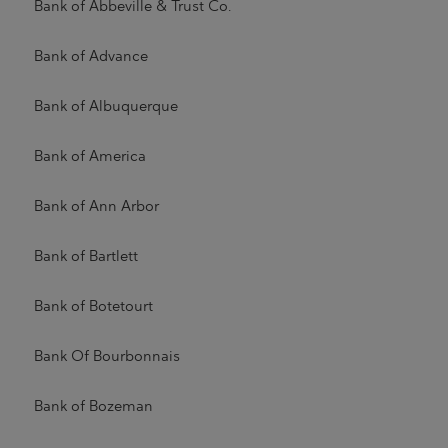
Bank of Abbeville & Trust Co.
Bank of Advance
Bank of Albuquerque
Bank of America
Bank of Ann Arbor
Bank of Bartlett
Bank of Botetourt
Bank Of Bourbonnais
Bank of Bozeman