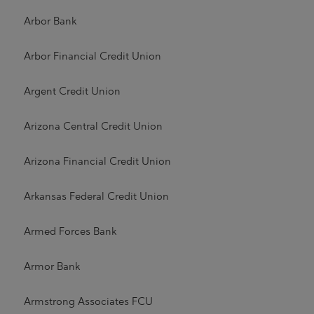
Arbor Bank
Arbor Financial Credit Union
Argent Credit Union
Arizona Central Credit Union
Arizona Financial Credit Union
Arkansas Federal Credit Union
Armed Forces Bank
Armor Bank
Armstrong Associates FCU