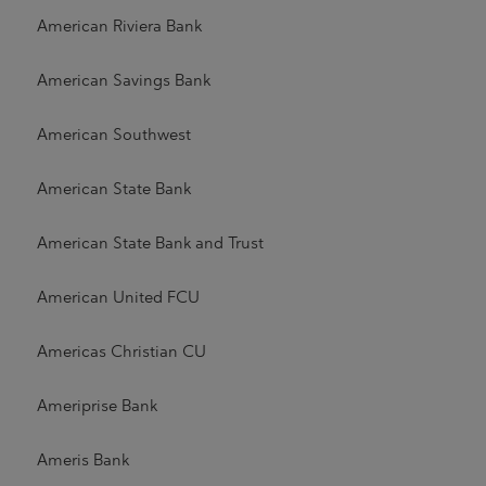
American Riviera Bank
American Savings Bank
American Southwest
American State Bank
American State Bank and Trust
American United FCU
Americas Christian CU
Ameriprise Bank
Ameris Bank