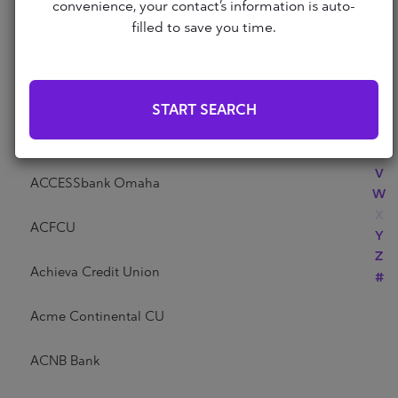
Abri Credit Union
convenience, your contact’s information is auto-
N
filled to save you time.
O
P
Academy Bank
Q
R
Acadia Federal Credit Union
START SEARCH
S
T
Access Community Credit Union
U
V
ACCESSbank Omaha
W
X
ACFCU
Y
Z
Achieva Credit Union
#
Acme Continental CU
ACNB Bank