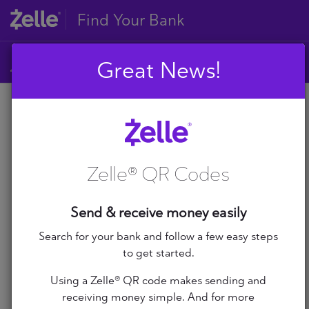
Find Your Bank
Great News!
A
B
A
C
D
Zelle® QR Codes
E
A+ Federal Credit Union
F
G
Abilene Teachers FCU
Send & receive money easily
H
I
Search for your bank and follow a few easy steps
ABNB
J
to get started.
K
Abound Credit Union
Using a Zelle® QR code makes sending and
L
receiving money simple. And for more
M