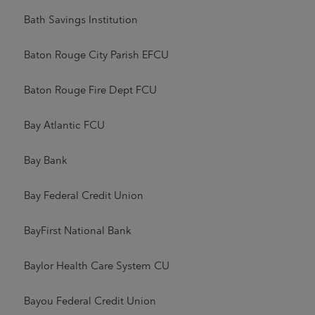
Bath Savings Institution
Baton Rouge City Parish EFCU
Baton Rouge Fire Dept FCU
Bay Atlantic FCU
Bay Bank
Bay Federal Credit Union
BayFirst National Bank
Baylor Health Care System CU
Bayou Federal Credit Union