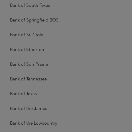
Bank of South Texas
Bank of Springfield BOS
Bank of St. Croix
Bank of Stockton
Bank of Sun Prairie
Bank of Tennessee
Bank of Texas
Bank of the James
Bank of the Lowcountry