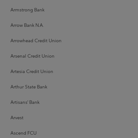
Armstrong Bank
Arrow Bank N.A.
Arrowhead Credit Union
Arsenal Credit Union
Artesia Credit Union
Arthur State Bank
Artisans' Bank
Arvest
Ascend FCU