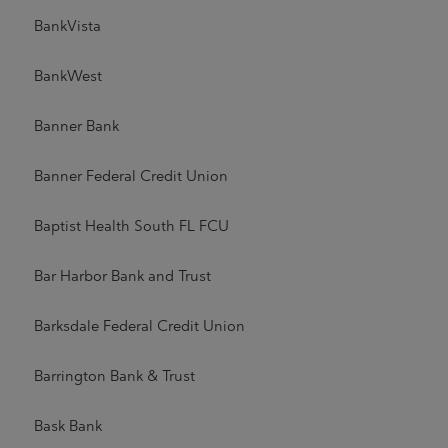
BankVista
BankWest
Banner Bank
Banner Federal Credit Union
Baptist Health South FL FCU
Bar Harbor Bank and Trust
Barksdale Federal Credit Union
Barrington Bank & Trust
Bask Bank