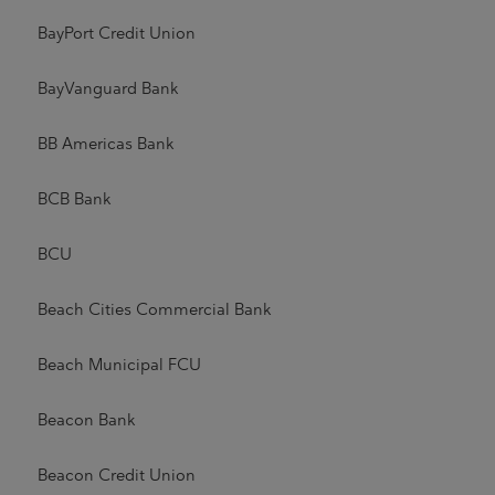
BayPort Credit Union
BayVanguard Bank
BB Americas Bank
BCB Bank
BCU
Beach Cities Commercial Bank
Beach Municipal FCU
Beacon Bank
Beacon Credit Union