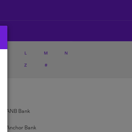
K
L
M
N
Y
Z
#
ANB Bank
Anchor Bank