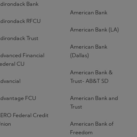
dirondack Bank
American Bank
dirondack RFCU
American Bank (LA)
dirondack Trust
American Bank
dvanced Financial
(Dallas)
ederal CU
American Bank &
dvancial
Trust- AB&T SD
dvantage FCU
American Bank and
Trust
ERO Federal Credit
nion
American Bank of
Freedom