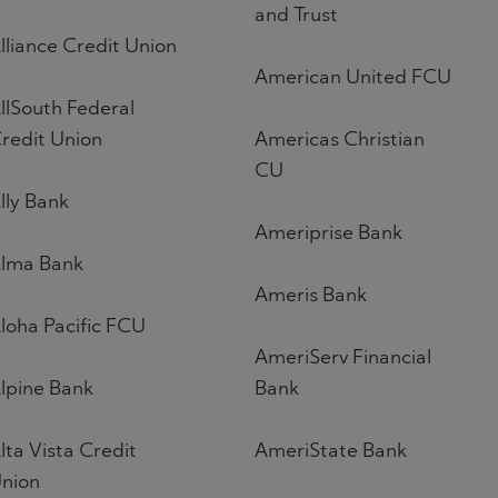
and Trust
lliance Credit Union
American United FCU
llSouth Federal
redit Union
Americas Christian
CU
lly Bank
Ameriprise Bank
lma Bank
Ameris Bank
loha Pacific FCU
AmeriServ Financial
lpine Bank
Bank
lta Vista Credit
AmeriState Bank
nion