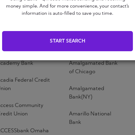
Altoona First Savings
money simple. And for more convenience, your contact’s
ABNB
Bank
information is auto-filled to save you time.
bound Credit Union
Altos Bank
START SEARCH
bri Credit Union
Altura Credit Union
cademy Bank
Amalgamated Bank
of Chicago
cadia Federal Credit
nion
Amalgamated
Bank(NY)
ccess Community
redit Union
Amarillo National
Bank
CCESSbank Omaha