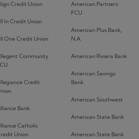
lign Credit Union
American Partners
FCU
ll In Credit Union
American Plus Bank,
ll One Credit Union
N.A.
llegent Community
American Riviera Bank
FCU
American Savings
llegiance Credit
Bank
nion
American Southwest
lliance Bank
American State Bank
lliance Catholic
redit Union
American State Bank