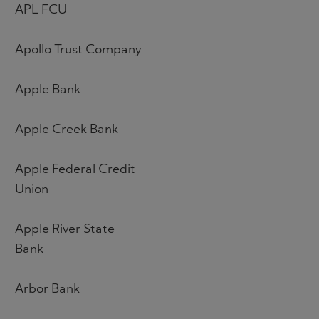
APL FCU
Apollo Trust Company
Apple Bank
Apple Creek Bank
Apple Federal Credit
Union
Apple River State
Bank
Arbor Bank