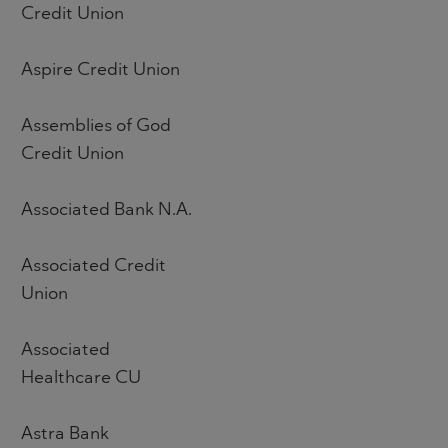
Credit Union
Aspire Credit Union
Assemblies of God
Credit Union
Associated Bank N.A.
Associated Credit
Union
Associated
Healthcare CU
Astra Bank