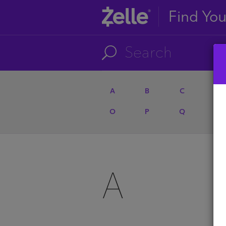
Find Yo
A
B
C
D
O
P
Q
R
A
A
U
A