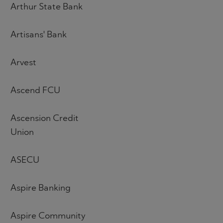
Arthur State Bank
Artisans' Bank
Arvest
Ascend FCU
Ascension Credit
Union
ASECU
Aspire Banking
Aspire Community