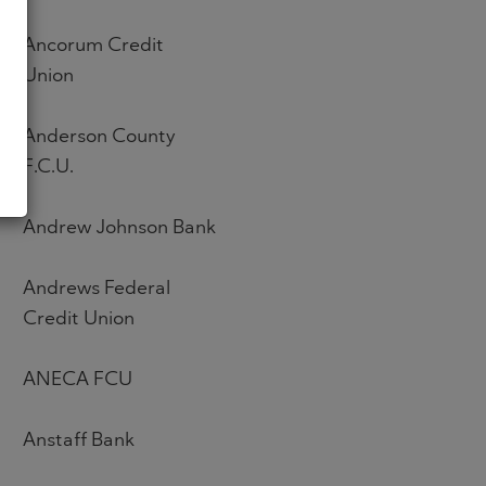
Ancorum Credit
Union
Anderson County
F.C.U.
Andrew Johnson Bank
Andrews Federal
Credit Union
ANECA FCU
Anstaff Bank