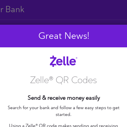
ur Bank
Great News!
E
F
G
H
I
J
S
T
U
V
W
X
Zelle® QR Codes
Send & receive money easily
+ Federal Credit
nion
Altana Federal Credit
Search for your bank and follow a few easy steps to get
started.
Union
bilene Teachers FCU
Using a Zelle® QR code makes sending and receiving