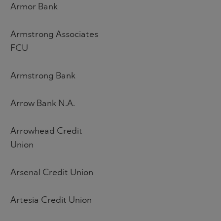
Armor Bank
Armstrong Associates
FCU
Armstrong Bank
Arrow Bank N.A.
Arrowhead Credit
Union
Arsenal Credit Union
Artesia Credit Union