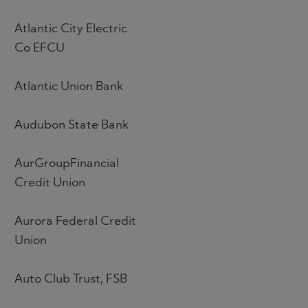
Atlantic City Electric
Co EFCU
Atlantic Union Bank
Audubon State Bank
AurGroupFinancial
Credit Union
Aurora Federal Credit
Union
Auto Club Trust, FSB