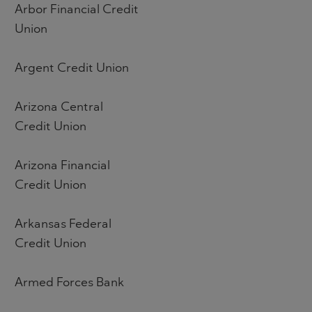
Arbor Financial Credit
Union
Argent Credit Union
Arizona Central
Credit Union
Arizona Financial
Credit Union
Arkansas Federal
Credit Union
Armed Forces Bank