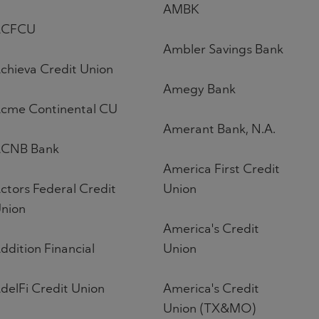
AMBK
ACFCU
Ambler Savings Bank
chieva Credit Union
Amegy Bank
cme Continental CU
Amerant Bank, N.A.
CNB Bank
America First Credit
ctors Federal Credit
Union
nion
America's Credit
ddition Financial
Union
delFi Credit Union
America's Credit
Union (TX&MO)