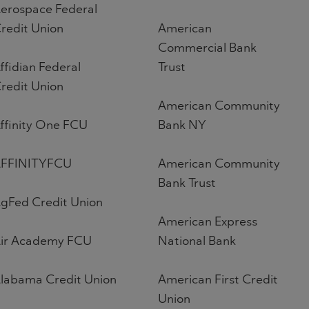
erospace Federal
redit Union
American
Commercial Bank
ffidian Federal
Trust
redit Union
American Community
ffinity One FCU
Bank NY
FFINITYFCU
American Community
Bank Trust
gFed Credit Union
American Express
ir Academy FCU
National Bank
labama Credit Union
American First Credit
Union