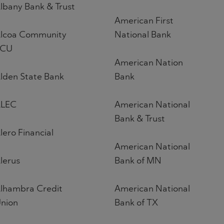
lbany Bank & Trust
American First
lcoa Community
National Bank
FCU
American Nation
lden State Bank
Bank
LEC
American National
Bank & Trust
lero Financial
American National
lerus
Bank of MN
lhambra Credit
American National
nion
Bank of TX