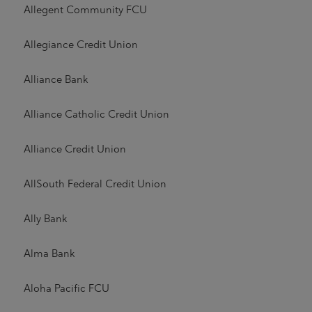
Allegent Community FCU
Allegiance Credit Union
Alliance Bank
Alliance Catholic Credit Union
Alliance Credit Union
AllSouth Federal Credit Union
Ally Bank
Alma Bank
Aloha Pacific FCU