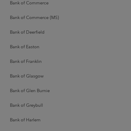
Bank of Commerce
Bank of Commerce (MS)
Bank of Deerfield
Bank of Easton
Bank of Franklin
Bank of Glasgow
Bank of Glen Burnie
Bank of Greybull
Bank of Harlem