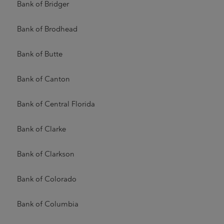
Bank of Bridger
Bank of Brodhead
Bank of Butte
Bank of Canton
Bank of Central Florida
Bank of Clarke
Bank of Clarkson
Bank of Colorado
Bank of Columbia