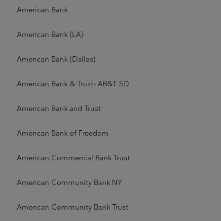
American Bank
American Bank (LA)
American Bank (Dallas)
American Bank & Trust- AB&T SD
American Bank and Trust
American Bank of Freedom
American Commercial Bank Trust
American Community Bank NY
American Community Bank Trust