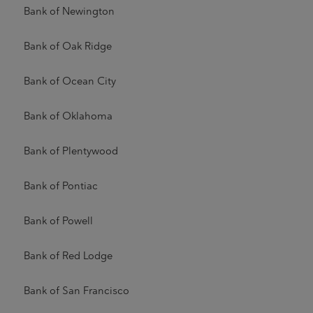
Bank of Newington
Bank of Oak Ridge
Bank of Ocean City
Bank of Oklahoma
Bank of Plentywood
Bank of Pontiac
Bank of Powell
Bank of Red Lodge
Bank of San Francisco