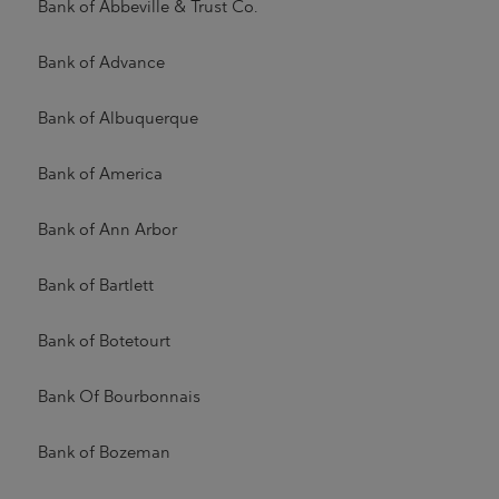
Bank of Abbeville & Trust Co.
Bank of Advance
Bank of Albuquerque
Bank of America
Bank of Ann Arbor
Bank of Bartlett
Bank of Botetourt
Bank Of Bourbonnais
Bank of Bozeman