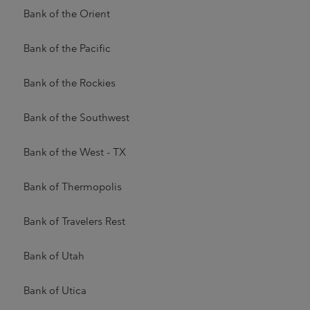
Bank of the Orient
Bank of the Pacific
Bank of the Rockies
Bank of the Southwest
Bank of the West - TX
Bank of Thermopolis
Bank of Travelers Rest
Bank of Utah
Bank of Utica