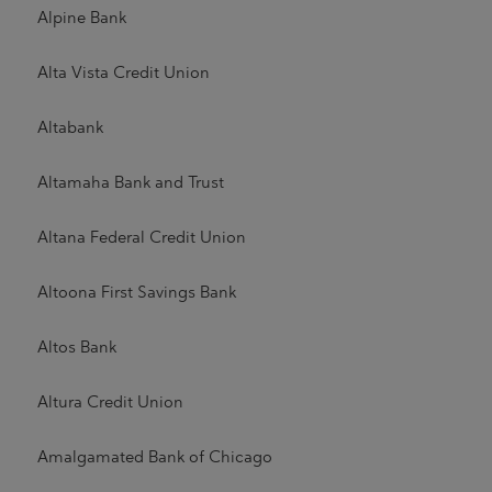
Alpine Bank
Alta Vista Credit Union
Altabank
Altamaha Bank and Trust
Altana Federal Credit Union
Altoona First Savings Bank
Altos Bank
Altura Credit Union
Amalgamated Bank of Chicago