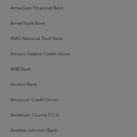
AmeriServ Financial Bank
AmeriState Bank
AMG National Trust Bank
Amoco Federal Credit Union
ANB Bank
Anchor Bank
Ancorum Credit Union
Anderson County F.C.U.
Andrew Johnson Bank