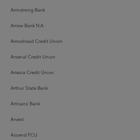
Armstrong Bank
Arrow Bank N.A.
Arrowhead Credit Union
Arsenal Credit Union
Artesia Credit Union
Arthur State Bank
Artisans' Bank
Arvest
Ascend FCU