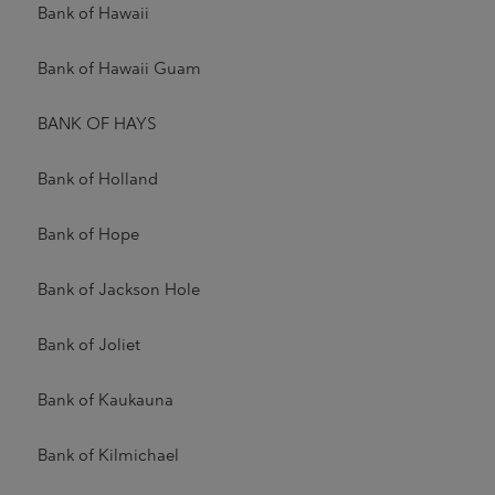
Bank of Hawaii
Bank of Hawaii Guam
BANK OF HAYS
Bank of Holland
Bank of Hope
Bank of Jackson Hole
Bank of Joliet
Bank of Kaukauna
Bank of Kilmichael