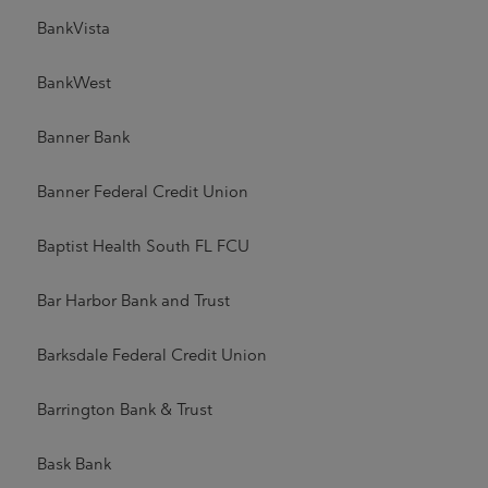
BankVista
BankWest
Banner Bank
Banner Federal Credit Union
Baptist Health South FL FCU
Bar Harbor Bank and Trust
Barksdale Federal Credit Union
Barrington Bank & Trust
Bask Bank