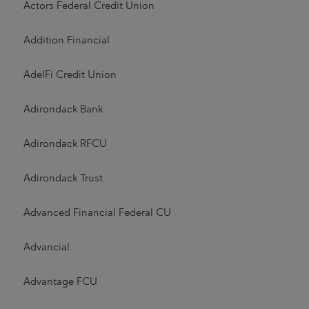
Actors Federal Credit Union
Addition Financial
AdelFi Credit Union
Adirondack Bank
Adirondack RFCU
Adirondack Trust
Advanced Financial Federal CU
Advancial
Advantage FCU