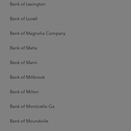
Bank of Lexington
Bank of Lovell
Bank of Magnolia Company
Bank of Malta
Bank of Marin
Bank of Millbrook
Bank of Milton
Bank of Monticello Ga
Bank of Moundville