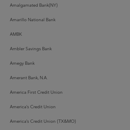
Amalgamated Bank(NY)
Amarillo National Bank
AMBK
Ambler Savings Bank
Amegy Bank
Amerant Bank, N.A.
America First Credit Union
America's Credit Union
America's Credit Union (TX&MO)