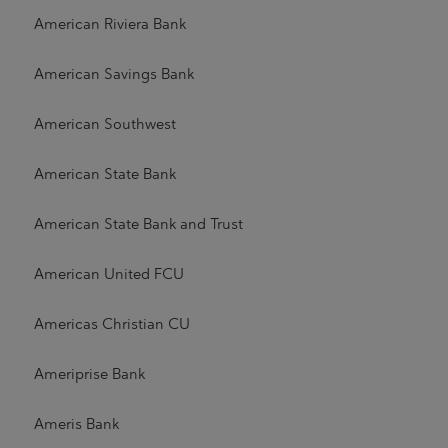
American Riviera Bank
American Savings Bank
American Southwest
American State Bank
American State Bank and Trust
American United FCU
Americas Christian CU
Ameriprise Bank
Ameris Bank