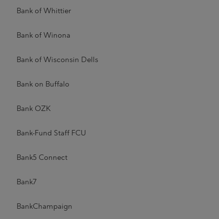
Bank of Whittier
Bank of Winona
Bank of Wisconsin Dells
Bank on Buffalo
Bank OZK
Bank-Fund Staff FCU
Bank5 Connect
Bank7
BankChampaign