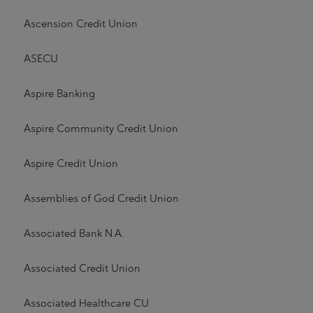
Ascension Credit Union
ASECU
Aspire Banking
Aspire Community Credit Union
Aspire Credit Union
Assemblies of God Credit Union
Associated Bank N.A.
Associated Credit Union
Associated Healthcare CU