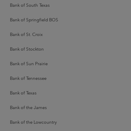
Bank of South Texas
Bank of Springfield BOS
Bank of St. Croix
Bank of Stockton
Bank of Sun Prairie
Bank of Tennessee
Bank of Texas
Bank of the James
Bank of the Lowcountry