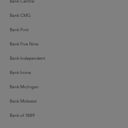
Bank Central
Bank CMG
Bank First
Bank Five Nine
Bank Independent
Bank Irvine
Bank Michigan
Bank Midwest
Bank of 1889