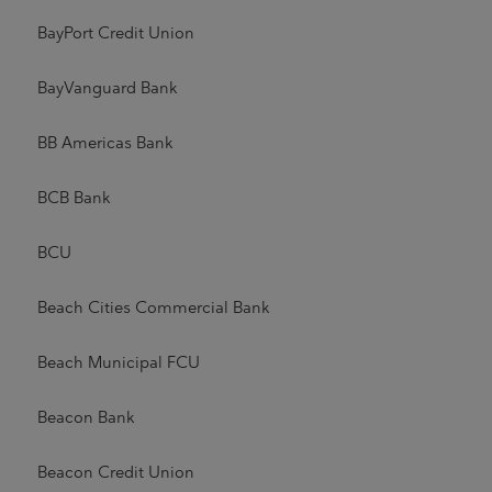
BayPort Credit Union
BayVanguard Bank
BB Americas Bank
BCB Bank
BCU
Beach Cities Commercial Bank
Beach Municipal FCU
Beacon Bank
Beacon Credit Union