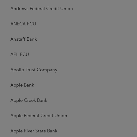
Andrews Federal Credit Union
ANECA FCU
Anstaff Bank
APL FCU
Apollo Trust Company
Apple Bank
Apple Creek Bank
Apple Federal Credit Union
Apple River State Bank