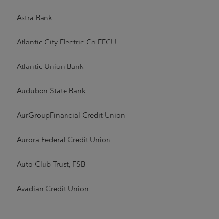
Astra Bank
Atlantic City Electric Co EFCU
Atlantic Union Bank
Audubon State Bank
AurGroupFinancial Credit Union
Aurora Federal Credit Union
Auto Club Trust, FSB
Avadian Credit Union