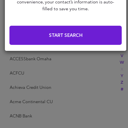
Abri Credit Union
convenience, your contact’s information is auto-
N
filled to save you time.
O
P
Academy Bank
Q
R
Acadia Federal Credit Union
START SEARCH
S
T
Access Community Credit Union
U
V
ACCESSbank Omaha
W
X
ACFCU
Y
Z
Achieva Credit Union
#
Acme Continental CU
ACNB Bank