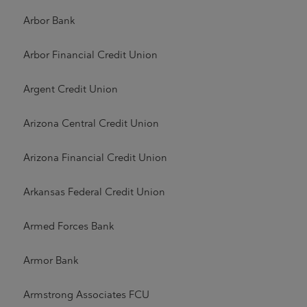
Arbor Bank
Arbor Financial Credit Union
Argent Credit Union
Arizona Central Credit Union
Arizona Financial Credit Union
Arkansas Federal Credit Union
Armed Forces Bank
Armor Bank
Armstrong Associates FCU