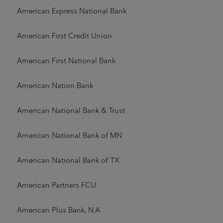
American Express National Bank
American First Credit Union
American First National Bank
American Nation Bank
American National Bank & Trust
American National Bank of MN
American National Bank of TX
American Partners FCU
American Plus Bank, N.A.