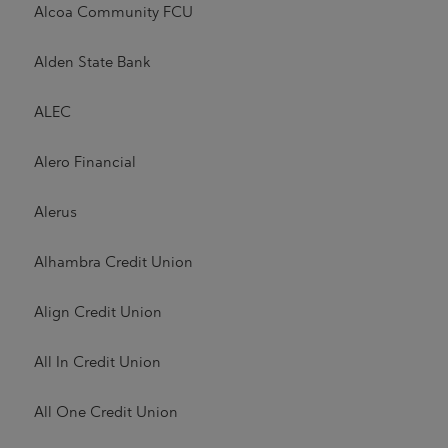
Alcoa Community FCU
Alden State Bank
ALEC
Alero Financial
Alerus
Alhambra Credit Union
Align Credit Union
All In Credit Union
All One Credit Union