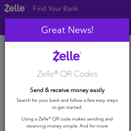
Find Your Bank
Great News!
A
B
A
C
D
Zelle® QR Codes
E
A+ Federal Credit Union
F
G
Abilene Teachers FCU
Send & receive money easily
H
I
Search for your bank and follow a few easy steps
ABNB
J
to get started.
K
Abound Credit Union
Using a Zelle® QR code makes sending and
L
receiving money simple. And for more
M