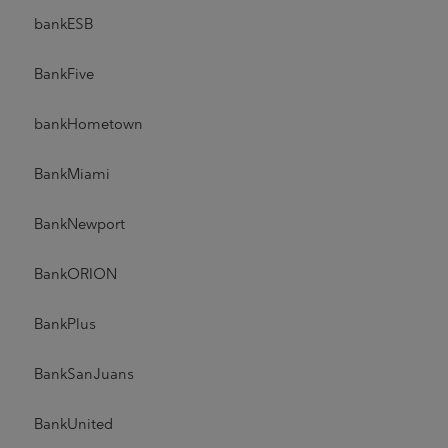
bankESB
BankFive
bankHometown
BankMiami
BankNewport
BankORION
BankPlus
BankSanJuans
BankUnited