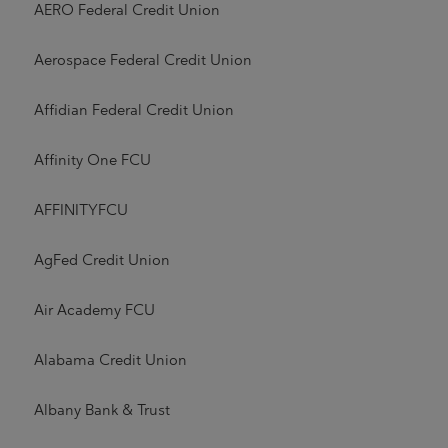
AERO Federal Credit Union
Aerospace Federal Credit Union
Affidian Federal Credit Union
Affinity One FCU
AFFINITYFCU
AgFed Credit Union
Air Academy FCU
Alabama Credit Union
Albany Bank & Trust