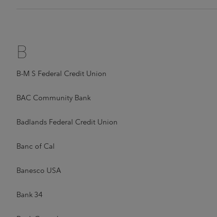
B
B-M S Federal Credit Union
BAC Community Bank
Badlands Federal Credit Union
Banc of Cal
Banesco USA
Bank 34