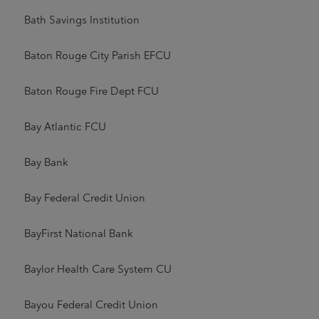
Bath Savings Institution
Baton Rouge City Parish EFCU
Baton Rouge Fire Dept FCU
Bay Atlantic FCU
Bay Bank
Bay Federal Credit Union
BayFirst National Bank
Baylor Health Care System CU
Bayou Federal Credit Union