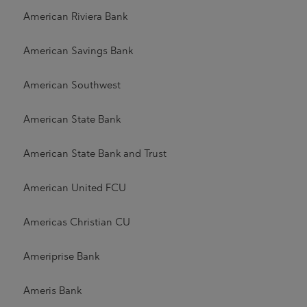
American Riviera Bank
American Savings Bank
American Southwest
American State Bank
American State Bank and Trust
American United FCU
Americas Christian CU
Ameriprise Bank
Ameris Bank