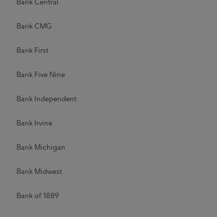
Bank Central
Bank CMG
Bank First
Bank Five Nine
Bank Independent
Bank Irvine
Bank Michigan
Bank Midwest
Bank of 1889