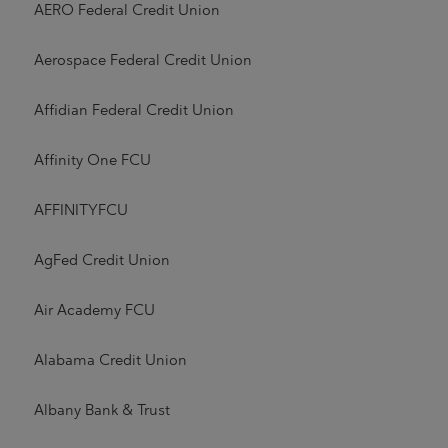
AERO Federal Credit Union
Aerospace Federal Credit Union
Affidian Federal Credit Union
Affinity One FCU
AFFINITYFCU
AgFed Credit Union
Air Academy FCU
Alabama Credit Union
Albany Bank & Trust