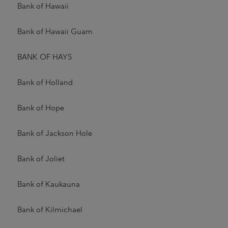
Bank of Hawaii
Bank of Hawaii Guam
BANK OF HAYS
Bank of Holland
Bank of Hope
Bank of Jackson Hole
Bank of Joliet
Bank of Kaukauna
Bank of Kilmichael