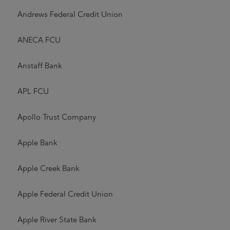
Andrews Federal Credit Union
ANECA FCU
Anstaff Bank
APL FCU
Apollo Trust Company
Apple Bank
Apple Creek Bank
Apple Federal Credit Union
Apple River State Bank