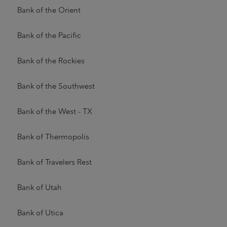
Bank of the Orient
Bank of the Pacific
Bank of the Rockies
Bank of the Southwest
Bank of the West - TX
Bank of Thermopolis
Bank of Travelers Rest
Bank of Utah
Bank of Utica