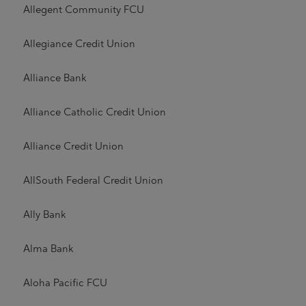
Allegent Community FCU
Allegiance Credit Union
Alliance Bank
Alliance Catholic Credit Union
Alliance Credit Union
AllSouth Federal Credit Union
Ally Bank
Alma Bank
Aloha Pacific FCU