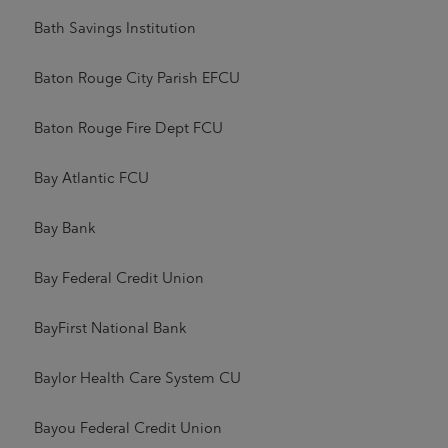
Bath Savings Institution
Baton Rouge City Parish EFCU
Baton Rouge Fire Dept FCU
Bay Atlantic FCU
Bay Bank
Bay Federal Credit Union
BayFirst National Bank
Baylor Health Care System CU
Bayou Federal Credit Union