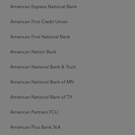
American Express National Bank
American First Credit Union
American First National Bank
American Nation Bank
American National Bank & Trust
American National Bank of MN
American National Bank of TX
American Partners FCU
American Plus Bank, N.A.