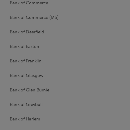
Bank of Commerce
Bank of Commerce (MS)
Bank of Deerfield
Bank of Easton
Bank of Franklin
Bank of Glasgow
Bank of Glen Burnie
Bank of Greybull
Bank of Harlem