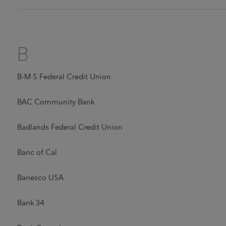
B
B-M S Federal Credit Union
BAC Community Bank
Badlands Federal Credit Union
Banc of Cal
Banesco USA
Bank 34