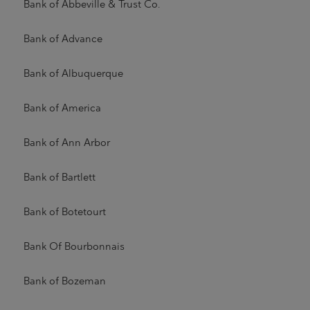
Bank of Abbeville & Trust Co.
Bank of Advance
Bank of Albuquerque
Bank of America
Bank of Ann Arbor
Bank of Bartlett
Bank of Botetourt
Bank Of Bourbonnais
Bank of Bozeman