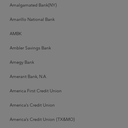
Amalgamated Bank(NY)
Amarillo National Bank
AMBK
Ambler Savings Bank
Amegy Bank
Amerant Bank, N.A.
America First Credit Union
America's Credit Union
America's Credit Union (TX&MO)