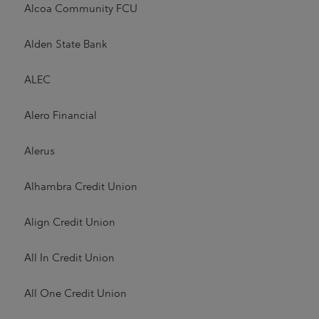
Alcoa Community FCU
Alden State Bank
ALEC
Alero Financial
Alerus
Alhambra Credit Union
Align Credit Union
All In Credit Union
All One Credit Union