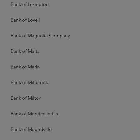
Bank of Lexington
Bank of Lovell
Bank of Magnolia Company
Bank of Malta
Bank of Marin
Bank of Millbrook
Bank of Milton
Bank of Monticello Ga
Bank of Moundville