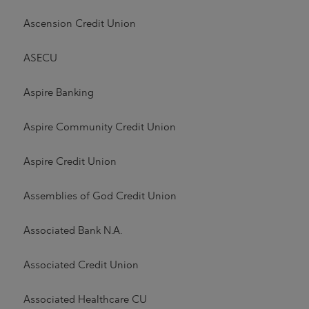
Ascension Credit Union
ASECU
Aspire Banking
Aspire Community Credit Union
Aspire Credit Union
Assemblies of God Credit Union
Associated Bank N.A.
Associated Credit Union
Associated Healthcare CU