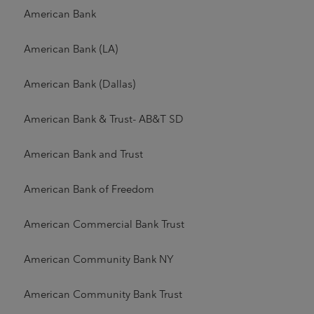
American Bank
American Bank (LA)
American Bank (Dallas)
American Bank & Trust- AB&T SD
American Bank and Trust
American Bank of Freedom
American Commercial Bank Trust
American Community Bank NY
American Community Bank Trust