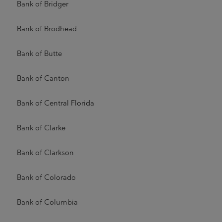
Bank of Bridger
Bank of Brodhead
Bank of Butte
Bank of Canton
Bank of Central Florida
Bank of Clarke
Bank of Clarkson
Bank of Colorado
Bank of Columbia