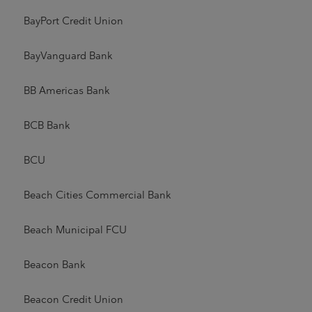
BayPort Credit Union
BayVanguard Bank
BB Americas Bank
BCB Bank
BCU
Beach Cities Commercial Bank
Beach Municipal FCU
Beacon Bank
Beacon Credit Union