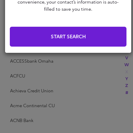
Abri Credit Union
convenience, your contact’s information is auto-
N
filled to save you time.
O
P
Academy Bank
Q
R
Acadia Federal Credit Union
START SEARCH
S
T
Access Community Credit Union
U
V
ACCESSbank Omaha
W
X
ACFCU
Y
Z
Achieva Credit Union
#
Acme Continental CU
ACNB Bank