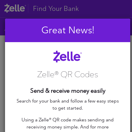
Find Your Bank
Great News!
A
B
A
C
D
Zelle® QR Codes
E
A+ Federal Credit Union
F
G
Abilene Teachers FCU
Send & receive money easily
H
I
Search for your bank and follow a few easy steps
ABNB
J
to get started.
K
Abound Credit Union
Using a Zelle® QR code makes sending and
L
receiving money simple. And for more
M