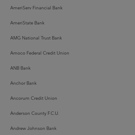
AmeriServ Financial Bank
AmeriState Bank
AMG National Trust Bank
Amoco Federal Credit Union
ANB Bank
Anchor Bank
Ancorum Credit Union
Anderson County F.C.U.
Andrew Johnson Bank