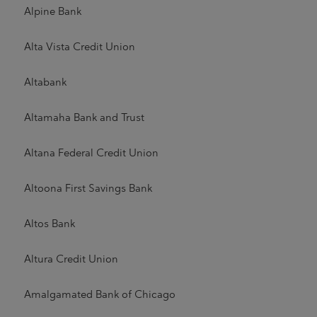
Alpine Bank
Alta Vista Credit Union
Altabank
Altamaha Bank and Trust
Altana Federal Credit Union
Altoona First Savings Bank
Altos Bank
Altura Credit Union
Amalgamated Bank of Chicago