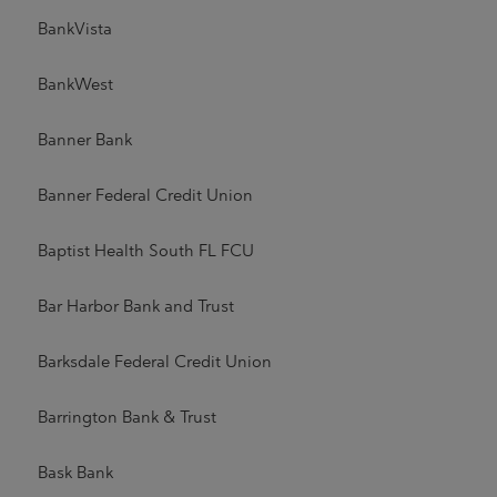
BankVista
BankWest
Banner Bank
Banner Federal Credit Union
Baptist Health South FL FCU
Bar Harbor Bank and Trust
Barksdale Federal Credit Union
Barrington Bank & Trust
Bask Bank