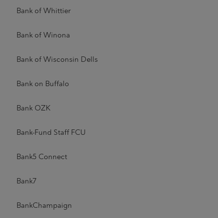
Bank of Whittier
Bank of Winona
Bank of Wisconsin Dells
Bank on Buffalo
Bank OZK
Bank-Fund Staff FCU
Bank5 Connect
Bank7
BankChampaign