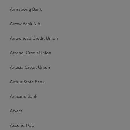
Armstrong Bank
Arrow Bank N.A.
Arrowhead Credit Union
Arsenal Credit Union
Artesia Credit Union
Arthur State Bank
Artisans' Bank
Arvest
Ascend FCU