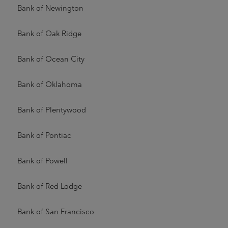
Bank of Newington
Bank of Oak Ridge
Bank of Ocean City
Bank of Oklahoma
Bank of Plentywood
Bank of Pontiac
Bank of Powell
Bank of Red Lodge
Bank of San Francisco