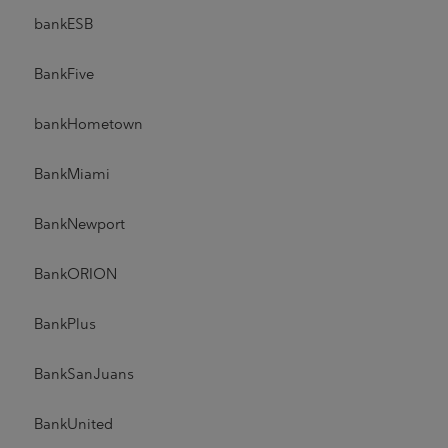
bankESB
BankFive
bankHometown
BankMiami
BankNewport
BankORION
BankPlus
BankSanJuans
BankUnited