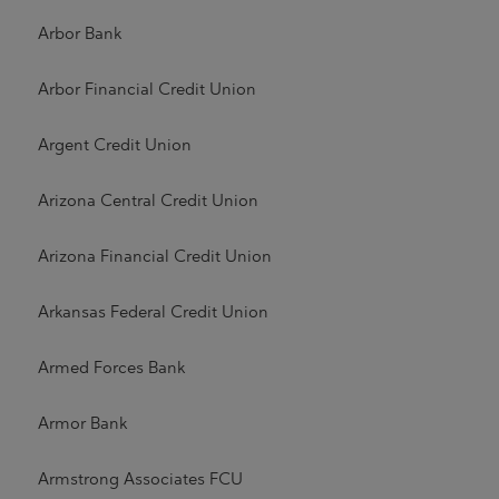
Arbor Bank
Arbor Financial Credit Union
Argent Credit Union
Arizona Central Credit Union
Arizona Financial Credit Union
Arkansas Federal Credit Union
Armed Forces Bank
Armor Bank
Armstrong Associates FCU