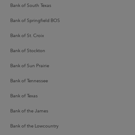
Bank of South Texas
Bank of Springfield BOS
Bank of St. Croix
Bank of Stockton
Bank of Sun Prairie
Bank of Tennessee
Bank of Texas
Bank of the James
Bank of the Lowcountry