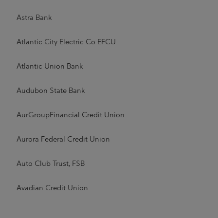
Astra Bank
Atlantic City Electric Co EFCU
Atlantic Union Bank
Audubon State Bank
AurGroupFinancial Credit Union
Aurora Federal Credit Union
Auto Club Trust, FSB
Avadian Credit Union