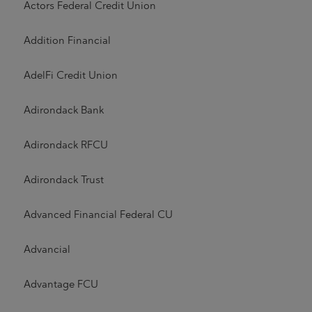
Actors Federal Credit Union
Addition Financial
AdelFi Credit Union
Adirondack Bank
Adirondack RFCU
Adirondack Trust
Advanced Financial Federal CU
Advancial
Advantage FCU