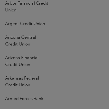
Arbor Financial Credit
Union
Argent Credit Union
Arizona Central
Credit Union
Arizona Financial
Credit Union
Arkansas Federal
Credit Union
Armed Forces Bank