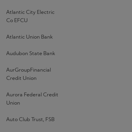
Atlantic City Electric
Co EFCU
Atlantic Union Bank
Audubon State Bank
AurGroupFinancial
Credit Union
Aurora Federal Credit
Union
Auto Club Trust, FSB