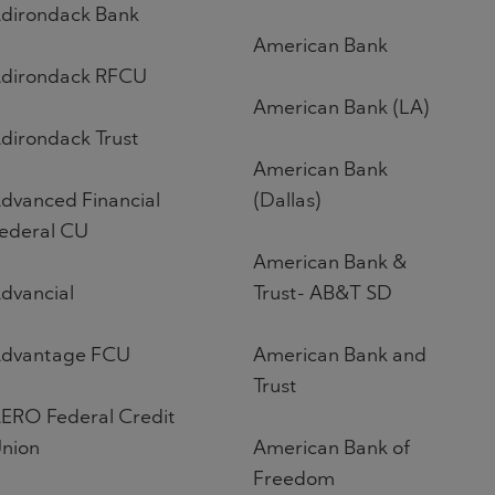
dirondack Bank
American Bank
dirondack RFCU
American Bank (LA)
dirondack Trust
American Bank
dvanced Financial
(Dallas)
ederal CU
American Bank &
dvancial
Trust- AB&T SD
dvantage FCU
American Bank and
Trust
ERO Federal Credit
nion
American Bank of
Freedom