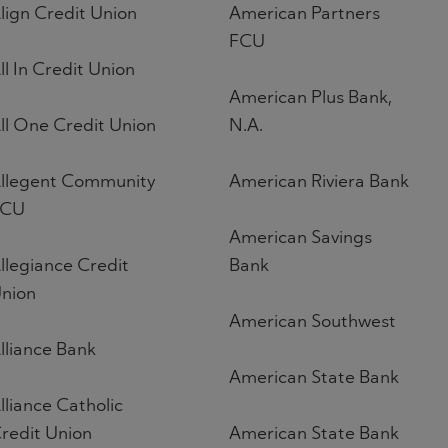
lign Credit Union
American Partners
FCU
ll In Credit Union
American Plus Bank,
ll One Credit Union
N.A.
llegent Community
American Riviera Bank
FCU
American Savings
llegiance Credit
Bank
nion
American Southwest
lliance Bank
American State Bank
lliance Catholic
redit Union
American State Bank