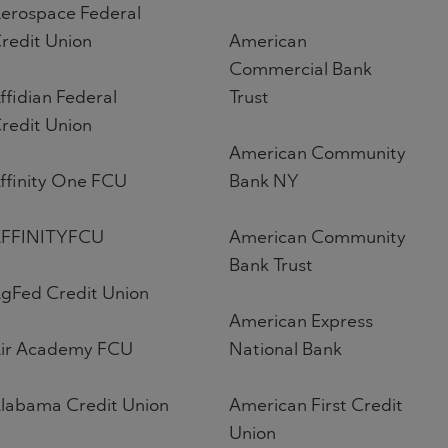
erospace Federal
redit Union
American
Commercial Bank
ffidian Federal
Trust
redit Union
American Community
ffinity One FCU
Bank NY
FFINITYFCU
American Community
Bank Trust
gFed Credit Union
American Express
ir Academy FCU
National Bank
labama Credit Union
American First Credit
Union