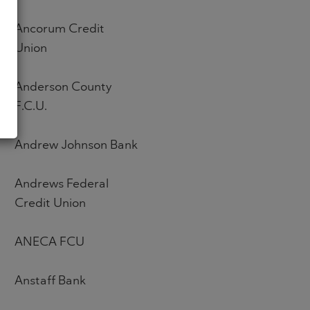
Ancorum Credit
Union
Anderson County
F.C.U.
Andrew Johnson Bank
Andrews Federal
Credit Union
ANECA FCU
Anstaff Bank