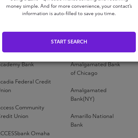
Altoona First Savings
money simple. And for more convenience, your contact’s
ABNB
Bank
information is auto-filled to save you time.
bound Credit Union
Altos Bank
START SEARCH
bri Credit Union
Altura Credit Union
cademy Bank
Amalgamated Bank
of Chicago
cadia Federal Credit
nion
Amalgamated
Bank(NY)
ccess Community
redit Union
Amarillo National
Bank
CCESSbank Omaha