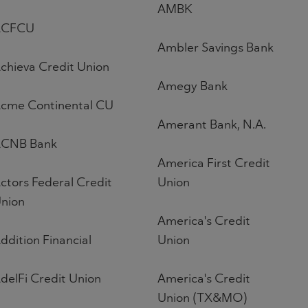
AMBK
ACFCU
Ambler Savings Bank
chieva Credit Union
Amegy Bank
cme Continental CU
Amerant Bank, N.A.
CNB Bank
America First Credit
ctors Federal Credit
Union
nion
America's Credit
ddition Financial
Union
delFi Credit Union
America's Credit
Union (TX&MO)