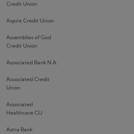
Credit Union
Aspire Credit Union
Assemblies of God
Credit Union
Associated Bank N.A.
Associated Credit
Union
Associated
Healthcare CU
Astra Bank