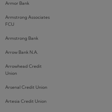
Armor Bank
Armstrong Associates
FCU
Armstrong Bank
Arrow Bank N.A.
Arrowhead Credit
Union
Arsenal Credit Union
Artesia Credit Union