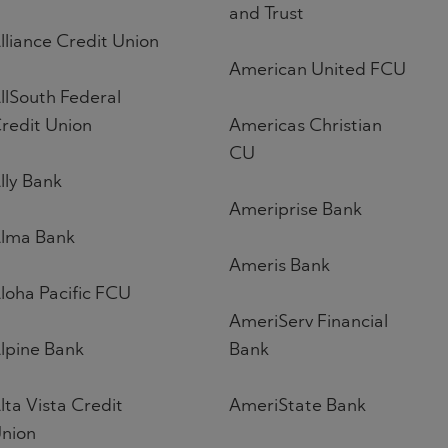
and Trust
lliance Credit Union
American United FCU
llSouth Federal
redit Union
Americas Christian
CU
lly Bank
Ameriprise Bank
lma Bank
Ameris Bank
loha Pacific FCU
AmeriServ Financial
lpine Bank
Bank
lta Vista Credit
AmeriState Bank
nion