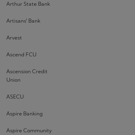
Arthur State Bank
Artisans' Bank
Arvest
Ascend FCU
Ascension Credit
Union
ASECU
Aspire Banking
Aspire Community