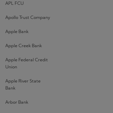
APL FCU
Apollo Trust Company
Apple Bank
Apple Creek Bank
Apple Federal Credit
Union
Apple River State
Bank
Arbor Bank