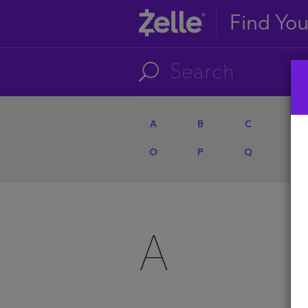
Find Yo
A
B
C
D
O
P
Q
R
A
A
U
A