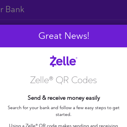
ur Bank
Great News!
E
F
G
H
I
J
S
T
U
V
W
X
Zelle® QR Codes
Send & receive money easily
+ Federal Credit
nion
Altana Federal Credit
Search for your bank and follow a few easy steps to get
started.
Union
bilene Teachers FCU
Using a Zelle® QR code makes sending and receiving