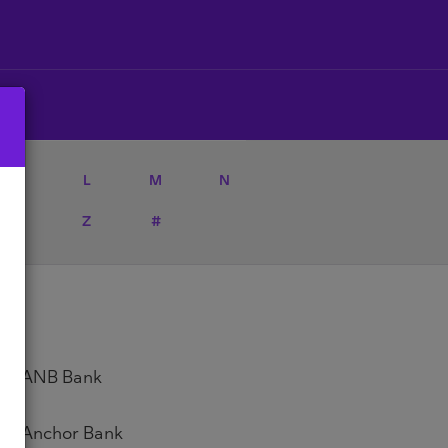
K
L
M
N
Y
Z
#
ANB Bank
Anchor Bank