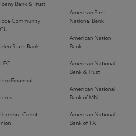
lbany Bank & Trust
American First
lcoa Community
National Bank
FCU
American Nation
lden State Bank
Bank
LEC
American National
Bank & Trust
lero Financial
American National
lerus
Bank of MN
lhambra Credit
American National
nion
Bank of TX