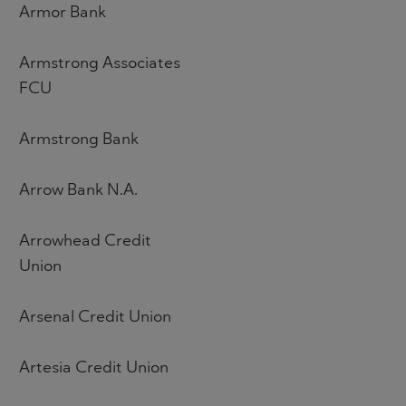
Armor Bank
Armstrong Associates
FCU
Armstrong Bank
Arrow Bank N.A.
Arrowhead Credit
Union
Arsenal Credit Union
Artesia Credit Union