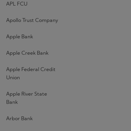
APL FCU
Apollo Trust Company
Apple Bank
Apple Creek Bank
Apple Federal Credit
Union
Apple River State
Bank
Arbor Bank