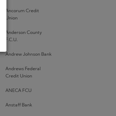
Ancorum Credit
Union
Anderson County
F.C.U.
Andrew Johnson Bank
Andrews Federal
Credit Union
ANECA FCU
Anstaff Bank