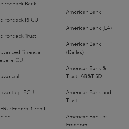
dirondack Bank
American Bank
dirondack RFCU
American Bank (LA)
dirondack Trust
American Bank
dvanced Financial
(Dallas)
ederal CU
American Bank &
dvancial
Trust- AB&T SD
dvantage FCU
American Bank and
Trust
ERO Federal Credit
nion
American Bank of
Freedom