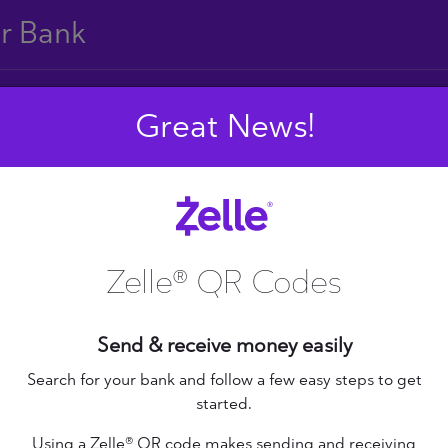
ur Bank
Great News!
E
F
G
H
I
J
S
T
U
V
W
X
Zelle® QR Codes
Send & receive money easily
+ Federal Credit
nion
Altana Federal Credit
Search for your bank and follow a few easy steps to get
started.
Union
bilene Teachers FCU
Using a Zelle® QR code makes sending and receiving