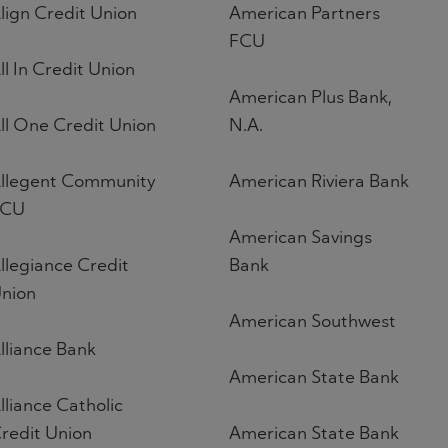
lign Credit Union
American Partners
FCU
ll In Credit Union
American Plus Bank,
ll One Credit Union
N.A.
llegent Community
American Riviera Bank
FCU
American Savings
llegiance Credit
Bank
nion
American Southwest
lliance Bank
American State Bank
lliance Catholic
redit Union
American State Bank