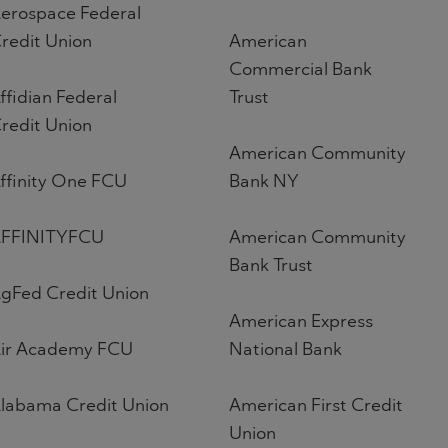
erospace Federal
redit Union
American
Commercial Bank
ffidian Federal
Trust
redit Union
American Community
ffinity One FCU
Bank NY
FFINITYFCU
American Community
Bank Trust
gFed Credit Union
American Express
ir Academy FCU
National Bank
labama Credit Union
American First Credit
Union