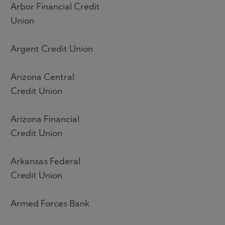
Arbor Financial Credit
Union
Argent Credit Union
Arizona Central
Credit Union
Arizona Financial
Credit Union
Arkansas Federal
Credit Union
Armed Forces Bank