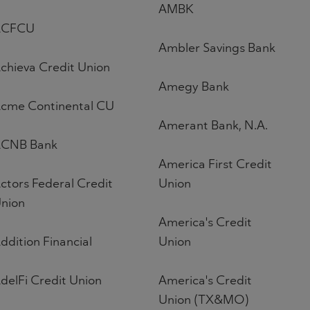
AMBK
ACFCU
Ambler Savings Bank
chieva Credit Union
Amegy Bank
cme Continental CU
Amerant Bank, N.A.
CNB Bank
America First Credit
ctors Federal Credit
Union
nion
America's Credit
ddition Financial
Union
delFi Credit Union
America's Credit
Union (TX&MO)