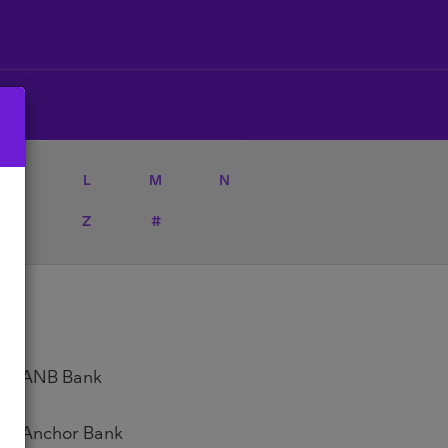
K
L
M
N
Y
Z
#
ANB Bank
Anchor Bank