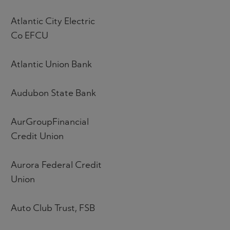
Atlantic City Electric
Co EFCU
Atlantic Union Bank
Audubon State Bank
AurGroupFinancial
Credit Union
Aurora Federal Credit
Union
Auto Club Trust, FSB