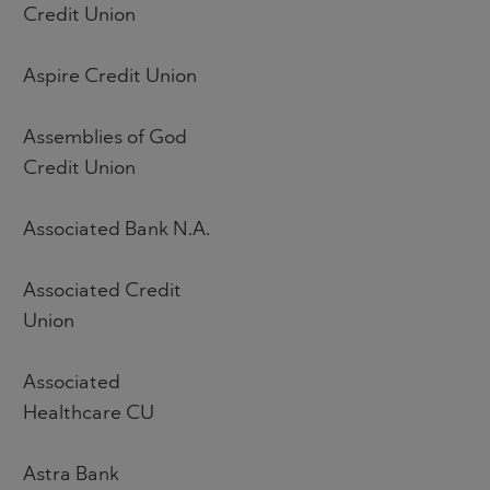
Credit Union
Aspire Credit Union
Assemblies of God
Credit Union
Associated Bank N.A.
Associated Credit
Union
Associated
Healthcare CU
Astra Bank