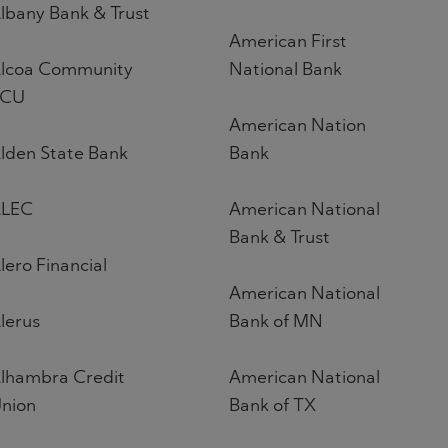
lbany Bank & Trust
American First
lcoa Community
National Bank
FCU
American Nation
lden State Bank
Bank
LEC
American National
Bank & Trust
lero Financial
American National
lerus
Bank of MN
lhambra Credit
American National
nion
Bank of TX