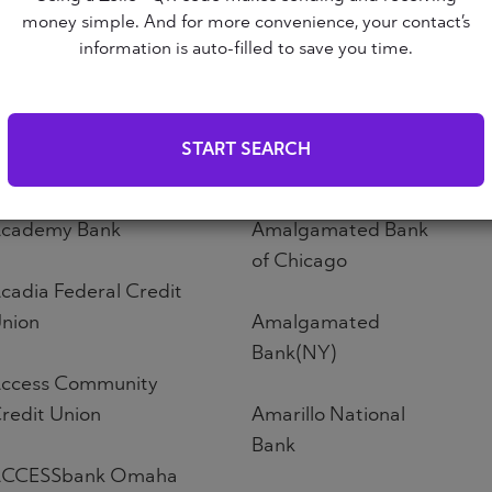
Altoona First Savings
money simple. And for more convenience, your contact’s
ABNB
Bank
information is auto-filled to save you time.
bound Credit Union
Altos Bank
START SEARCH
bri Credit Union
Altura Credit Union
cademy Bank
Amalgamated Bank
of Chicago
cadia Federal Credit
nion
Amalgamated
Bank(NY)
ccess Community
redit Union
Amarillo National
Bank
CCESSbank Omaha