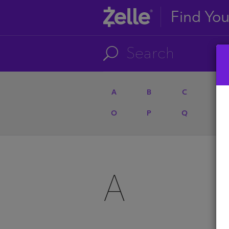
Find Yo
A
B
C
D
O
P
Q
R
A
A
U
A