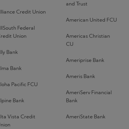
and Trust
lliance Credit Union
American United FCU
llSouth Federal
redit Union
Americas Christian
CU
lly Bank
Ameriprise Bank
lma Bank
Ameris Bank
loha Pacific FCU
AmeriServ Financial
lpine Bank
Bank
lta Vista Credit
AmeriState Bank
nion