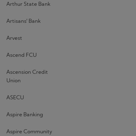
Arthur State Bank
Artisans' Bank
Arvest
Ascend FCU
Ascension Credit
Union
ASECU
Aspire Banking
Aspire Community